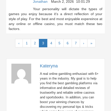
Jonathan
March 2, 2026
10:01:29
Your personality will dictate the types of
games you enjoy because it's a direct reflection of your
style of play. For the best and most enjoyable expereince at
any online or offline casino, you must match these two
factors.
(current)
‹
1
2
3
4
5
6
7
›
»
Kateryna
A real online gambling enthusiast with 6+
years in the industry. My goal is to help
you find the best gambling platforms via
informative and detailed reviews of
trustworthy and reliable online casinos
and sportsbooks. In addition, you can
boost your winning chances by
discovering my personal tips & tricks