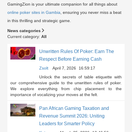
GamingZion is your ultimate companion for all things about
online poker sites in Gambia
, ensuring you never miss a beat
in this thrilling and strategic game.
News categories
Current category:
All
Unwritten Rules Of Poker: Earn The
Respect Before Earning Cash
Zsolt
April 7, 2026
16:59:17
Unlock the secrets of table etiquette with
our comprehensive guide to the unwritten rules of poker.
We explore everything from chip placement to the
importance of vocalizing your moves at the felt.
Pan African Gaming Taxation and
Revenue Summit 2026: Uniting
Leaders for Smarter Policy