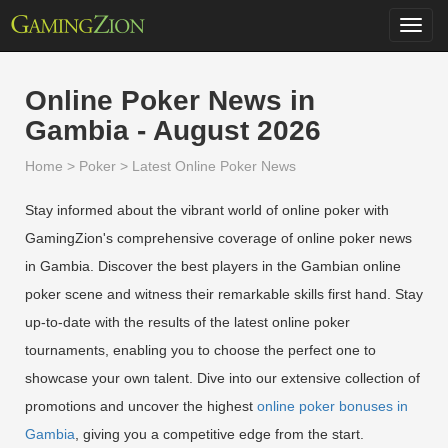
Toggl
navig
Online Poker News in
Gambia - August 2026
Home
>
Poker
>
Latest Online Poker News
Stay informed about the vibrant world of online poker with
GamingZion's comprehensive coverage of online poker news
in Gambia. Discover the best players in the Gambian online
poker scene and witness their remarkable skills first hand. Stay
up-to-date with the results of the latest online poker
tournaments, enabling you to choose the perfect one to
showcase your own talent. Dive into our extensive collection of
promotions and uncover the highest
online poker bonuses in
Gambia
, giving you a competitive edge from the start.