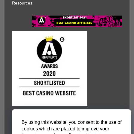
Resources
By using this website, you consent to the use of
cookies which are placed to improve your