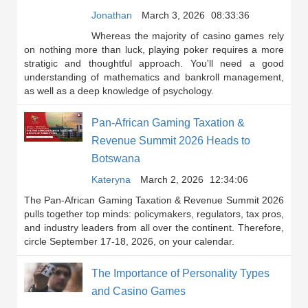
Jonathan
March 3, 2026
08:33:36
Whereas the majority of casino games rely
on nothing more than luck, playing poker requires a more
stratigic and thoughtful approach. You'll need a good
understanding of mathematics and bankroll management,
as well as a deep knowledge of psychology.
Pan-African Gaming Taxation &
Revenue Summit 2026 Heads to
Botswana
Kateryna
March 2, 2026
12:34:06
The Pan-African Gaming Taxation & Revenue Summit 2026
pulls together top minds: policymakers, regulators, tax pros,
and industry leaders from all over the continent. Therefore,
circle September 17-18, 2026, on your calendar.
The Importance of Personality Types
and Casino Games