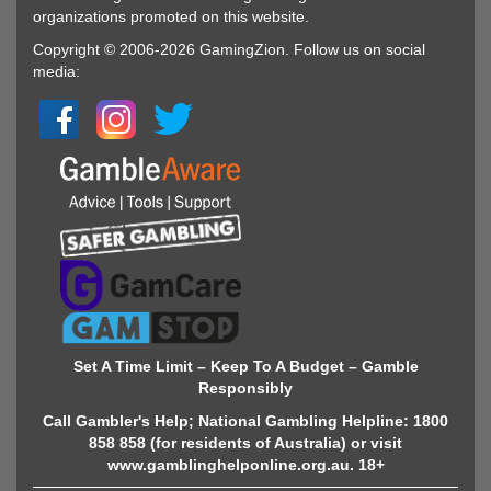
organizations promoted on this website.
Copyright © 2006-2026 GamingZion. Follow us on social
media:
Set A Time Limit – Keep To A Budget – Gamble
Responsibly
Call Gambler's Help; National Gambling Helpline: 1800
858 858 (for residents of Australia) or visit
www.gamblinghelponline.org.au. 18+