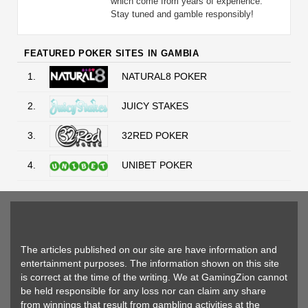
which come from years of experience.
Stay tuned and gamble responsibly!
FEATURED POKER SITES IN GAMBIA
1.
NATURAL8 POKER
2.
JUICY STAKES
3.
32RED POKER
4.
UNIBET POKER
The articles published on our site are have information and
entertainment purposes. The information shown on this site
is correct at the time of the writing. We at GamingZion cannot
be held responsible for any loss nor can claim any share
from winnings that result from gambling activities at the