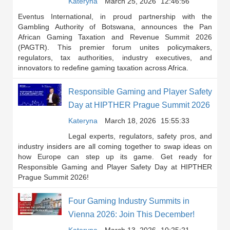
Kateryna
March 25, 2026
12:46:56
Eventus International, in proud partnership with the
Gambling Authority of Botswana, announces the Pan
African Gaming Taxation and Revenue Summit 2026
(PAGTR). This premier forum unites policymakers,
regulators, tax authorities, industry executives, and
innovators to redefine gaming taxation across Africa.
Responsible Gaming and Player Safety
Day at HIPTHER Prague Summit 2026
Kateryna
March 18, 2026
15:55:33
Legal experts, regulators, safety pros, and
industry insiders are all coming together to swap ideas on
how Europe can step up its game. Get ready for
Responsible Gaming and Player Safety Day at HIPTHER
Prague Summit 2026!
Four Gaming Industry Summits in
Vienna 2026: Join This December!