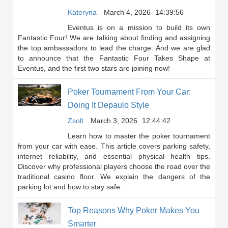
Kateryna
March 4, 2026
14:39:56
Eventus is on a mission to build its own
Fantastic Four! We are talking about finding and assigning
the top ambassadors to lead the charge. And we are glad
to announce that the Fantastic Four Takes Shape at
Eventus, and the first two stars are joining now!
Poker Tournament From Your Car:
Doing It Depaulo Style
Zsolt
March 3, 2026
12:44:42
Learn how to master the poker tournament
from your car with ease. This article covers parking safety,
internet reliability, and essential physical health tips.
Discover why professional players choose the road over the
traditional casino floor. We explain the dangers of the
parking lot and how to stay safe.
Top Reasons Why Poker Makes You
Smarter