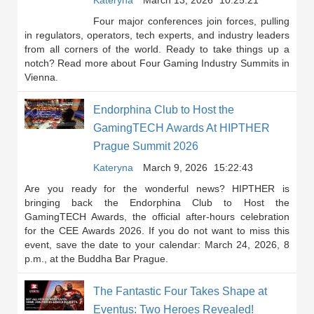
Kateryna
March 13, 2026
10:25:21
Four major conferences join forces, pulling
in regulators, operators, tech experts, and industry leaders
from all corners of the world. Ready to take things up a
notch? Read more about Four Gaming Industry Summits in
Vienna.
Endorphina Club to Host the
GamingTECH Awards At HIPTHER
Prague Summit 2026
Kateryna
March 9, 2026
15:22:43
Are you ready for the wonderful news? HIPTHER is
bringing back the Endorphina Club to Host the
GamingTECH Awards, the official after-hours celebration
for the CEE Awards 2026. If you do not want to miss this
event, save the date to your calendar: March 24, 2026, 8
p.m., at the Buddha Bar Prague.
The Fantastic Four Takes Shape at
Eventus: Two Heroes Revealed!