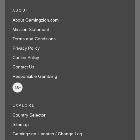
ABOUT
About Gamingzion.com
Mission Statement
Terms and Conditions
Privacy Policy
Cookie Policy
Contact Us
Responsible Gambling
EXPLORE
Country Selector
Sitemap
Gamingzion Updates / Change Log