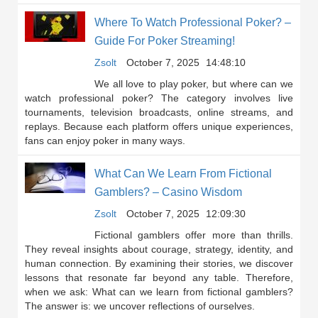
Where To Watch Professional Poker? –
Guide For Poker Streaming!
Zsolt
October 7, 2025
14:48:10
We all love to play poker, but where can we
watch professional poker? The category involves live
tournaments, television broadcasts, online streams, and
replays. Because each platform offers unique experiences,
fans can enjoy poker in many ways.
What Can We Learn From Fictional
Gamblers? – Casino Wisdom
Zsolt
October 7, 2025
12:09:30
Fictional gamblers offer more than thrills.
They reveal insights about courage, strategy, identity, and
human connection. By examining their stories, we discover
lessons that resonate far beyond any table. Therefore,
when we ask: What can we learn from fictional gamblers?
The answer is: we uncover reflections of ourselves.