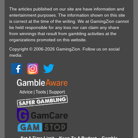
The articles published on our site are have information and
entertainment purposes. The information shown on this site
is correct at the time of the writing. We at GamingZion cannot
be held responsible for any loss nor can claim any share
from winnings that result from gambling activities at the
organizations promoted on this website.
Copyright © 2006-2026 GamingZion. Follow us on social
media:
Set A Time Limit – Keep To A Budget – Gamble