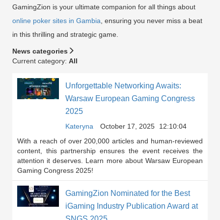
GamingZion is your ultimate companion for all things about
online poker sites in Gambia
, ensuring you never miss a beat
in this thrilling and strategic game.
News categories
Current category:
All
Unforgettable Networking Awaits:
Warsaw European Gaming Congress
2025
Kateryna
October 17, 2025
12:10:04
With a reach of over 200,000 articles and human-reviewed
content, this partnership ensures the event receives the
attention it deserves. Learn more about Warsaw European
Gaming Congress 2025!
GamingZion Nominated for the Best
iGaming Industry Publication Award at
SNGS 2025