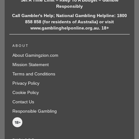
Responsibly
Call Gambler's Help; National Gambling Helpline: 1800
858 858 (for residents of Australia) or visit
www.gamblinghelponline.org.au. 18+
ABOUT
About Gamingzion.com
Mission Statement
Terms and Conditions
Privacy Policy
Cookie Policy
Contact Us
Responsible Gambling