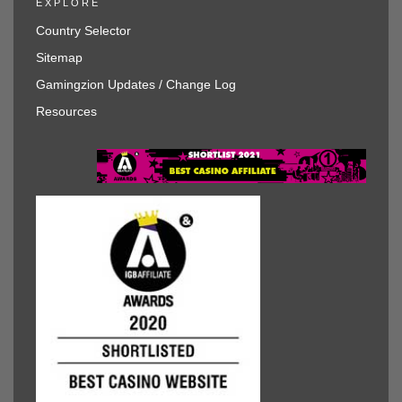
EXPLORE
Country Selector
Sitemap
Gamingzion Updates / Change Log
Resources