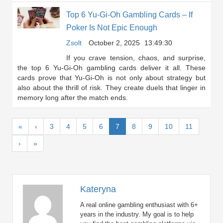
Top 6 Yu-Gi-Oh Gambling Cards – If
Poker Is Not Epic Enough
Zsolt
October 2, 2025
13:49:30
If you crave tension, chaos, and surprise,
the top 6 Yu-Gi-Oh gambling cards deliver it all. These
cards prove that Yu-Gi-Oh is not only about strategy but
also about the thrill of risk. They create duels that linger in
memory long after the match ends.
(current)
«
‹
3
4
5
6
7
8
9
10
11
›
»
Kateryna
A real online gambling enthusiast with 6+
years in the industry. My goal is to help