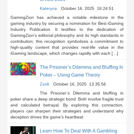
Kateryna
October 16, 2025
16:24:51
GamingZion has achieved a notable milestone in the
gaming industry by securing a nomination for Best iGaming
Industry Publication. It testifies to the dedication of
GamingZion’s editorial philosophy and its high standards in
contribution; this recognition symbolizes a commitment to
high-quality content that provides real-life value in the
iGaming landscape, which changes rapidly with each […]
The Prisoner’s Dilemma and Bluffing In
Poker – Using Game Theory
Zsolt
October 16, 2025
13:35:56
The Prisoner’s Dilemma and bluffing in
poker share a deep strategic bond. Both involve fragile trust
and calculated betrayal. By exploring this connection,
players can sharpen their strategies and understand why
deception drives the game’s heartbeat.
Learn How To Deal With A Gambling