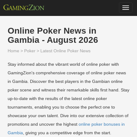
Toggl
navig
Online Poker News in
Gambia - August 2026
Home
>
Poker
>
Latest Online Poker News
Stay informed about the vibrant world of online poker with
GamingZion's comprehensive coverage of online poker news
in Gambia. Discover the best players in the Gambian online
poker scene and witness their remarkable skills first hand. Stay
up-to-date with the results of the latest online poker
tournaments, enabling you to choose the perfect one to
showcase your own talent. Dive into our extensive collection of
promotions and uncover the highest
online poker bonuses in
Gambia
, giving you a competitive edge from the start.