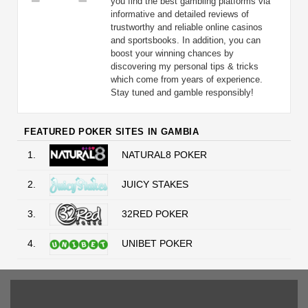
you find the best gambling platforms via
informative and detailed reviews of
trustworthy and reliable online casinos
and sportsbooks. In addition, you can
boost your winning chances by
discovering my personal tips & tricks
which come from years of experience.
Stay tuned and gamble responsibly!
FEATURED POKER SITES IN GAMBIA
1.
NATURAL8 POKER
2.
JUICY STAKES
3.
32RED POKER
4.
UNIBET POKER