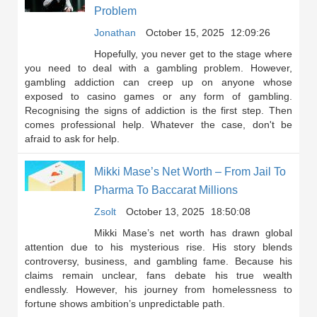
Problem
Jonathan
October 15, 2025
12:09:26
Hopefully, you never get to the stage where
you need to deal with a gambling problem. However,
gambling addiction can creep up on anyone whose
exposed to casino games or any form of gambling.
Recognising the signs of addiction is the first step. Then
comes professional help. Whatever the case, don't be
afraid to ask for help.
Mikki Mase’s Net Worth – From Jail To
Pharma To Baccarat Millions
Zsolt
October 13, 2025
18:50:08
Mikki Mase’s net worth has drawn global
attention due to his mysterious rise. His story blends
controversy, business, and gambling fame. Because his
claims remain unclear, fans debate his true wealth
endlessly. However, his journey from homelessness to
fortune shows ambition’s unpredictable path.