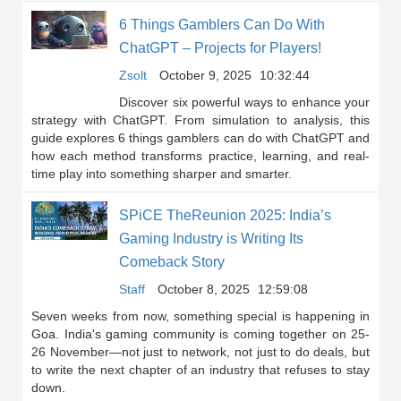
6 Things Gamblers Can Do With
ChatGPT – Projects for Players!
Zsolt
October 9, 2025
10:32:44
Discover six powerful ways to enhance your
strategy with ChatGPT. From simulation to analysis, this
guide explores 6 things gamblers can do with ChatGPT and
how each method transforms practice, learning, and real-
time play into something sharper and smarter.
SPiCE TheReunion 2025: India’s
Gaming Industry is Writing Its
Comeback Story
Staff
October 8, 2025
12:59:08
Seven weeks from now, something special is happening in
Goa. India's gaming community is coming together on 25-
26 November—not just to network, not just to do deals, but
to write the next chapter of an industry that refuses to stay
down.