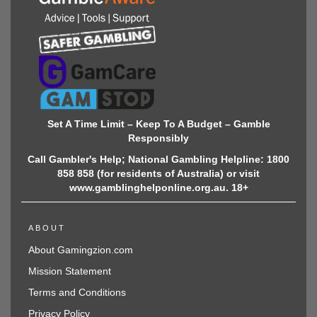
Set A Time Limit – Keep To A Budget – Gamble
Responsibly
Call Gambler's Help; National Gambling Helpline: 1800
858 858 (for residents of Australia) or visit
www.gamblinghelponline.org.au. 18+
ABOUT
About Gamingzion.com
Mission Statement
Terms and Conditions
Privacy Policy