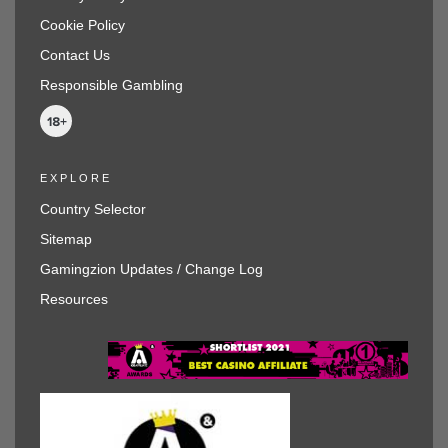
Cookie Policy
Contact Us
Responsible Gambling
EXPLORE
Country Selector
Sitemap
Gamingzion Updates / Change Log
Resources