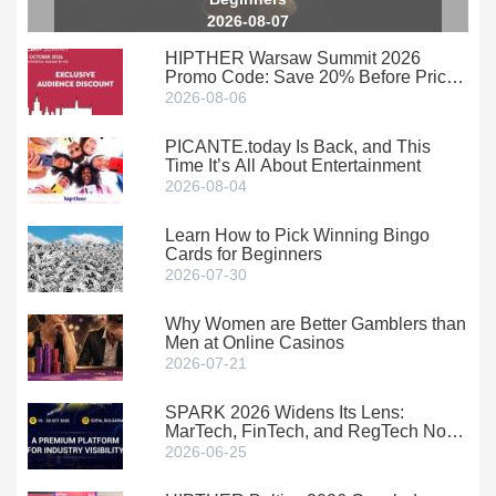
2026-08-07
HIPTHER Warsaw Summit 2026
Promo Code: Save 20% Before Prices
Climb
2026-08-06
PICANTE.today Is Back, and This
Time It’s All About Entertainment
2026-08-04
Learn How to Pick Winning Bingo
Cards for Beginners
2026-07-30
Why Women are Better Gamblers than
Men at Online Casinos
2026-07-21
SPARK 2026 Widens Its Lens:
MarTech, FinTech, and RegTech Now
Share the Stage
2026-06-25