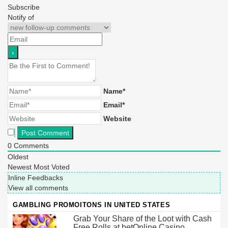
Subscribe
Notify of
Name*
Email*
Website
0
Comments
Oldest
Newest
Most Voted
Inline Feedbacks
View all comments
GAMBLING PROMOITONS IN UNITED STATES
Grab Your Share of the Loot with Cash
Free Rolls at betOnline Casino