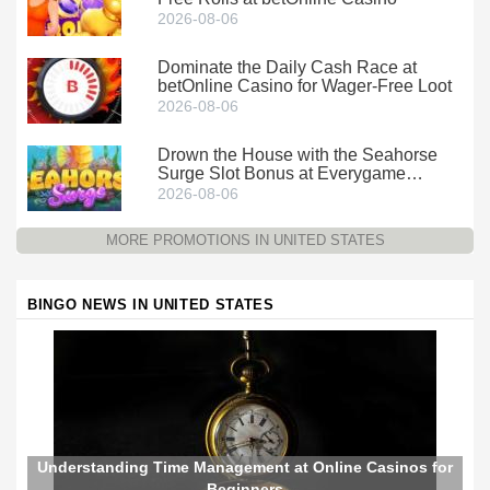
2026-08-06
Dominate the Daily Cash Race at
betOnline Casino for Wager-Free Loot
2026-08-06
Drown the House with the Seahorse
Surge Slot Bonus at Everygame
Casino
2026-08-06
MORE PROMOTIONS IN UNITED STATES
BINGO NEWS IN UNITED STATES
Understanding Time Management at Online Casinos for
Beginners