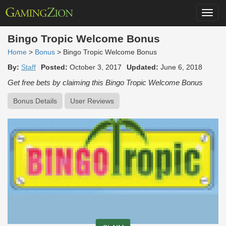
Toggl
navig
Bingo Tropic Welcome Bonus
Home
>
Bonus
>
Bingo Tropic Welcome Bonus
By:
Staff
Posted:
October 3, 2017
Updated:
June 6, 2018
Get free bets by claiming this Bingo Tropic Welcome Bonus
Bonus Details
User Reviews