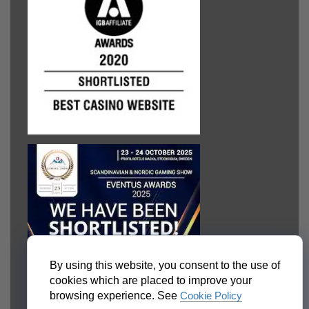
By using this website, you consent to the use of
cookies which are placed to improve your
browsing experience. See
Cookie Policy