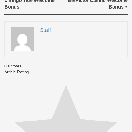
«
Bingo Tide Welcome
BetVictor Casino Welcome
Bonus
Bonus
»
Staff
0
0
votes
Article Rating