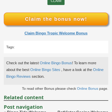
CLAIM
Claim the bonus now!
Claim Bingo Tropic Welcome Bonus
Tags:
Check out the latest
Online Bingo Bonus
! To learn more
about the best
Online Bingo Sites
, have a look at the
Online
Bingo Reviews
section.
To read other Bonus please check
Online Bonus
page.
Related content
Post navigation