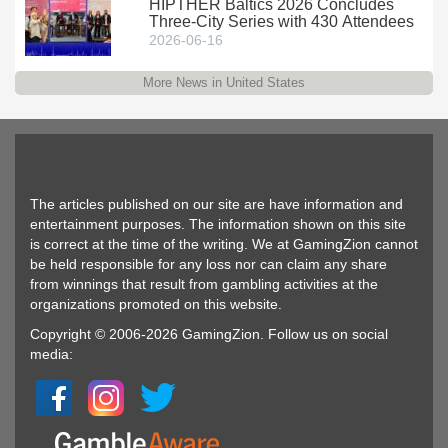
HIPTHER Baltics 2026 Concludes
Three-City Series with 430 Attendees
2026-06-16
More News in United States
The articles published on our site are have information and
entertainment purposes. The information shown on this site
is correct at the time of the writing. We at GamingZion cannot
be held responsible for any loss nor can claim any share
from winnings that result from gambling activities at the
organizations promoted on this website.
Copyright © 2006-2026 GamingZion. Follow us on social
media: