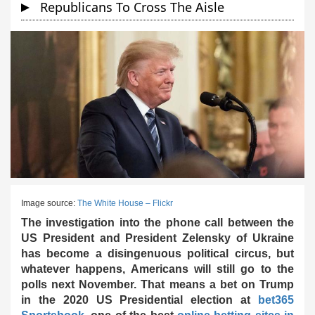
Republicans To Cross The Aisle
Image source:
The White House – Flickr
The investigation into the phone call between the
US President and President Zelensky of Ukraine
has become a disingenuous political circus, but
whatever happens, Americans will still go to the
polls next November. That means a bet on Trump
in the 2020 US Presidential election at
bet365