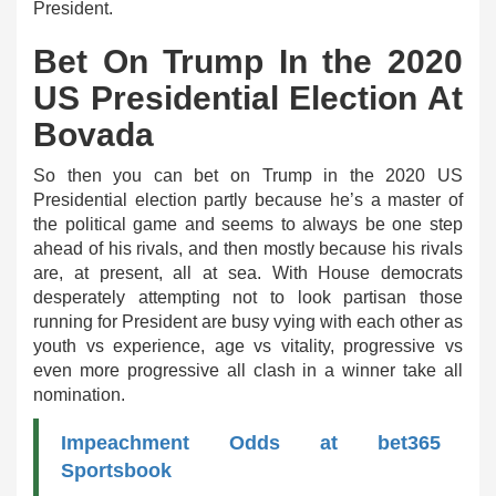
President.
Bet On Trump In the 2020
US Presidential Election At
Bovada
So then you can bet on Trump in the 2020 US
Presidential election partly because he’s a master of
the political game and seems to always be one step
ahead of his rivals, and then mostly because his rivals
are, at present, all at sea. With House democrats
desperately attempting not to look partisan those
running for President are busy vying with each other as
youth vs experience, age vs vitality, progressive vs
even more progressive all clash in a winner take all
nomination.
Impeachment Odds at bet365
Sportsbook