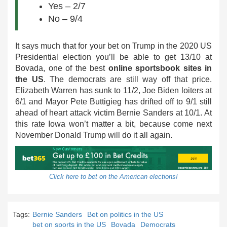
Yes – 2/7
No – 9/4
It says much that for your bet on Trump in the 2020 US
Presidential election you’ll be able to get 13/10 at
Bovada, one of the best
online sportsbook sites in
the US
. The democrats are still way off that price.
Elizabeth Warren has sunk to 11/2, Joe Biden loiters at
6/1 and Mayor Pete Buttigieg has drifted off to 9/1 still
ahead of heart attack victim Bernie Sanders at 10/1. At
this rate Iowa won’t matter a bit, because come next
November Donald Trump will do it all again.
Click here to bet on the American elections!
Tags:
Bernie Sanders
Bet on politics in the US
bet on sports in the US
Bovada
Democrats