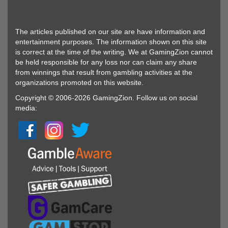
The articles published on our site are have information and
entertainment purposes. The information shown on this site
is correct at the time of the writing. We at GamingZion cannot
be held responsible for any loss nor can claim any share
from winnings that result from gambling activities at the
organizations promoted on this website.
Copyright © 2006-2026 GamingZion. Follow us on social
media: