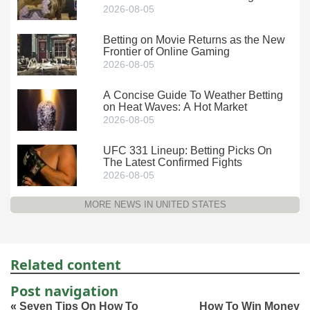
2026-08-05
Betting on Movie Returns as the New
Frontier of Online Gaming
2026-08-05
A Concise Guide To Weather Betting
on Heat Waves: A Hot Market
2026-08-05
UFC 331 Lineup: Betting Picks On
The Latest Confirmed Fights
2026-08-05
MORE NEWS IN UNITED STATES
Related content
Post navigation
«
Seven Tips On How To
How To Win Money