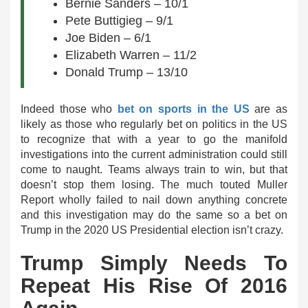
Bernie Sanders – 10/1
Pete Buttigieg – 9/1
Joe Biden – 6/1
Elizabeth Warren – 11/2
Donald Trump – 13/10
Indeed those who
bet on sports in the US
are as
likely as those who regularly bet on politics in the US
to recognize that with a year to go the manifold
investigations into the current administration could still
come to naught. Teams always train to win, but that
doesn’t stop them losing. The much touted Muller
Report wholly failed to nail down anything concrete
and this investigation may do the same so a bet on
Trump in the 2020 US Presidential election isn’t crazy.
Trump Simply Needs To
Repeat His Rise Of 2016