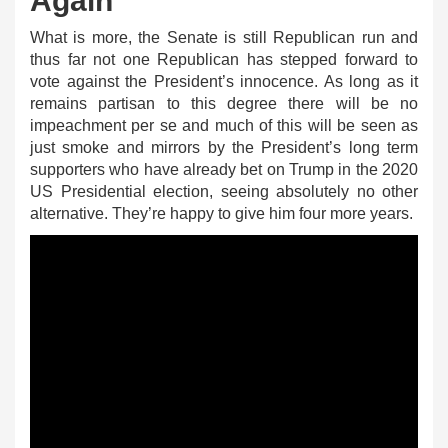
Again
What is more, the Senate is still Republican run and
thus far not one Republican has stepped forward to
vote against the President’s innocence. As long as it
remains partisan to this degree there will be no
impeachment per se and much of this will be seen as
just smoke and mirrors by the President’s long term
supporters who have already bet on Trump in the 2020
US Presidential election, seeing absolutely no other
alternative. They’re happy to give him four more years.