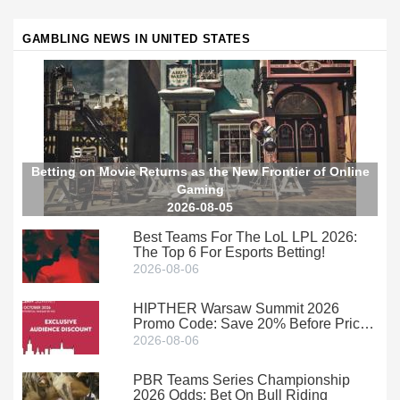
GAMBLING NEWS IN UNITED STATES
Betting on Movie Returns as the New Frontier of Online
Gaming
2026-08-05
Best Teams For The LoL LPL 2026:
The Top 6 For Esports Betting!
2026-08-06
HIPTHER Warsaw Summit 2026
Promo Code: Save 20% Before Prices
Climb
2026-08-06
PBR Teams Series Championship
2026 Odds: Bet On Bull Riding