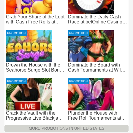
Grab Your Share of the Loot
Dominate the Daily Cash
with Cash Free Rolls at
Race at betOnline Casino
betOnline Casino
for Wager-Free Loot
PROMOTION
PROMOTION
Drown the House with the
Dominate the Board with
Seahorse Surge Slot Bonus
Cash Tournaments at Wild
at Everygame Casino
Casino – Pure Wager-Free
Payouts
PROMOTION
PROMOTION
Crack the Vault with the
Plunder the House with
Progressive Live Blackjack
Free Roll Tournaments at
Promotion at Wild Casino
Wild Casino
MORE PROMOTIONS IN UNITED STATES