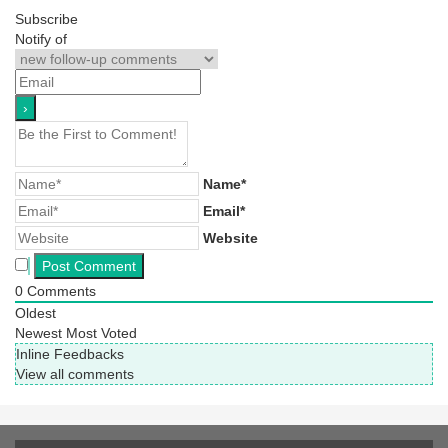
Subscribe
Notify of
Name*
Email*
Website
0
Comments
Oldest
Newest
Most Voted
Inline Feedbacks
View all comments