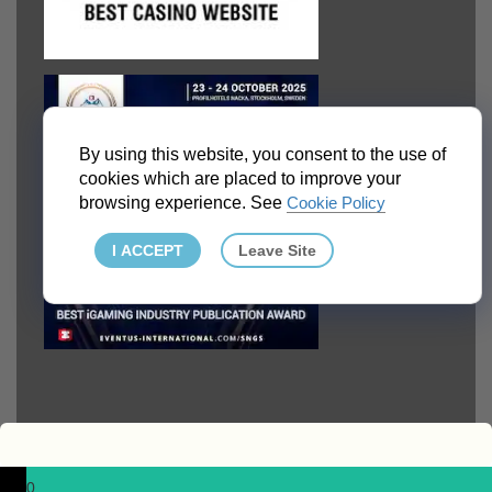
By using this website, you consent to the use of
cookies which are placed to improve your
browsing experience. See
Cookie Policy
I ACCEPT
Leave Site
0