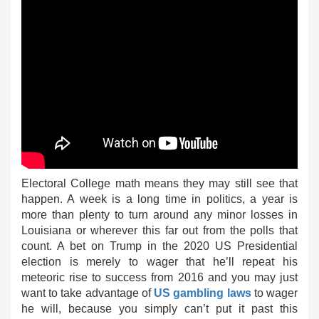
Electoral College math means they may still see that
happen. A week is a long time in politics, a year is
more than plenty to turn around any minor losses in
Louisiana or wherever this far out from the polls that
count. A bet on Trump in the 2020 US Presidential
election is merely to wager that he’ll repeat his
meteoric rise to success from 2016 and you may just
want to take advantage of
US gambling laws
to wager
he will, because you simply can’t put it past this