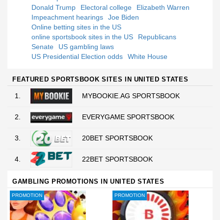
Donald Trump
Electoral college
Elizabeth Warren
Impeachment hearings
Joe Biden
Online betting sites in the US
online sportsbook sites in the US
Republicans
Senate
US gambling laws
US Presidential Election odds
White House
FEATURED SPORTSBOOK SITES IN UNITED STATES
1.
MYBOOKIE.AG SPORTSBOOK
2.
EVERYGAME SPORTSBOOK
3.
20BET SPORTSBOOK
4.
22BET SPORTSBOOK
GAMBLING PROMOTIONS IN UNITED STATES
PROMOTION
PROMOTION