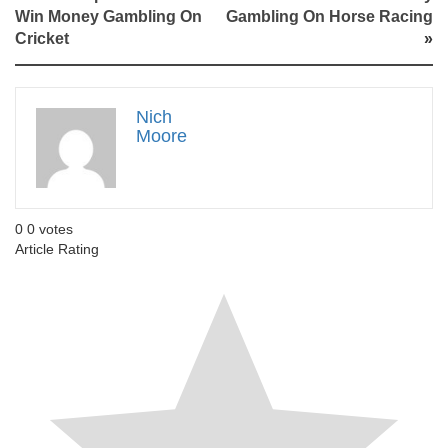
Win Money Gambling On
Gambling On Horse Racing
Cricket
»
Nich
Moore
0
0
votes
Article Rating