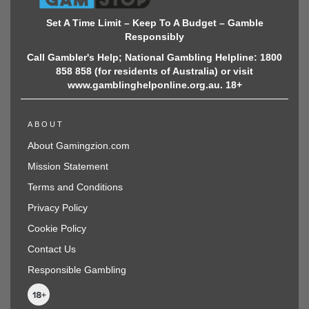
Set A Time Limit – Keep To A Budget – Gamble
Responsibly
Call Gambler's Help; National Gambling Helpline: 1800
858 858 (for residents of Australia) or visit
www.gamblinghelponline.org.au. 18+
ABOUT
About Gamingzion.com
Mission Statement
Terms and Conditions
Privacy Policy
Cookie Policy
Contact Us
Responsible Gambling