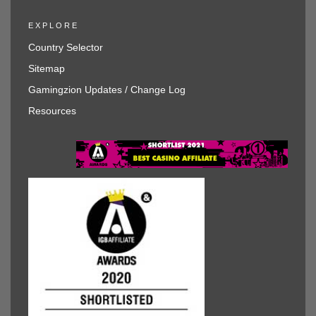
EXPLORE
Country Selector
Sitemap
Gamingzion Updates / Change Log
Resources