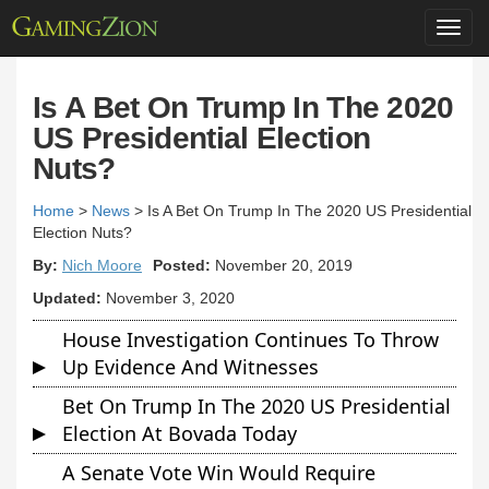
Toggl
navig
Is A Bet On Trump In The 2020
US Presidential Election
Nuts?
Home
>
News
>
Is A Bet On Trump In The 2020 US Presidential
Election Nuts?
By:
Nich Moore
Posted:
November 20, 2019
Updated:
November 3, 2020
House Investigation Continues To Throw
Up Evidence And Witnesses
Bet On Trump In The 2020 US Presidential
Election At Bovada Today
A Senate Vote Win Would Require