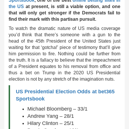
Sportsbook
, one of the best
online betting sites in
the US
at present, is still a viable option, and one
that will only get stronger if the Democrats fail to
find their mark with this partisan pursuit.
To watch the dramatic nature of US media coverage
you’d think that there’s someone with a gun to the
head of the 45
th
President of the United States just
waiting for that ‘gotcha!’ piece of testimony that’ll give
him permission to fire. Nothing could be further from
the truth. It is a fallacy to believe that the impeachment
of a President equates to his removal from office and
thus a bet on Trump in the 2020 US Presidential
election is not by any stretch of the imagination nuts.
US Presidential Election Odds at bet365
Sportsbook
Michael Bloomberg – 33/1
Andrew Yang – 28/1
Hilary Clinton – 25/1