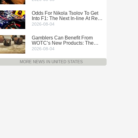
Odds For Nikola Tsolov To Get
Into F1: The Next In-line At Red
Bull
2026-08-04
Gamblers Can Benefit From
WOTC’s New Products: The
New Sets
2026-08-04
MORE NEWS IN UNITED STATES