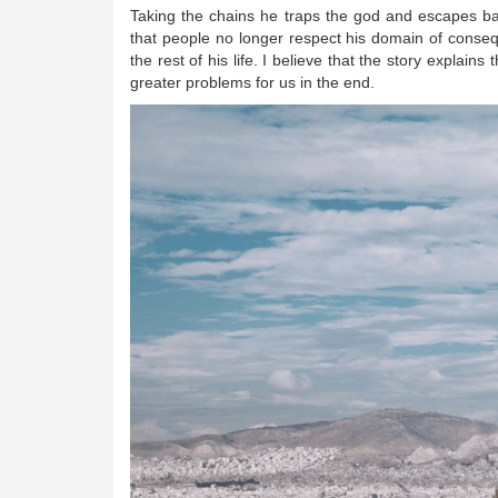
Taking the chains he traps the god and escapes ba
that people no longer respect his domain of conseq
the rest of his life. I believe that the story explain
greater problems for us in the end.