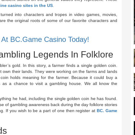
ine casino sites in the US
.
 turned into characters and tropes in video games, movies,
re the original roots of some of our favorite characters and
er At BC.Game Casino Today!
ambling Legends In Folklore
ler’s gold. In this story, a farmer finds a single golden coin.
ot own their lands. They were working on the farms and lands
coin holds meaning for the farmer. Because it could buy a
s as a chance to visit a gambling house. We all know the
thing he had, including the single golden coin he has found.
ense of gambling awareness back during the day folklore stories
. If you wish to be a part of one then register at
BC. Game
ds