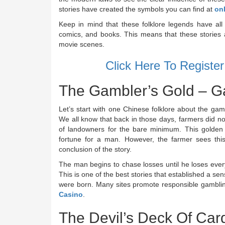
stories have created the symbols you can find at
onl
Keep in mind that these folklore legends have all
comics, and books. This means that these stories a
movie scenes.
Click Here To Regist
The Gambler’s Gold – G
Let’s start with one Chinese folklore about the gamb
We all know that back in those days, farmers did n
of landowners for the bare minimum. This golden 
fortune for a man. However, the farmer sees thi
conclusion of the story.
The man begins to chase losses until he loses every
This is one of the best stories that established a s
were born. Many sites promote responsible gambling
Casino
.
The Devil’s Deck Of Car