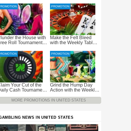
t Wild Casino – Pure
Blackjack Promotion at
ager-Free Payouts
Wild Casino
PROMOTION
PROMOTION
lunder the House with
Make the Felt Bleed
ree Roll Tournaments
with the Weekly Table
t Wild Casino
Game Promotion at
Wild Casino
PROMOTION
PROMOTION
laim Your Cut of the
Grind the Hump Day
aily Cash Tournament
Action with the Weekly
romotion at Wild
Free Spins Promotion
asino – $15k Every 24
at Wild Casino
MORE PROMOTIONS IN UNITED STATES
ours
GAMBLING NEWS IN UNITED STATES