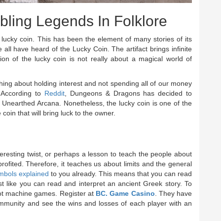
ling Legends In Folklore
 lucky coin. This has been the element of many stories of its
ll have heard of the Lucky Coin. The artifact brings infinite
ion of the lucky coin is not really about a magical world of
aching about holding interest and not spending all of our money
 According to
Reddit
, Dungeons & Dragons has decided to
 Unearthed Arcana. Nonetheless, the lucky coin is one of the
coin that will bring luck to the owner.
teresting twist, or perhaps a lesson to teach the people about
fited. Therefore, it teaches us about limits and the general
mbols explained
to you already. This means that you can read
t like you can read and interpret an ancient Greek story. To
slot machine games. Register at
BC. Game Casino
. They have
ommunity and see the wins and losses of each player with an