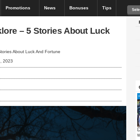
Promotions
News
Bonuses
Tips
Sele
lore – 5 Stories About Luck
Stories About Luck And Fortune
8, 2023
D
w