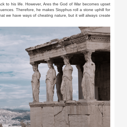
ck to his life. However, Ares the God of War becomes upset
uences. Therefore, he makes Sisyphus roll a stone uphill for
s that we have ways of cheating nature, but it will always create