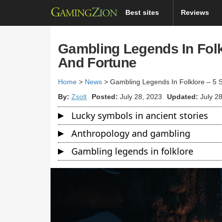
Best sites
Reviews
Gambling Legends In Folk
And Fortune
Home
>
News
>
Gambling Legends In Folklore – 5 
By:
Zsolt
Posted:
July 28, 2023
Updated:
July 2
Lucky symbols in ancient stories
Anthropology and gambling
Gambling legends in folklore