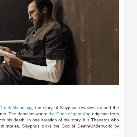
Greek Mythology
, the story of Sisyphus revolves around the
rinth. The domains where
the Gods of gambling
originate from
th his death. In one iteration of the story, it is Thanatos who
oth stories, Sisyphus tricks the God of Death/Underworld by