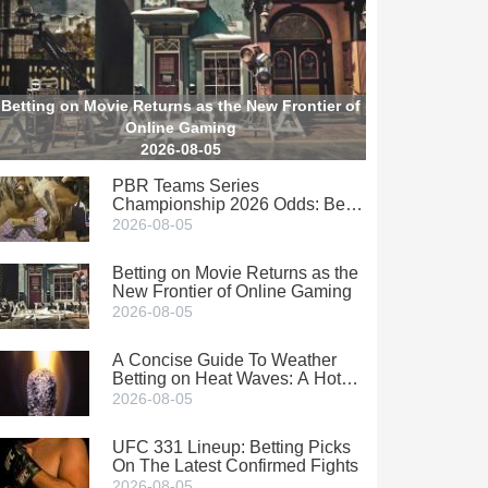
Betting on Movie Returns as the New Frontier of
Online Gaming
2026-08-05
PBR Teams Series
Championship 2026 Odds: Bet
On Bull Riding
2026-08-05
Betting on Movie Returns as the
New Frontier of Online Gaming
2026-08-05
A Concise Guide To Weather
Betting on Heat Waves: A Hot
Market
2026-08-05
UFC 331 Lineup: Betting Picks
On The Latest Confirmed Fights
2026-08-05