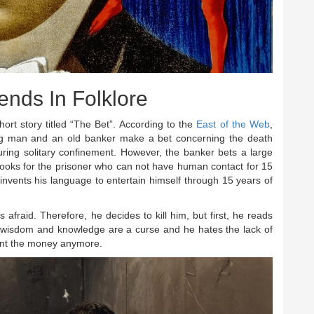
nds In Folklore
ort story titled “The Bet”. According to the
East of the Web
,
oung man and an old banker make a bet concerning the death
ing solitary confinement. However, the banker bets a large
books for the prisoner who can not have human contact for 15
invents his language to entertain himself through 15 years of
raid. Therefore, he decides to kill him, but first, he reads
hat wisdom and knowledge are a curse and he hates the lack of
want the money anymore.