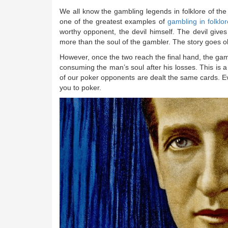
We all know the gambling legends in folklore of the 
one of the greatest examples of
gambling in folklor
worthy opponent, the devil himself. The devil gives
more than the soul of the gambler. The story goes ob
However, once the two reach the final hand, the gambl
consuming the man’s soul after his losses. This is a
of our poker opponents are dealt the same cards. Ev
you to poker.