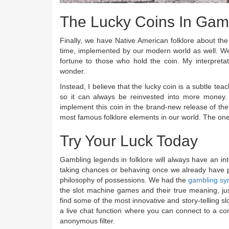
The Lucky Coins In Gamb
Finally, we have Native American folklore about the
time, implemented by our modern world as well. We a
fortune to those who hold the coin. My interpretat
wonder.
Instead, I believe that the lucky coin is a subtle te
so it can always be reinvested into more money.
implement this coin in the brand-new release of the
most famous folklore elements in our world. The one 
Try Your Luck Today
Gambling legends in folklore will always have an in
taking chances or behaving once we already have pro
philosophy of possessions. We had the
gambling sy
the slot machine games and their true meaning, jus
find some of the most innovative and story-telling 
a live chat function where you can connect to a c
anonymous filter.