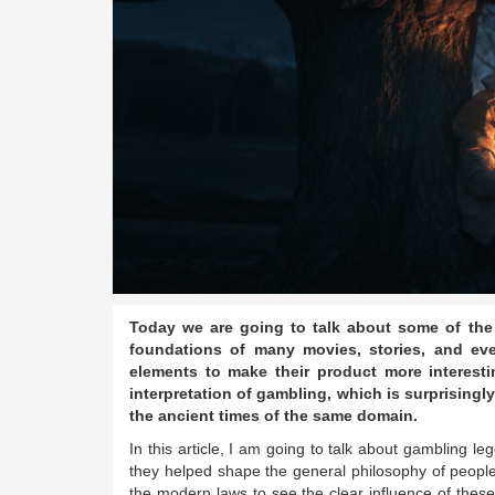
Today we are going to talk about some of the
foundations of many movies, stories, and e
elements to make their product more interesti
interpretation of gambling, which is surprisingl
the ancient times of the same domain.
In this article, I am going to talk about gambling le
they helped shape the general philosophy of people 
the modern laws to see the clear influence of these