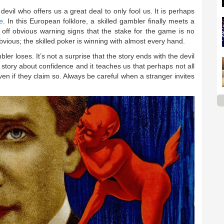
devil who offers us a great deal to only fool us. It is perhaps
e
. In this European folklore, a skilled gambler finally meets a
 off obvious warning signs that the stake for the game is no
vious; the skilled poker is winning with almost every hand.
er loses. It’s not a surprise that the story ends with the devil
 story about confidence and it teaches us that perhaps not all
en if they claim so. Always be careful when a stranger invites