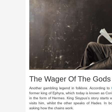
The Wager Of The Gods
Another gambling legend in folklore. According to
former king of Ephyra, which today is known as Co
in the form of Hermes. King Sisypus’s story starts wi
visits him, whilst the other speaks of Hades. In b
asking how the chains work.