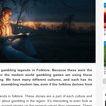
a
W
P
F
a
C
 gambling legends in Folklore. Because these were the
D
ven the modern world gambling games are using these
P
ng. We have many different cultures, and each has its
C
y resembling modern law, even if the folklore derives from
H
gends in folklore. These stories are a part of each culture and
about gambling in the region. It’s interesting to even look at
 ancient stories on the general values they represent. These