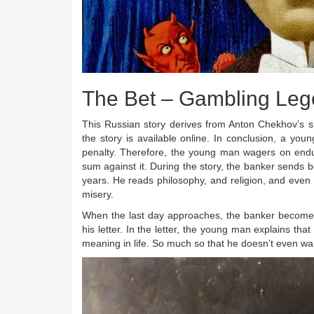
The Bet – Gambling Lege
This Russian story derives from Anton Chekhov’s sh
the story is available online. In conclusion, a y
penalty. Therefore, the young man wagers on endur
sum against it. During the story, the banker sends 
years. He reads philosophy, and religion, and even 
misery.
When the last day approaches, the banker becomes af
his letter. In the letter, the young man explains t
meaning in life. So much so that he doesn’t even 