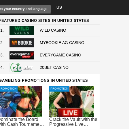
US
ct your country and language
FEATURED CASINO SITES IN UNITED STATES
1.
WILD CASINO
2.
MYBOOKIE.AG CASINO
3.
EVERYGAME CASINO
4.
20BET CASINO
GAMBLING PROMOTIONS IN UNITED STATES
PROMOTION
PROMOTION
ominate the Board
Crack the Vault with the
ith Cash Tournaments
Progressive Live