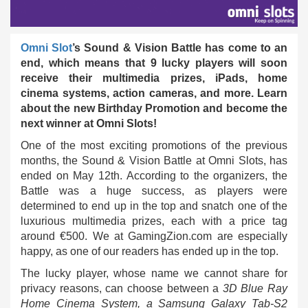
Omni Slot
’s Sound & Vision Battle has come to an
end, which means that 9 lucky players will soon
receive their multimedia prizes, iPads, home
cinema systems, action cameras, and more. Learn
about the new Birthday Promotion and become the
next winner at Omni Slots!
One of the most exciting promotions of the previous
months, the Sound & Vision Battle at Omni Slots, has
ended on May 12th. According to the organizers, the
Battle was a huge success, as players were
determined to end up in the top and snatch one of the
luxurious multimedia prizes, each with a price tag
around €500. We at GamingZion.com are especially
happy, as one of our readers has ended up in the top.
The lucky player, whose name we cannot share for
privacy reasons, can choose between a
3D Blue Ray
Home Cinema System, a Samsung Galaxy Tab-S2