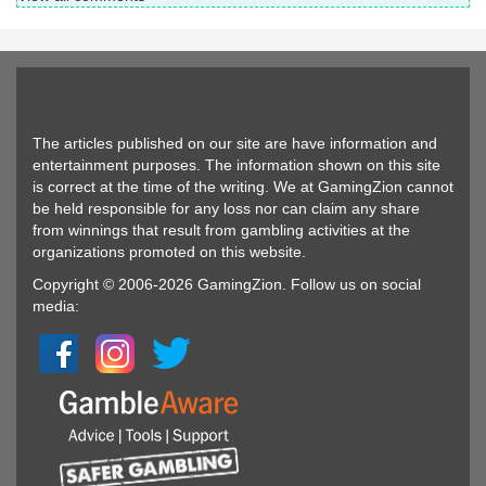
The articles published on our site are have information and
entertainment purposes. The information shown on this site
is correct at the time of the writing. We at GamingZion cannot
be held responsible for any loss nor can claim any share
from winnings that result from gambling activities at the
organizations promoted on this website.
Copyright © 2006-2026 GamingZion. Follow us on social
media: