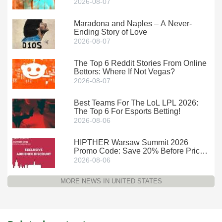
2026-08-07
Maradona and Naples – A Never-
Ending Story of Love
2026-08-07
The Top 6 Reddit Stories From Online
Bettors: Where If Not Vegas?
2026-08-07
Best Teams For The LoL LPL 2026:
The Top 6 For Esports Betting!
2026-08-06
HIPTHER Warsaw Summit 2026
Promo Code: Save 20% Before Prices
Climb
2026-08-06
MORE NEWS IN UNITED STATES