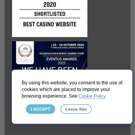
By using this website, you consent to the use of
cookies which are placed to improve your
browsing experience. See
Cookie Policy
I ACCEPT
Leave Site