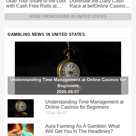
Grab Your Share of the Loot
Dominate the Daily Cash
with Cash Free Rolls at
Race at betOnline Casino
betOnline Casino
for Wager-Free Loot
MORE PROMOTIONS IN UNITED STATES
GAMBLING NEWS IN UNITED STATES
Understanding Time Management at Online Casinos for
Beginners
2026-08-07
Understanding Time Management at
Online Casinos for Beginners
2026-08-07
Aura Farming As A Gambler: What
Will Get You In The Headlines?