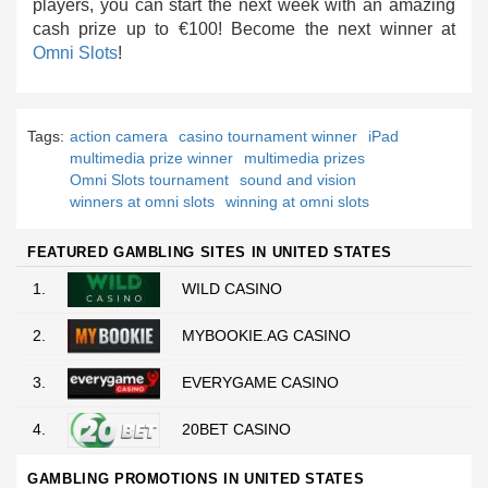
players, you can start the next week with an amazing
cash prize up to €100! Become the next winner at
Omni Slots
!
Tags:
action camera
casino tournament winner
iPad
multimedia prize winner
multimedia prizes
Omni Slots tournament
sound and vision
winners at omni slots
winning at omni slots
FEATURED GAMBLING SITES IN UNITED STATES
1.
WILD CASINO
2.
MYBOOKIE.AG CASINO
3.
EVERYGAME CASINO
4.
20BET CASINO
GAMBLING PROMOTIONS IN UNITED STATES