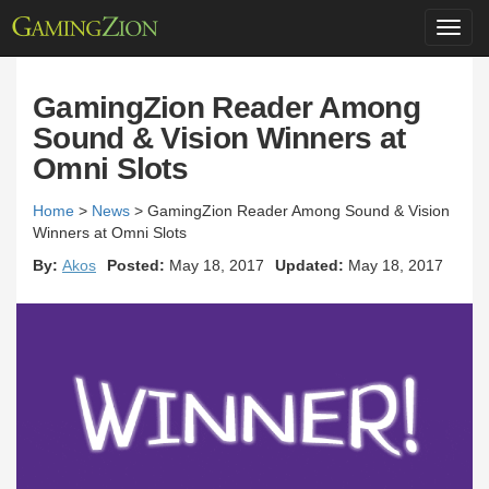
Toggl
navig
GamingZion Reader Among
Sound & Vision Winners at
Omni Slots
Home
>
News
>
GamingZion Reader Among Sound & Vision
Winners at Omni Slots
By:
Akos
Posted:
May 18, 2017
Updated:
May 18, 2017