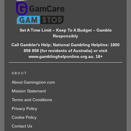
Set A Time Limit – Keep To A Budget – Gamble
Responsibly
Call Gambler's Help; National Gambling Helpline: 1800
858 858 (for residents of Australia) or visit
www.gamblinghelponline.org.au. 18+
ABOUT
About Gamingzion.com
Mission Statement
Terms and Conditions
Privacy Policy
Cookie Policy
Contact Us