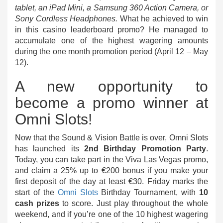
tablet, an iPad Mini, a Samsung 360 Action Camera, or
Sony Cordless Headphones.
What he achieved to win
in this casino leaderboard promo? He managed to
accumulate one of the highest wagering amounts
during the one month promotion period (April 12 – May
12).
A new opportunity to
become a promo winner at
Omni Slots!
Now that the Sound & Vision Battle is over, Omni Slots
has launched its
2nd Birthday Promotion Party
.
Today, you can take part in the Viva Las Vegas promo,
and claim a 25% up to €200 bonus if you make your
first deposit of the day at least €30. Friday marks the
start of the
Omni Slots
Birthday Tournament, with
10
cash prizes
to score. Just play throughout the whole
weekend, and if you’re one of the 10 highest wagering