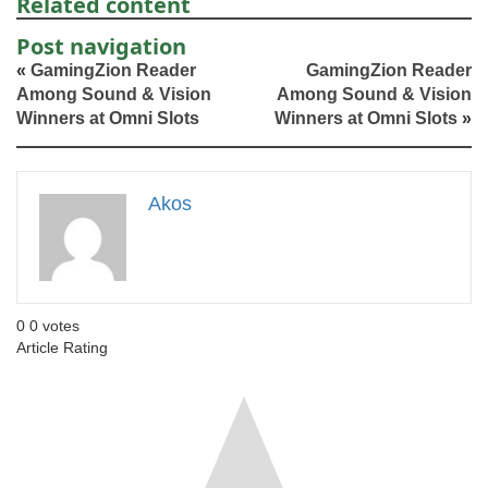
Related content
Post navigation
«
GamingZion Reader
GamingZion Reader
Among Sound & Vision
Among Sound & Vision
Winners at Omni Slots
Winners at Omni Slots
»
Akos
0
0
votes
Article Rating