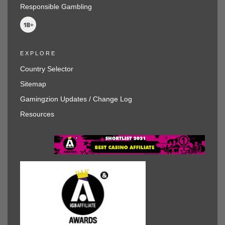
Responsible Gambling
EXPLORE
Country Selector
Sitemap
Gamingzion Updates / Change Log
Resources