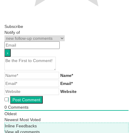
Subscribe
Notify of
Name*
Email*
Website
0
Comments
Oldest
Newest
Most Voted
Inline Feedbacks
View all comments