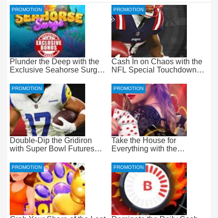
PROMOTION
PROMOTION
Plunder the Deep with the
Cash In on Chaos with the
Exclusive Seahorse Surge
NFL Special Touchdown
Bonus at Everygame
Bonus at betOnline
PROMOTION
PROMOTION
Double-Dip the Gridiron
Take the House for
with Super Bowl Futures
Everything with the
Free Bets at betOnline
Progressive Live Casino
Jackpot at betOnline
PROMOTION
PROMOTION