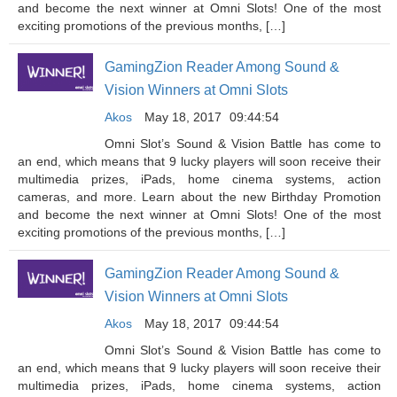
and become the next winner at Omni Slots! One of the most
exciting promotions of the previous months, […]
GamingZion Reader Among Sound &
Vision Winners at Omni Slots
Akos
May 18, 2017
09:44:54
Omni Slot’s Sound & Vision Battle has come to
an end, which means that 9 lucky players will soon receive their
multimedia prizes, iPads, home cinema systems, action
cameras, and more. Learn about the new Birthday Promotion
and become the next winner at Omni Slots! One of the most
exciting promotions of the previous months, […]
GamingZion Reader Among Sound &
Vision Winners at Omni Slots
Akos
May 18, 2017
09:44:54
Omni Slot’s Sound & Vision Battle has come to
an end, which means that 9 lucky players will soon receive their
multimedia prizes, iPads, home cinema systems, action