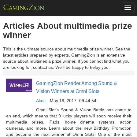
Togg
navi
Articles About multimedia prize
winner
This is the ultimate source about multimedia prize winner. See the
latest articles prepared by experts. GamingZion is an extensive
source about multimedia prize winner. If you cannot find what you
are looking for, contact us. We'll be happy to helpy you.
GamingZion Reader Among Sound &
Vision Winners at Omni Slots
Akos
May 18, 2017
09:44:54
Omni Slot’s Sound & Vision Battle has come to
an end, which means that 9 lucky players will soon receive their
multimedia prizes, iPads, home cinema systems, action
cameras, and more. Learn about the new Birthday Promotion
and become the next winner at Omni Slots! One of the most