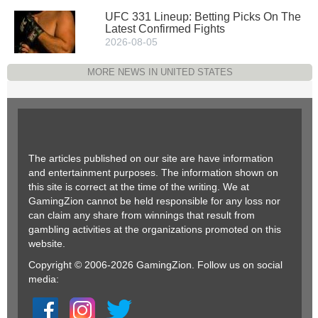
UFC 331 Lineup: Betting Picks On The
Latest Confirmed Fights
2026-08-05
MORE NEWS IN UNITED STATES
The articles published on our site are have information
and entertainment purposes. The information shown on
this site is correct at the time of the writing. We at
GamingZion cannot be held responsible for any loss nor
can claim any share from winnings that result from
gambling activities at the organizations promoted on this
website.
Copyright © 2006-2026 GamingZion. Follow us on social
media: