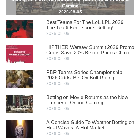
Gaming
2026-08-05
Best Teams For The LoL LPL 2026:
The Top 6 For Esports Betting!
2026-08-06
HIPTHER Warsaw Summit 2026 Promo
Code: Save 20% Before Prices Climb
2026-08-06
PBR Teams Series Championship
2026 Odds: Bet On Bull Riding
2026-08-05
Betting on Movie Returns as the New
Frontier of Online Gaming
2026-08-05
A Concise Guide To Weather Betting on
Heat Waves: A Hot Market
2026-08-05