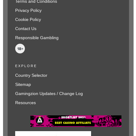
Terms and Conditions
Privacy Policy
Cookie Policy
Contact Us
Responsible Gambling
EXPLORE
Country Selector
Sitemap
Gamingzion Updates / Change Log
Resources