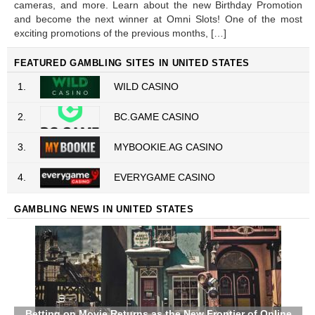
cameras, and more. Learn about the new Birthday Promotion
and become the next winner at Omni Slots! One of the most
exciting promotions of the previous months, […]
FEATURED GAMBLING SITES IN UNITED STATES
1.
WILD CASINO
2.
BC.GAME CASINO
3.
MYBOOKIE.AG CASINO
4.
EVERYGAME CASINO
GAMBLING NEWS IN UNITED STATES
Betting on Movie Returns as the New Frontier of Online