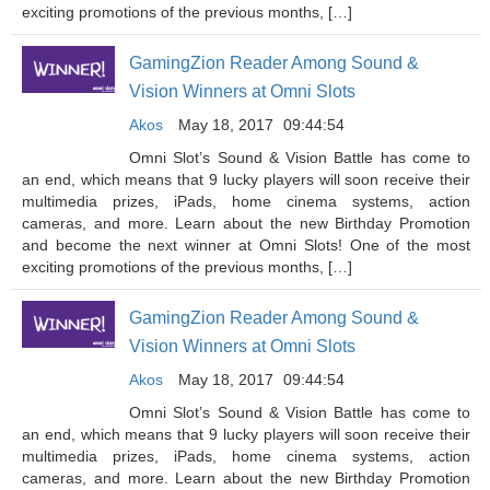
exciting promotions of the previous months, […]
GamingZion Reader Among Sound &
Vision Winners at Omni Slots
Akos
May 18, 2017
09:44:54
Omni Slot’s Sound & Vision Battle has come to
an end, which means that 9 lucky players will soon receive their
multimedia prizes, iPads, home cinema systems, action
cameras, and more. Learn about the new Birthday Promotion
and become the next winner at Omni Slots! One of the most
exciting promotions of the previous months, […]
GamingZion Reader Among Sound &
Vision Winners at Omni Slots
Akos
May 18, 2017
09:44:54
Omni Slot’s Sound & Vision Battle has come to
an end, which means that 9 lucky players will soon receive their
multimedia prizes, iPads, home cinema systems, action
cameras, and more. Learn about the new Birthday Promotion