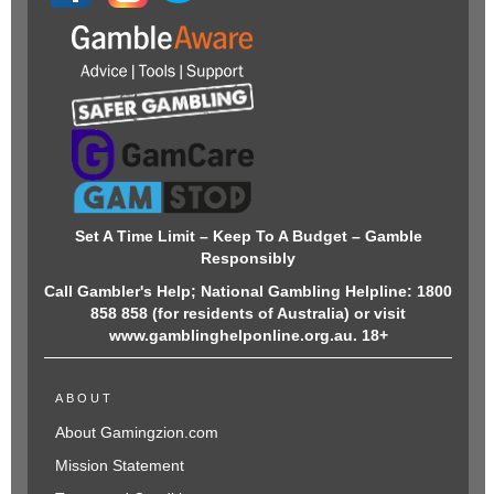
Set A Time Limit – Keep To A Budget – Gamble
Responsibly
Call Gambler's Help; National Gambling Helpline: 1800
858 858 (for residents of Australia) or visit
www.gamblinghelponline.org.au. 18+
ABOUT
About Gamingzion.com
Mission Statement