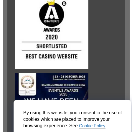
By using this website, you consent to the use of
cookies which are placed to improve your
browsing experience. See
Cookie Policy