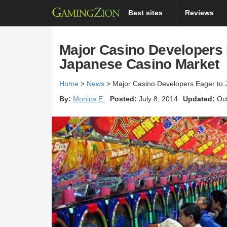
Best sites
Reviews
Major Casino Developers E
Japanese Casino Market
Home
>
News
>
Major Casino Developers Eager to J
By:
Monica E.
Posted:
July 8, 2014
Updated:
Oc