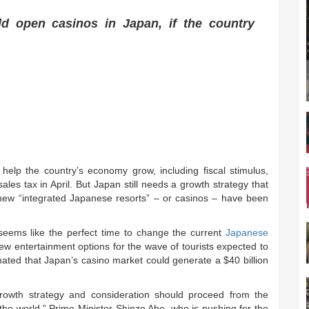
d open casinos in Japan, if the country
elp the country’s economy grow, including fiscal stimulus,
es tax in April. But Japan still needs a growth strategy that
new “integrated Japanese resorts” – or casinos – have been
seems like the perfect time to change the current
Japanese
new entertainment options for the wave of tourists expected to
ted that Japan’s casino market could generate a $40 billion
 growth strategy and consideration should proceed from the
 the world,” Prime Minister Shinzo Abe, who is pushing for the