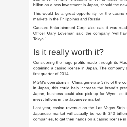
billion on a new investment in Japan, should the ne
This would be a great opportunity for the casin
markets in the Philippines and Russia.
Caesars Entertainment Corp. also said it was read
Officer Gary Loveman said the company “will have n
Tokyo.”
Is it really worth it?
Considering the huge profits made through its Mac
obtaining a casino license in Japan. The company 
first quarter of 2014.
MGM’s operations in China generate 37% of the com
in Japan, this could help increase the brand’s pr
Japan, business could also pick up for Wynn, so 
invest billions in the Japanese market.
Last year, casino revenue on the Las Vegas Strip re
Japanese market will actually be worth $40 billio
companies, to get their hands on a casino license in