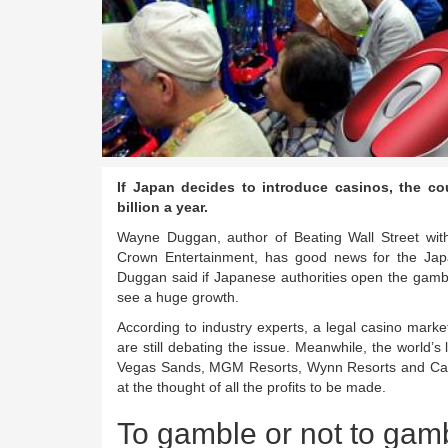
If Japan decides to introduce casinos, the c
billion a year.
Wayne Duggan, author of Beating Wall Street w
Crown Entertainment, has good news for the Japa
Duggan said if Japanese authorities open the gamb
see a huge growth.
According to industry experts, a legal casino market
are still debating the issue. Meanwhile, the world’
Vegas Sands, MGM Resorts, Wynn Resorts and Caesa
at the thought of all the profits to be made.
To gamble or not to gam