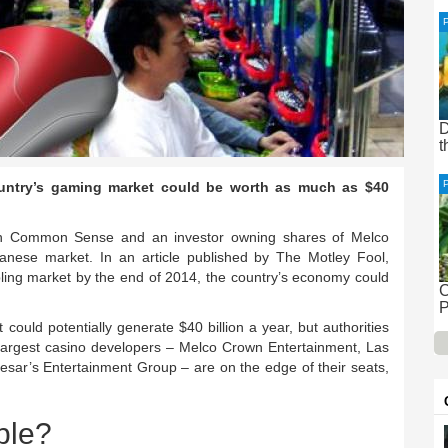
R
C
D
t
S
E
ountry’s gaming market could be worth as much as $40
ith Common Sense and an investor owning shares of Melco
nese market. In an article published by The Motley Fool,
ling market by the end of 2014, the country’s economy could
C
P
B
 could potentially generate $40 billion a year, but authorities
W
s largest casino developers – Melco Crown Entertainment, Las
r’s Entertainment Group – are on the edge of their seats,
ble?