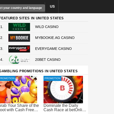
US
ct your country and language
FEATURED SITES IN UNITED STATES
1.
WILD CASINO
2.
MYBOOKIE.AG CASINO
3.
EVERYGAME CASINO
4.
20BET CASINO
GAMBLING PROMOTIONS IN UNITED STATES
PROMOTION
PROMOTION
rab Your Share of the
Dominate the Daily
oot with Cash Free
Cash Race at betOnline