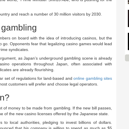
ountry and reach a number of 30 million visitors by 2030.
l gambling
bers on board with the idea of introducing casinos, but the
ay to go. Opponents fear that legalizing casino games would lead
rime syndicates.
 argument, as Japan’s underground gambling scene is already
casino operations throughout Japan, often associated with
cates are already flourishing.
ear set of regulations for land-based and
online gambling sites
most customers will prefer and choose legal operators.
an?
ot of money to be made from gambling. If the new bill passes,
one of the new casino licenses offered by the Japanese state.
o local authorities, pledging to invest billions of dollars.
nounced that his company is willing to spend as much as $5