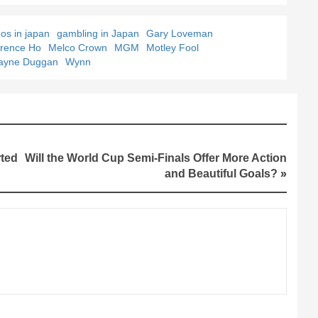
os in japan
gambling in Japan
Gary Loveman
rence Ho
Melco Crown
MGM
Motley Fool
ayne Duggan
Wynn
rted
Will the World Cup Semi-Finals Offer More Action
and Beautiful Goals?
»