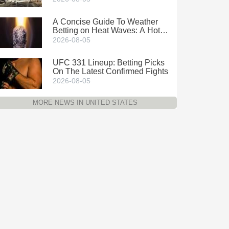
A Concise Guide To Weather
Betting on Heat Waves: A Hot
Market
2026-08-05
UFC 331 Lineup: Betting Picks
On The Latest Confirmed Fights
2026-08-05
MORE NEWS IN UNITED STATES