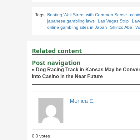
Tags:
Beating Wall Street with Common Sense
casin
japanese gambling laws
Las Vegas Strip
Law
online gambling sites in Japan
Shinzo Abe
W
Related content
Post navigation
«
Dog Racing Track in Kansas May be Conve
into Casino in the Near Future
Monica E.
0
0
votes