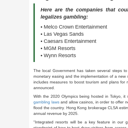
Here are the companies that coul
legalizes gambling:
• Melco Crown Entertainment
• Las Vegas Sands
• Caesars Entertainment
• MGM Resorts
• Wynn Resorts
The local Government has taken several steps to h
monetary easing and the implementation of a new sal
includes measures to boost tourism and plans for 
announced.
With the 2020 Olympics being hosted in Tokyo, it 
gambling laws
and allow casinos, in order to offer 
flood the country. Hong Kong brokerage CLSA estima
annual revenue by 2025.
“Integrated resorts will be a key feature in our
standpoint of how to best draw visitors from across