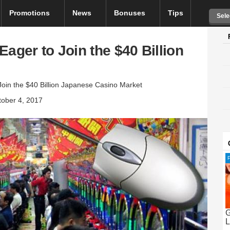
Promotions
News
Bonuses
Tips
Sele
ager to Join the $40 Billion
oin the $40 Billion Japanese Casino Market
tober 4, 2017
G
L