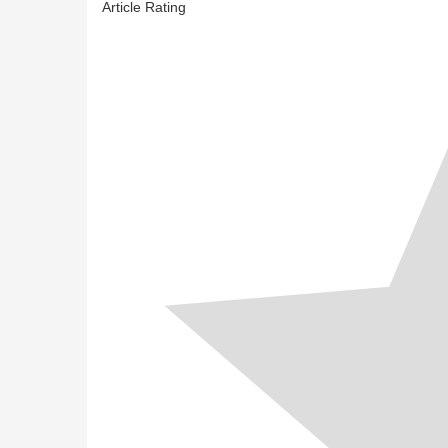
Article Rating