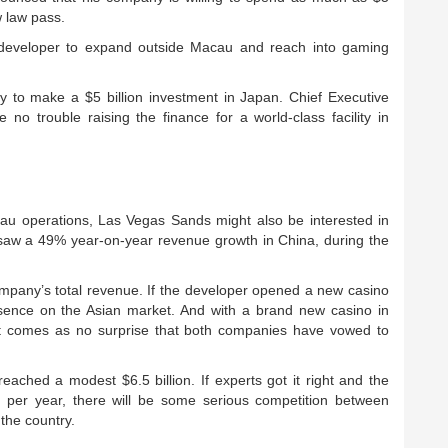
w law pass.
o developer to expand outside Macau and reach into gaming
y to make a $5 billion investment in Japan. Chief Executive
o trouble raising the finance for a world-class facility in
au operations, Las Vegas Sands might also be interested in
saw a 49% year-on-year revenue growth in China, during the
pany’s total revenue. If the developer opened a new casino
esence on the Asian market. And with a brand new casino in
it comes as no surprise that both companies have vowed to
ached a modest $6.5 billion. If experts got it right and the
n per year, there will be some serious competition between
 the country.