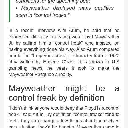
conditions for the upcoming bout
• Mayweather displayed many qualities
seen in “control freaks.”
In a recent interview with Arum, he said that he
expressed difficulty in dealing with Floyd Mayweather
Jr. by calling him a “control freak” who insisted on
having everything done his way. Also Arum compared
him to the “Emperor Jones”, a character from a 1920
play written by Eugene O’Neil. It is known in U.S
gambling news the years it took to make the
Mayweather Pacquiao a reality.
Mayweather might be a
control freak by definition
“I don’t think anyone would deny that Floyd is a control
freak,” said Arum. By definition “control freaks” tend to
feel if they can change a few things about themselves
or a situation, they’d be happier. Mayweather came to