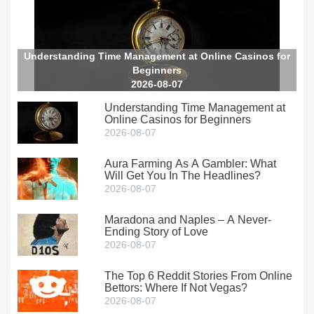
Understanding Time Management at Online Casinos for
Beginners
2026-08-07
Understanding Time Management at
Online Casinos for Beginners
2026-08-07
Aura Farming As A Gambler: What
Will Get You In The Headlines?
2026-08-07
Maradona and Naples – A Never-
Ending Story of Love
2026-08-07
The Top 6 Reddit Stories From Online
Bettors: Where If Not Vegas?
2026-08-07