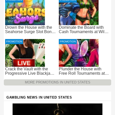
Drown the House with the
Dominate the Board with
Seahorse Surge Slot Bonus
Cash Tournaments at Wild
at Everygame Casino
Casino – Pure Wager-Free
Payouts
PROMOTION
PROMOTION
Crack the Vault with the
Plunder the House with
Progressive Live Blackjack
Free Roll Tournaments at
Promotion at Wild Casino
Wild Casino
MORE PROMOTIONS IN UNITED STATES
GAMBLING NEWS IN UNITED STATES