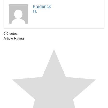
Frederick
H.
0
0
votes
Article Rating