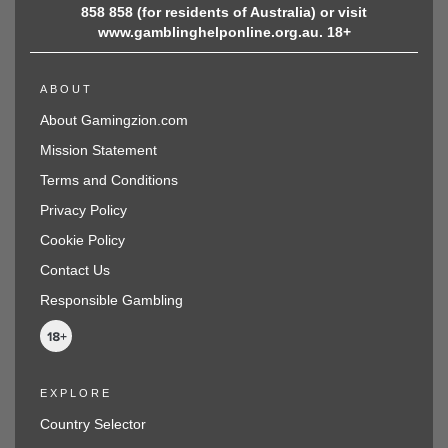
858 858 (for residents of Australia) or visit
www.gamblinghelponline.org.au. 18+
ABOUT
About Gamingzion.com
Mission Statement
Terms and Conditions
Privacy Policy
Cookie Policy
Contact Us
Responsible Gambling
EXPLORE
Country Selector