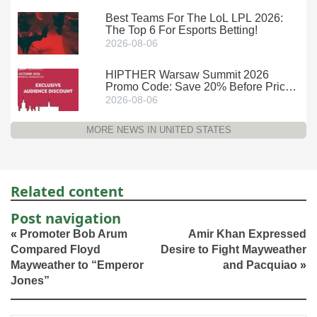
Best Teams For The LoL LPL 2026:
The Top 6 For Esports Betting!
2026-08-06
HIPTHER Warsaw Summit 2026
Promo Code: Save 20% Before Prices
Climb
2026-08-06
MORE NEWS IN UNITED STATES
Related content
Post navigation
«
Promoter Bob Arum
Amir Khan Expressed
Compared Floyd
Desire to Fight Mayweather
Mayweather to “Emperor
and Pacquiao
»
Jones”