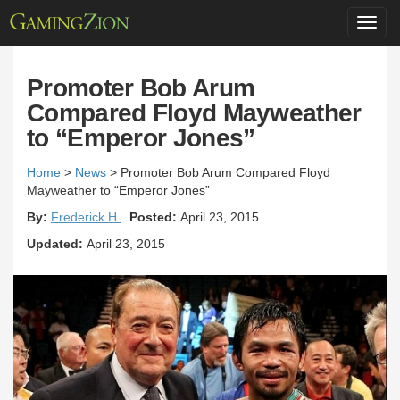
Toggl
navig
Promoter Bob Arum
Compared Floyd Mayweather
to “Emperor Jones”
Home
>
News
>
Promoter Bob Arum Compared Floyd
Mayweather to “Emperor Jones”
By:
Frederick H.
Posted:
April 23, 2015
Updated:
April 23, 2015