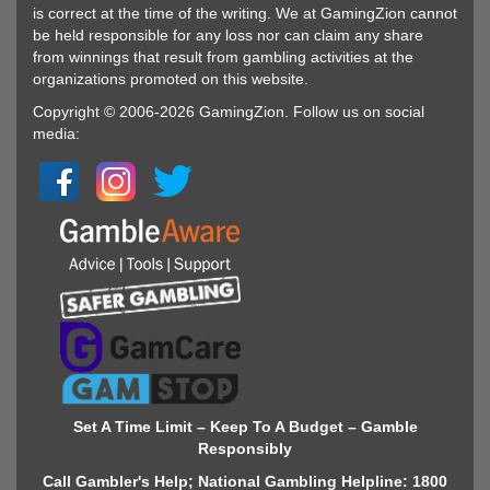
is correct at the time of the writing. We at GamingZion cannot
be held responsible for any loss nor can claim any share
from winnings that result from gambling activities at the
organizations promoted on this website.
Copyright © 2006-2026 GamingZion. Follow us on social
media:
Set A Time Limit – Keep To A Budget – Gamble
Responsibly
Call Gambler's Help; National Gambling Helpline: 1800