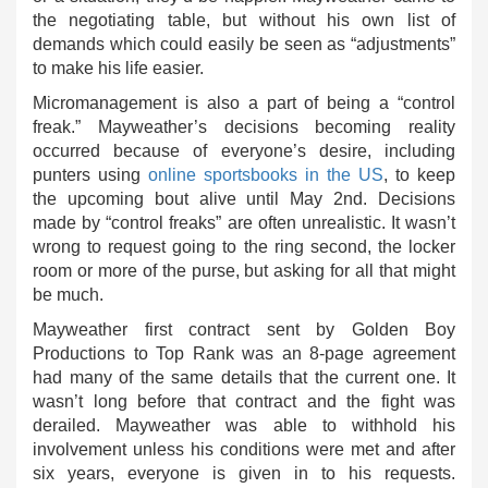
the negotiating table, but without his own list of
demands which could easily be seen as “adjustments”
to make his life easier.
Micromanagement is also a part of being a “control
freak.” Mayweather’s decisions becoming reality
occurred because of everyone’s desire, including
punters using
online sportsbooks in the US
, to keep
the upcoming bout alive until May 2nd. Decisions
made by “control freaks” are often unrealistic. It wasn’t
wrong to request going to the ring second, the locker
room or more of the purse, but asking for all that might
be much.
Mayweather first contract sent by Golden Boy
Productions to Top Rank was an 8-page agreement
had many of the same details that the current one. It
wasn’t long before that contract and the fight was
derailed. Mayweather was able to withhold his
involvement unless his conditions were met and after
six years, everyone is given in to his requests.