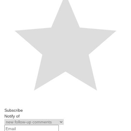
Subscribe
Notify of