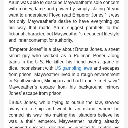
Arum was able to describe Mayweather’s sole concern
with money, fame and power by simply stating “if you
want to understand Floyd read Emperor Jones.” It was
not only Mayweather’s desire to have everything go
his way that made Arum suggest parallels to the
fictional character, but Mayweather’s decadent lifestyle
and inner contempt for authority.
“Emperor Jones” is a play about Brutus Jones, a street
smart guy who worked as a Pullman Porter along
trains in the U.S. He killed his friend over a game of
dice, inconsistent with
US gambling laws
and escapes
from prison. Mayweather lived in a rough environment
in Southwestern, Michigan and had to be “street savy.”
Mayweather’s escape from his background mirrors
Jones’ escape from prison.
Brutus Jones, while trying to outrun the law, stowed
away on a ship and went to an island, where he
conned his way into making the islanders believe he
was a their emperor. Mayweather having already
achieved success, decided he wanted to control his