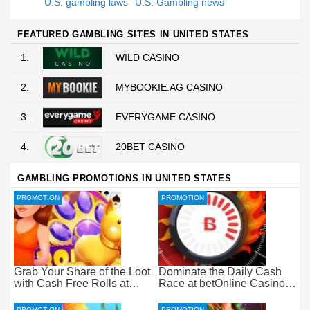
U.S. gambling laws
U.S. Gambling news
FEATURED GAMBLING SITES IN UNITED STATES
1.
WILD CASINO
2.
MYBOOKIE.AG CASINO
3.
EVERYGAME CASINO
4.
20BET CASINO
GAMBLING PROMOTIONS IN UNITED STATES
PROMOTION
PROMOTION
Grab Your Share of the Loot
Dominate the Daily Cash
with Cash Free Rolls at
Race at betOnline Casino
betOnline Casino
for Wager-Free Loot
PROMOTION
PROMOTION