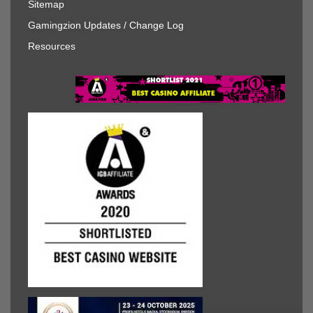
Sitemap
Gamingzion Updates / Change Log
Resources