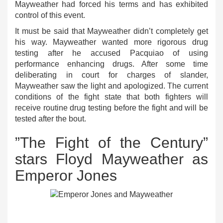
Mayweather had forced his terms and has exhibited
control of this event.
It must be said that Mayweather didn’t completely get
his way. Mayweather wanted more rigorous drug
testing after he accused Pacquiao of using
performance enhancing drugs. After some time
deliberating in court for charges of slander,
Mayweather saw the light and apologized. The current
conditions of the fight state that both fighters will
receive routine drug testing before the fight and will be
tested after the bout.
”The Fight of the Century”
stars Floyd Mayweather as
Emperor Jones