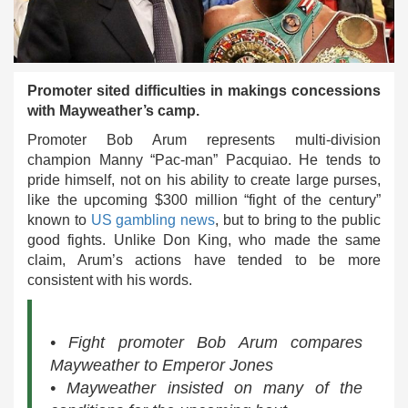
Promoter sited difficulties in makings concessions
with Mayweather’s camp.
Promoter Bob Arum represents multi-division
champion Manny “Pac-man” Pacquiao. He tends to
pride himself, not on his ability to create large purses,
like the upcoming $300 million “fight of the century”
known to
US gambling news
, but to bring to the public
good fights. Unlike Don King, who made the same
claim, Arum’s actions have tended to be more
consistent with his words.
• Fight promoter Bob Arum compares
Mayweather to Emperor Jones
• Mayweather insisted on many of the