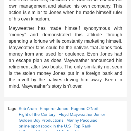
own management and started his own company. This
action is similar to Jones when he made himself ruler
of his own kingdom.
Mayweather has made himself synonymous with
“money” and demonstrated this attitude through
spending a fortune while constantly marketing himself.
Mayweather fans could be the natives that Jones took
money from and used for opulence. Even Jones had
an escape plan as does Mayweather announced his
retirement after two bouts. The only similarity not seen
is the stolen money Jones put in a foreign bank and
the revolt by the natives driving him away. Keep in
mind, Mayweather’s story isn’t over.
Tags:
Bob Arum
Emperor Jones
Eugene O’Neil
Fight of the Century
Floyd Mayweather Junior
Golden Boy Productions
Manny Pacquiao
online sportsbook in the U.S
Top Rank