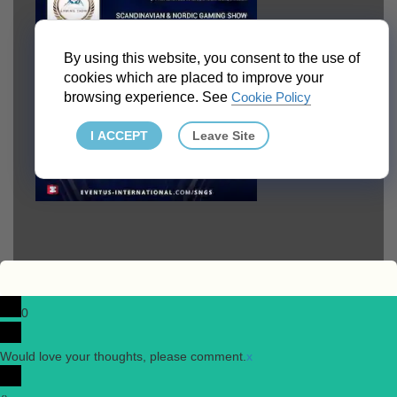
By using this website, you consent to the use of
cookies which are placed to improve your
browsing experience. See
Cookie Policy
I ACCEPT
Leave Site
0
Would love your thoughts, please comment.
x