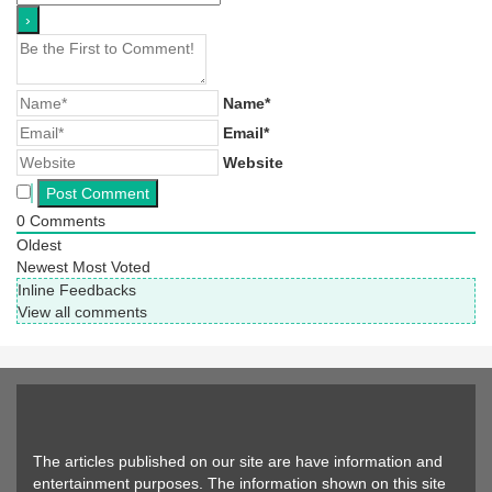
Name*
Email*
Website
0
Comments
Oldest
Newest
Most Voted
Inline Feedbacks
View all comments
The articles published on our site are have information and
entertainment purposes. The information shown on this site