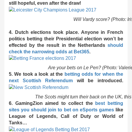
still hopeful, even after the draw!
Will Vardy score? (Photo: Iri
4. Dutch elections took place. Anyone in French
politics betting their Presidential election won’t be
effected by the result in the Netherlands
should
check the narrowing odds at Bet365
.
Are your bets on Le Pen? (Photo: Valer
5. We took a look at the
betting odds for when the
next Scottish Referendum
will be introduced.
The Scots might turn their back on the UK, thi
6. GamingZion aimed to collect the
best betting
sites you should join to bet on eSports games
like
League of Legends, Call of Duty or World of
Tanks…