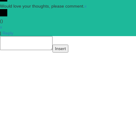
Would love your thoughts, please comment.
x
(
)
x
|
Reply
Insert