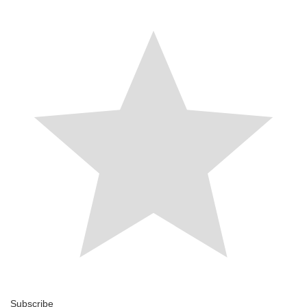
Subscribe