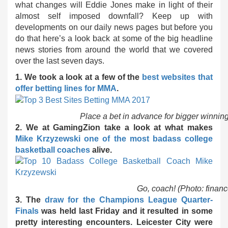
what changes will Eddie Jones make in light of their
almost self imposed downfall? Keep up with
developments on our daily news pages but before you
do that here’s a look back at some of the big headline
news stories from around the world that we covered
over the last seven days.
1. We took a look at a few of the
best websites that
offer betting lines for MMA
.
Place a bet in advance for bigger winning
2. We at GamingZion take a look at what makes
Mike Krzyzewski one of the most badass college
basketball coaches
alive.
Go, coach! (Photo: finan
3. The
draw for the Champions League Quarter-
Finals
was held last Friday and it resulted in some
pretty interesting encounters. Leicester City were