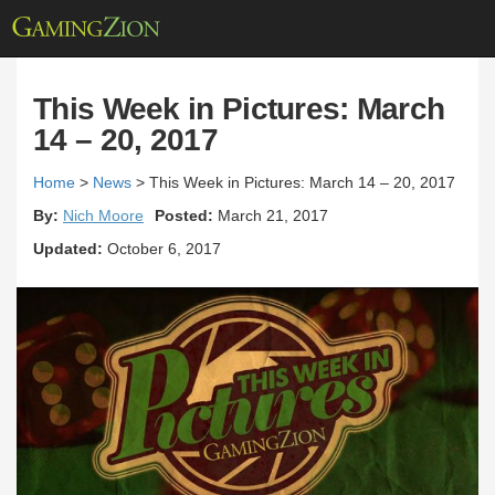
This Week in Pictures: March
14 – 20, 2017
Home
>
News
>
This Week in Pictures: March 14 – 20, 2017
By:
Nich Moore
Posted:
March 21, 2017
Updated:
October 6, 2017