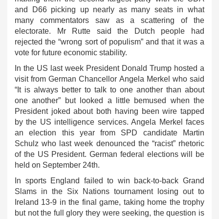
and D66 picking up nearly as many seats in what
many commentators saw as a scattering of the
electorate. Mr Rutte said the Dutch people had
rejected the “wrong sort of populism” and that it was a
vote for future economic stability.
In the US last week President Donald Trump hosted a
visit from German Chancellor Angela Merkel who said
“It is always better to talk to one another than about
one another” but looked a little bemused when the
President joked about both having been wire tapped
by the US intelligence services. Angela Merkel faces
an election this year from SPD candidate Martin
Schulz who last week denounced the “racist” rhetoric
of the US President. German federal elections will be
held on September 24th.
In sports England failed to win back-to-back Grand
Slams in the Six Nations tournament losing out to
Ireland 13-9 in the final game, taking home the trophy
but not the full glory they were seeking, the question is