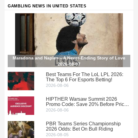
GAMBLING NEWS IN UNITED STATES
Maradona and Naples – A Never-Ending Story of Love
2026-08-07
Best Teams For The LoL LPL 2026:
The Top 6 For Esports Betting!
2026-08-06
HIPTHER Warsaw Summit 2026
Promo Code: Save 20% Before Prices
Climb
2026-08-06
PBR Teams Series Championship
2026 Odds: Bet On Bull Riding
2026-08-05