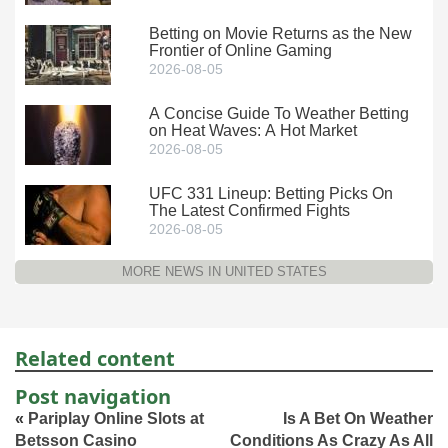
Betting on Movie Returns as the New
Frontier of Online Gaming
2026-08-05
A Concise Guide To Weather Betting
on Heat Waves: A Hot Market
2026-08-05
UFC 331 Lineup: Betting Picks On
The Latest Confirmed Fights
2026-08-05
MORE NEWS IN UNITED STATES
Related content
Post navigation
«
Pariplay Online Slots at
Is A Bet On Weather
Betsson Casino
Conditions As Crazy As All