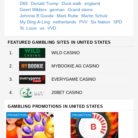
D66
Donald Trump
Duck walk
england
Geert Wilders
german
Grand slams
Johnnie B Goode
Mark Rutte
Martin Schulz
My Ding-A-Ling
netherlands
PVV
Six Nation
SPD
St. Louis
us
VVD
FEATURED GAMBLING SITES IN UNITED STATES
1.
WILD CASINO
2.
MYBOOKIE.AG CASINO
3.
EVERYGAME CASINO
4.
20BET CASINO
GAMBLING PROMOTIONS IN UNITED STATES
PROMOTION
PROMOTION