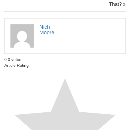
That?
»
Nich
Moore
0
0
votes
Article Rating