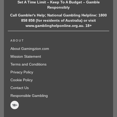
Set A Time Limit – Keep To A Budget – Gamble
Responsibly
Call Gambler's Help; National Gambling Helpline: 1800
858 858 (for residents of Australia) or visit
www.gamblinghelponline.org.au. 18+
ABOUT
About Gamingzion.com
Mission Statement
Terms and Conditions
Privacy Policy
Cookie Policy
Contact Us
Responsible Gambling