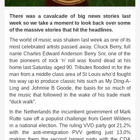
There was a cavalcade of big news stories last
week so we take a moment to look back over some
of the massive stories that hit the headlines.
The world of music was shaken last week as one of its
most celebrated artists passed away. Chuck Berry, full
name Charles Edward Anderson Berry Snr, one of the
true pioneers of rock ‘n’ roll was found dead at his
home last Saturday aged 90. Tributes flooded in for the
man from a middle class area of St Louis who’d fought
his way up to produce classic hits such as My Ding-A-
Ling and Johnnie B Goode, the basis for so much of
the music that followed in the wake of his trade mark
“duck walk”.
In the Netherlands the incumbent government of Mark
Rutte saw off a populist challenge from Geert Wilders
in a national election. The ruling VVD party got 21.2%
with the anti-immigration PVV getting just 13.0%
making them the second largest party with the CDA