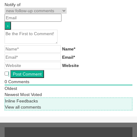
Notify of
Name*
Email*
Website
0
Comments
Oldest
Newest
Most Voted
Inline Feedbacks
View all comments