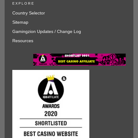
EXPLORE
Country Selector
Sitemap
Gamingzion Updates / Change Log
Resources