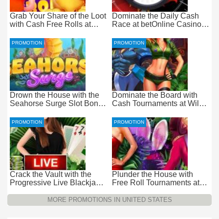
Grab Your Share of the Loot
Dominate the Daily Cash
with Cash Free Rolls at
Race at betOnline Casino
betOnline Casino
for Wager-Free Loot
PROMOTION
PROMOTION
Drown the House with the
Dominate the Board with
Seahorse Surge Slot Bonus
Cash Tournaments at Wild
at Everygame Casino
Casino – Pure Wager-Free
Payouts
PROMOTION
PROMOTION
Crack the Vault with the
Plunder the House with
Progressive Live Blackjack
Free Roll Tournaments at
Promotion at Wild Casino
Wild Casino
MORE PROMOTIONS IN UNITED STATES