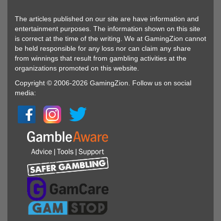
The articles published on our site are have information and
entertainment purposes. The information shown on this site
is correct at the time of the writing. We at GamingZion cannot
be held responsible for any loss nor can claim any share
from winnings that result from gambling activities at the
organizations promoted on this website.
Copyright © 2006-2026 GamingZion. Follow us on social
media: