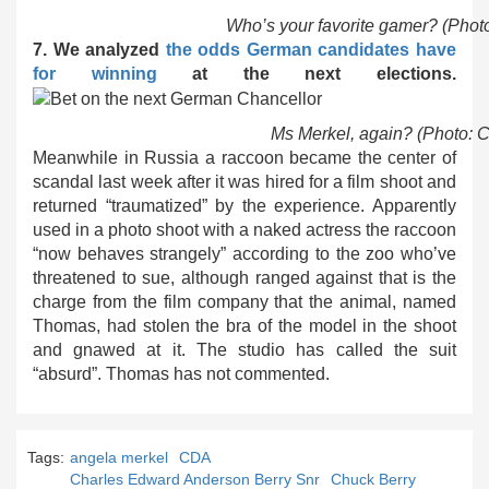
Who’s your favorite gamer? (Phot
7. We analyzed
the odds German candidates have
for winning
at the next elections.
Ms Merkel, again? (Photo: 
Meanwhile in Russia a raccoon became the center of
scandal last week after it was hired for a film shoot and
returned “traumatized” by the experience. Apparently
used in a photo shoot with a naked actress the raccoon
“now behaves strangely” according to the zoo who’ve
threatened to sue, although ranged against that is the
charge from the film company that the animal, named
Thomas, had stolen the bra of the model in the shoot
and gnawed at it. The studio has called the suit
“absurd”. Thomas has not commented.
Tags:
angela merkel
CDA
Charles Edward Anderson Berry Snr
Chuck Berry