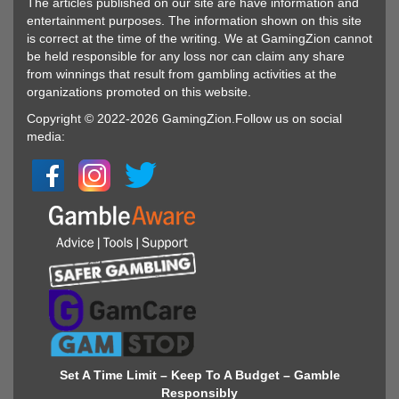
The articles published on our site are have information and
entertainment purposes. The information shown on this site
is correct at the time of the writing. We at GamingZion cannot
be held responsible for any loss nor can claim any share
from winnings that result from gambling activities at the
organizations promoted on this website.
Copyright © 2022-2026 GamingZion.Follow us on social
media:
Set A Time Limit – Keep To A Budget – Gamble
Responsibly