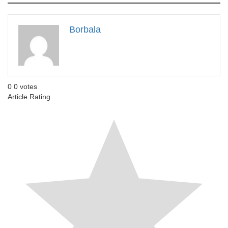
Borbala
0
0
votes
Article Rating