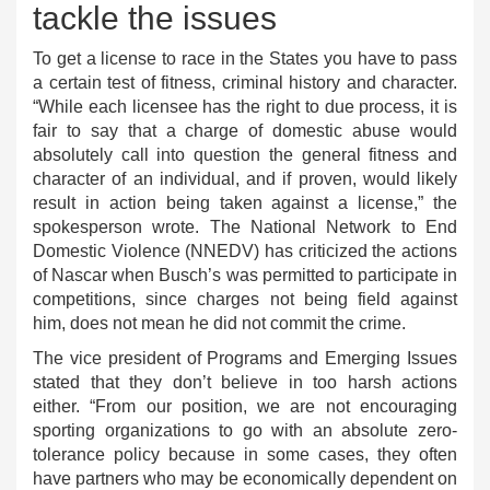
tackle the issues
To get a license to race in the States you have to pass
a certain test of fitness, criminal history and character.
“While each licensee has the right to due process, it is
fair to say that a charge of domestic abuse would
absolutely call into question the general fitness and
character of an individual, and if proven, would likely
result in action being taken against a license,” the
spokesperson wrote. The National Network to End
Domestic Violence (NNEDV) has criticized the actions
of Nascar when Busch’s was permitted to participate in
competitions, since charges not being field against
him, does not mean he did not commit the crime.
The vice president of Programs and Emerging Issues
stated that they don’t believe in too harsh actions
either. “From our position, we are not encouraging
sporting organizations to go with an absolute zero-
tolerance policy because in some cases, they often
have partners who may be economically dependent on