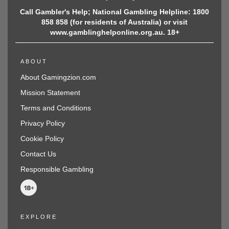
Call Gambler's Help; National Gambling Helpline: 1800
858 858 (for residents of Australia) or visit
www.gamblinghelponline.org.au. 18+
ABOUT
About Gamingzion.com
Mission Statement
Terms and Conditions
Privacy Policy
Cookie Policy
Contact Us
Responsible Gambling
EXPLORE