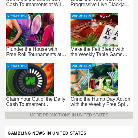
Cash Tournaments at Wild
Progressive Live Blackjack
Casino – Pure Wager-Free
Promotion at Wild Casino
Payouts
PROMOTION
PROMOTION
Plunder the House with
Make the Felt Bleed with
Free Roll Tournaments at
the Weekly Table Game
Wild Casino
Promotion at Wild Casino
PROMOTION
PROMOTION
Claim Your Cut of the Daily
Grind the Hump Day Action
Cash Tournament
with the Weekly Free Spins
Promotion at Wild Casino –
Promotion at Wild Casino
$15k Every 24 Hours
MORE PROMOTIONS IN UNITED STATES
GAMBLING NEWS IN UNITED STATES