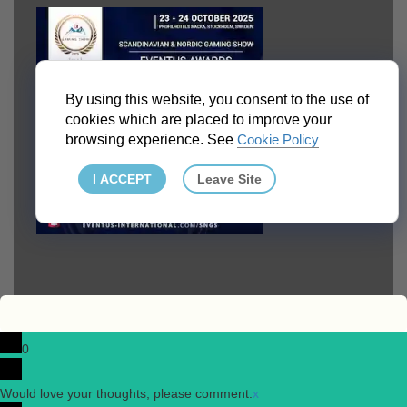
By using this website, you consent to the use of
cookies which are placed to improve your
browsing experience. See
Cookie Policy
I ACCEPT
Leave Site
0
Would love your thoughts, please comment.
x