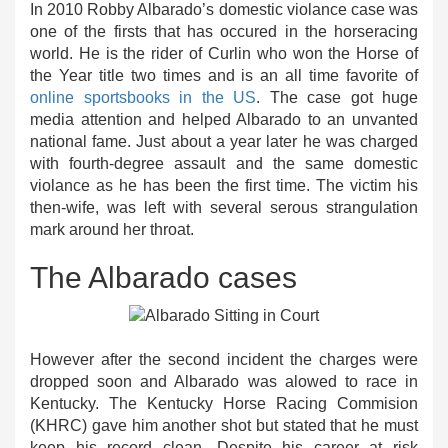
In 2010 Robby Albarado’s domestic violance case was
one of the firsts that has occured in the horseracing
world. He is the rider of Curlin who won the Horse of
the Year title two times and is an all time favorite of
online sportsbooks in the US
. The case got huge
media attention and helped Albarado to an unvanted
national fame. Just about a year later he was charged
with fourth-degree assault and the same domestic
violance as he has been the first time. The victim his
then-wife, was left with several serous strangulation
mark around her throat.
The Albarado cases
However after the second incident the charges were
dropped soon and Albarado was alowed to race in
Kentucky. The Kentucky Horse Racing Commision
(KHRC) gave him another shot but stated that he must
keep his record clean. Despite his career at risk