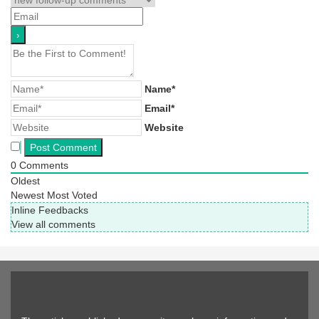
Name*
Email*
Website
0
Comments
Oldest
Newest
Most Voted
Inline Feedbacks
View all comments