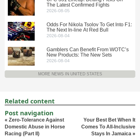
The Latest Confirmed Fights
2026-08-05
Odds For Nikola Tsolov To Get Into F1:
The Next In-line At Red Bull
2026-08-04
Gamblers Can Benefit From WOTC’s
New Products: The New Sets
2026-08-04
MORE NEWS IN UNITED STATES
Related content
Post navigation
«
Zero-Tolerance Against
Your Best Bet When It
Domestic Abuse in Horse
Comes To All-Inclusive
Racing (Part II)
Stays In Jamaica
»