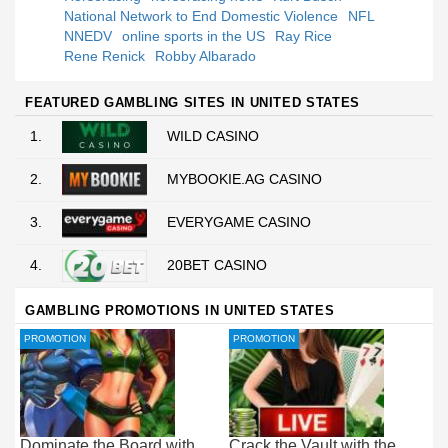
National Network to End Domestic Violence
NFL
NNEDV
online sports in the US
Ray Rice
Rene Renick
Robby Albarado
FEATURED GAMBLING SITES IN UNITED STATES
1.
WILD CASINO
2.
MYBOOKIE.AG CASINO
3.
EVERYGAME CASINO
4.
20BET CASINO
GAMBLING PROMOTIONS IN UNITED STATES
PROMOTION
PROMOTION
Dominate the Board with
Crack the Vault with the