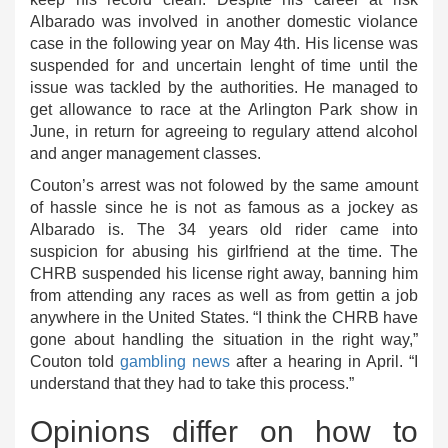
Albarado was involved in another domestic violance
case in the following year on May 4th. His license was
suspended for and uncertain lenght of time until the
issue was tackled by the authorities. He managed to
get allowance to race at the Arlington Park show in
June, in return for agreeing to regulary attend alcohol
and anger management classes.
Couton’s arrest was not folowed by the same amount
of hassle since he is not as famous as a jockey as
Albarado is. The 34 years old rider came into
suspicion for abusing his girlfriend at the time. The
CHRB suspended his license right away, banning him
from attending any races as well as from gettin a job
anywhere in the United States. “I think the CHRB have
gone about handling the situation in the right way,”
Couton told
gambling news
after a hearing in April. “I
understand that they had to take this process.”
Opinions differ on how to