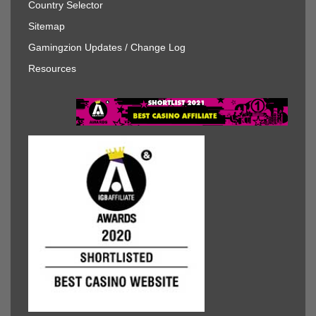
Country Selector
Sitemap
Gamingzion Updates / Change Log
Resources