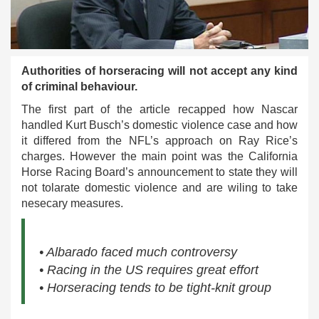
Authorities of horseracing will not accept any kind
of criminal behaviour.
The first part of the article recapped how Nascar
handled Kurt Busch’s domestic violence case and how
it differed from the NFL’s approach on Ray Rice’s
charges. However the main point was the California
Horse Racing Board’s announcement to state they will
not tolarate domestic violence and are wiling to take
nesecary measures.
• Albarado faced much controversy
• Racing in the US requires great effort
• Horseracing tends to be tight-knit group