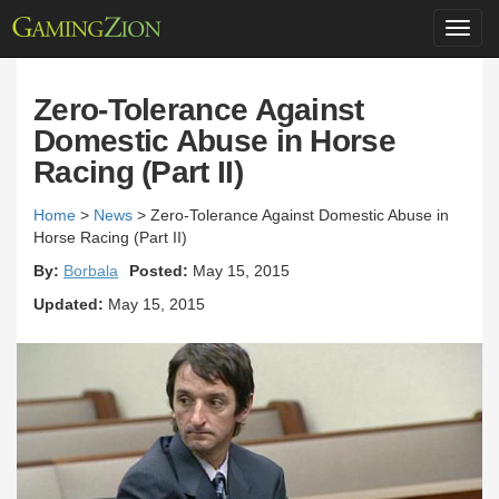
Toggl
navig
Zero-Tolerance Against
Domestic Abuse in Horse
Racing (Part II)
Home
>
News
>
Zero-Tolerance Against Domestic Abuse in
Horse Racing (Part II)
By:
Borbala
Posted:
May 15, 2015
Updated:
May 15, 2015