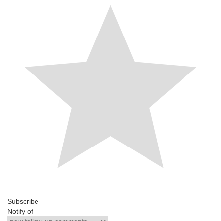
Subscribe
Notify of