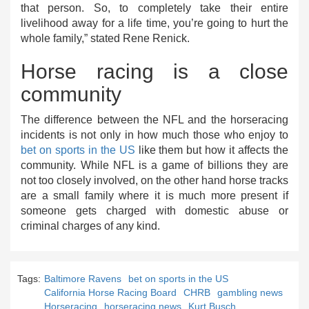
that person. So, to completely take their entire
livelihood away for a life time, you’re going to hurt the
whole family,” stated Rene Renick.
Horse racing is a close
community
The difference between the NFL and the horseracing
incidents is not only in how much those who enjoy to
bet on sports in the US
like them but how it affects the
community. While NFL is a game of billions they are
not too closely involved, on the other hand horse tracks
are a small family where it is much more present if
someone gets charged with domestic abuse or
criminal charges of any kind.
Tags:
Baltimore Ravens
bet on sports in the US
California Horse Racing Board
CHRB
gambling news
Horseracing
horseracing news
Kurt Busch