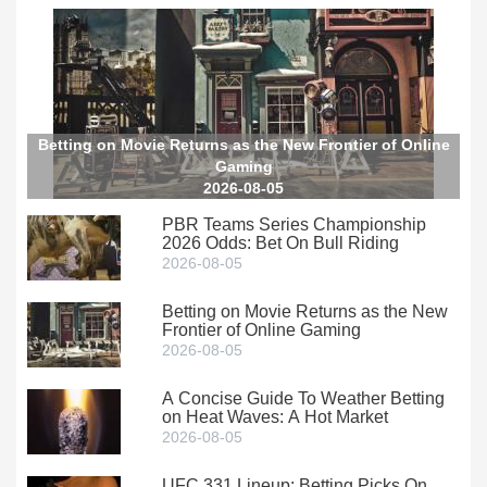
Betting on Movie Returns as the New Frontier of Online
Gaming
2026-08-05
PBR Teams Series Championship
2026 Odds: Bet On Bull Riding
2026-08-05
Betting on Movie Returns as the New
Frontier of Online Gaming
2026-08-05
A Concise Guide To Weather Betting
on Heat Waves: A Hot Market
2026-08-05
UFC 331 Lineup: Betting Picks On