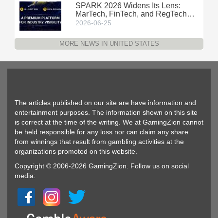
SPARK 2026 Widens Its Lens:
MarTech, FinTech, and RegTech
Now Share the Stage
2026-06-25
MORE NEWS IN UNITED STATES
The articles published on our site are have information and
entertainment purposes. The information shown on this site
is correct at the time of the writing. We at GamingZion cannot
be held responsible for any loss nor can claim any share
from winnings that result from gambling activities at the
organizations promoted on this website.
Copyright © 2006-2026 GamingZion. Follow us on social
media: