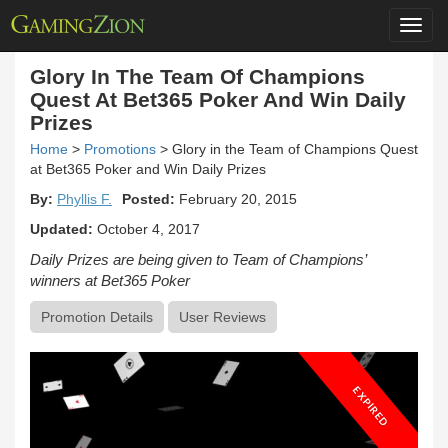
Toggl
navig
Glory In The Team Of Champions
Quest At Bet365 Poker And Win Daily
Prizes
Home
>
Promotions
>
Glory in the Team of Champions Quest
at Bet365 Poker and Win Daily Prizes
By:
Phyllis F.
Posted:
February 20, 2015
Updated:
October 4, 2017
Daily Prizes are being given to Team of Champions’
winners at Bet365 Poker
Promotion Details
User Reviews
EXPIRED