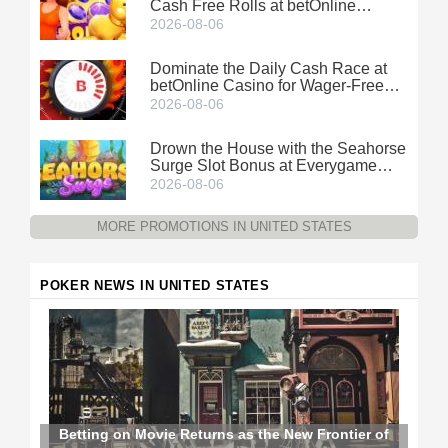
Cash Free Rolls at betOnline
Casino
2026-08-06
Dominate the Daily Cash Race at
betOnline Casino for Wager-Free
Loot
2026-08-06
Drown the House with the Seahorse
Surge Slot Bonus at Everygame
Casino
2026-08-06
MORE PROMOTIONS IN UNITED STATES
POKER NEWS IN UNITED STATES
Betting on Movie Returns as the New Frontier of