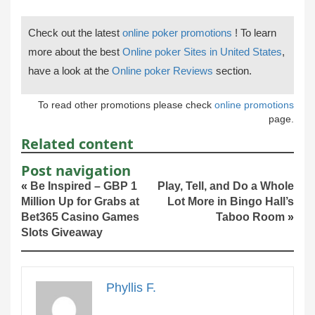
Check out the latest
online poker promotions
! To learn
more about the best
Online poker Sites in United States
,
have a look at the
Online poker Reviews
section.
To read other promotions please check
online promotions
page.
Related content
Post navigation
«
Be Inspired – GBP 1
Play, Tell, and Do a Whole
Million Up for Grabs at
Lot More in Bingo Hall’s
Bet365 Casino Games
Taboo Room
»
Slots Giveaway
Phyllis F.