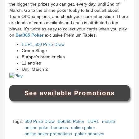
the bigger the prizes you can get, every day, until 2nd of
March. Go to the online poker lobby to find out all about
Team Of Champions, and check your current position. There
are loads of cards available and each is attributed a top
player. It’s twice as easy to collect your cards when you play
on
Bet365 Poker
exclusive Premium Tables.
EUR1,500 Prize Draw
Group Stage
Europe’s premier club
11 entries
Until March 2
See available Promotions
Tags:
500 Prize Draw
Bet365 Poker
EUR1
mobile
onl;ine poker bonuses
online poker
online poker promotions
poker bonuses