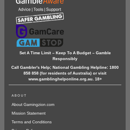
Set A Time Limit – Keep To A Budget – Gamble
Responsibly
Call Gambler's Help; National Gambling Helpline: 1800
858 858 (for residents of Australia) or visit
www.gamblinghelponline.org.au. 18+
ABOUT
About Gamingzion.com
Mission Statement
Terms and Conditions