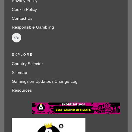
Privacy Policy
Cookie Policy
Contact Us
Responsible Gambling
EXPLORE
Country Selector
Sitemap
Gamingzion Updates / Change Log
Resources