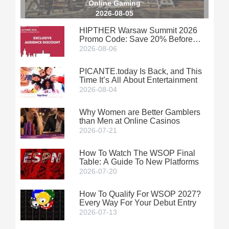
Online Gaming
2026-08-05
HIPTHER Warsaw Summit 2026
Promo Code: Save 20% Before
Prices Climb
2026-08-06
PICANTE.today Is Back, and This
Time It’s All About Entertainment
2026-08-04
Why Women are Better Gamblers
than Men at Online Casinos
2026-07-21
How To Watch The WSOP Final
Table: A Guide To New Platforms
2026-07-20
How To Qualify For WSOP 2027?
Every Way For Your Debut Entry
2026-07-13