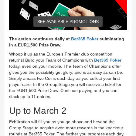
SEE AVAILABLE PROMOTIONS
The action continues daily at
Bet365 Poker
culminating
in a EUR1,500 Prize Draw.
Whoop it up as the Europe’s Premier club competition
returns! Build your Team of Champions with
Bet365 Poker
today, even on your mobile. The Team of Champions offer
gives you the possibility get glory, and is as easy as can be.
Simply amass two Coins each day as you collect your first
player card. In the Group Stage you will receive a ticket for
the EUR1,500 Prize Draw. Continue playing and you can
stack up to 11 entries.
Up to March 2
Exhiliration will fill you as you go above and beyond the
Group Stage to acquire even more rewards in the knockout
rounds at Bet365 Poker. The further you progress each day,