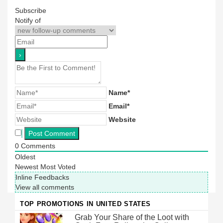
Subscribe
Notify of
Name*
Email*
Website
0
Comments
Oldest
Newest
Most Voted
Inline Feedbacks
View all comments
TOP PROMOTIONS IN UNITED STATES
Grab Your Share of the Loot with