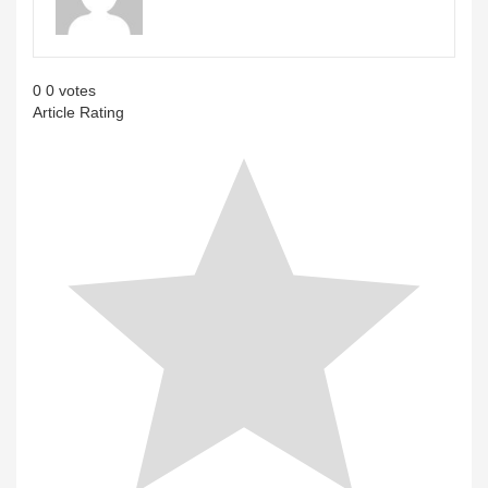
0
0
votes
Article Rating