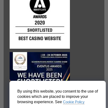
By using this website, you consent to the use of
cookies which are placed to improve your
browsing experience. See
Cookie Policy