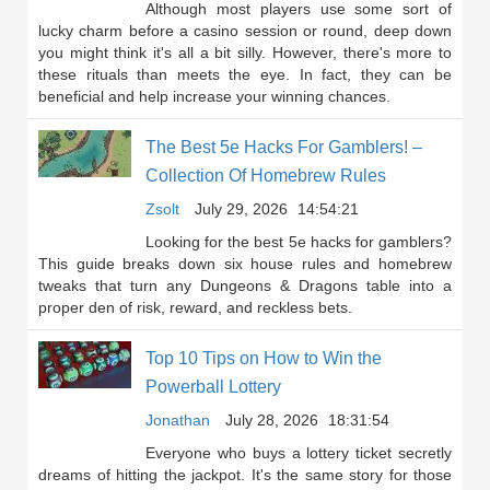
Although most players use some sort of
lucky charm before a casino session or round, deep down
you might think it's all a bit silly. However, there's more to
these rituals than meets the eye. In fact, they can be
beneficial and help increase your winning chances.
The Best 5e Hacks For Gamblers! –
Collection Of Homebrew Rules
Zsolt
July 29, 2026
14:54:21
Looking for the best 5e hacks for gamblers?
This guide breaks down six house rules and homebrew
tweaks that turn any Dungeons & Dragons table into a
proper den of risk, reward, and reckless bets.
Top 10 Tips on How to Win the
Powerball Lottery
Jonathan
July 28, 2026
18:31:54
Everyone who buys a lottery ticket secretly
dreams of hitting the jackpot. It's the same story for those