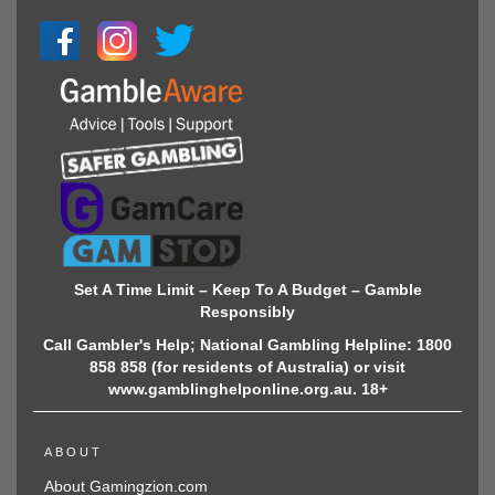
Set A Time Limit – Keep To A Budget – Gamble
Responsibly
Call Gambler's Help; National Gambling Helpline: 1800
858 858 (for residents of Australia) or visit
www.gamblinghelponline.org.au. 18+
ABOUT
About Gamingzion.com