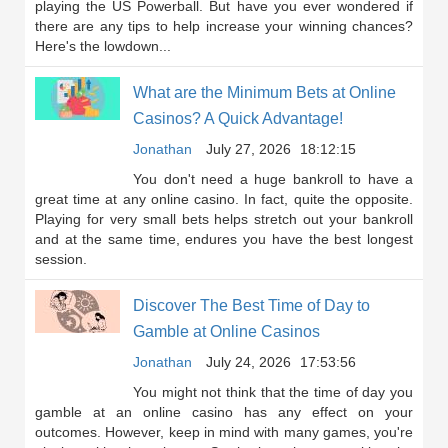
playing the US Powerball. But have you ever wondered if
there are any tips to help increase your winning chances?
Here's the lowdown...
What are the Minimum Bets at Online
Casinos? A Quick Advantage!
Jonathan
July 27, 2026
18:12:15
You don't need a huge bankroll to have a
great time at any online casino. In fact, quite the opposite.
Playing for very small bets helps stretch out your bankroll
and at the same time, endures you have the best longest
session.
Discover The Best Time of Day to
Gamble at Online Casinos
Jonathan
July 24, 2026
17:53:56
You might not think that the time of day you
gamble at an online casino has any effect on your
outcomes. However, keep in mind with many games, you're