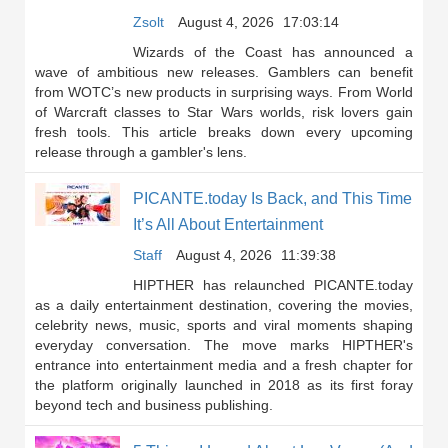
Zsolt
August 4, 2026
17:03:14
Wizards of the Coast has announced a
wave of ambitious new releases. Gamblers can benefit
from WOTC’s new products in surprising ways. From World
of Warcraft classes to Star Wars worlds, risk lovers gain
fresh tools. This article breaks down every upcoming
release through a gambler's lens.
PICANTE.today Is Back, and This Time
It’s All About Entertainment
Staff
August 4, 2026
11:39:38
HIPTHER has relaunched PICANTE.today
as a daily entertainment destination, covering the movies,
celebrity news, music, sports and viral moments shaping
everyday conversation. The move marks HIPTHER's
entrance into entertainment media and a fresh chapter for
the platform originally launched in 2018 as its first foray
beyond tech and business publishing.