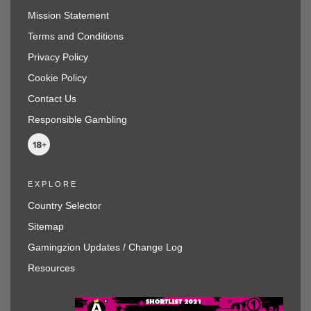
Mission Statement
Terms and Conditions
Privacy Policy
Cookie Policy
Contact Us
Responsible Gambling
EXPLORE
Country Selector
Sitemap
Gamingzion Updates / Change Log
Resources