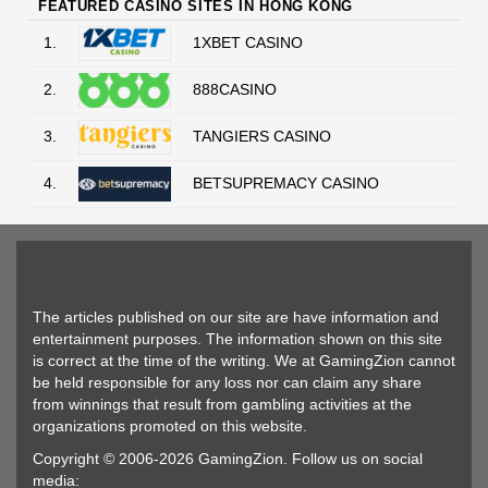
FEATURED CASINO SITES IN HONG KONG
1.
1XBET CASINO
2.
888CASINO
3.
TANGIERS CASINO
4.
BETSUPREMACY CASINO
The articles published on our site are have information and
entertainment purposes. The information shown on this site
is correct at the time of the writing. We at GamingZion cannot
be held responsible for any loss nor can claim any share
from winnings that result from gambling activities at the
organizations promoted on this website.
Copyright © 2006-2026 GamingZion. Follow us on social
media: