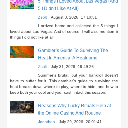
5 Things I Loved About Las Vegas (And
5 I Didn’t Like At All)
Zsolt
August 3, 2026
17:19:51
I arrived home and collected the 5 things I
loved about Las Vegas. And of course, I will also mention 5
things I did not like at all!
Gambler’s Guide To Surviving The
Heat In America: A Heatdome
Zsolt
July 31, 2026
19:49:26
Summer's brutal, but your bankroll doesn't
have to suffer for it. This gambler's guide to surviving the
heat breaks down where to play, where to hide, and how to
keep both your cool and your cash intact this season.
Reasons Why Lucky Rituals Help at
the Online Casino And Routine
Jonathan
July 29, 2026
20:01:41