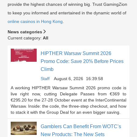
provide the highest chances of winning big. Trust GamingZion
to keep you informed and entertained in the dynamic world of
online casinos in Hong Kong
.
News categories
Current category:
All
HIPTHER Warsaw Summit 2026
Promo Code: Save 20% Before Prices
Climb
Staff
August 6, 2026
16:39:58
A working HIPTHER Warsaw Summit 2026 promo code is
live right now, cutting Delegate Passes from €369 to
€295.20 for the 27-28 October event at the InterContinental
Warsaw. Inside: the code, the three-step checkout, and how
to stack it with the Group Deal for an even bigger saving.
Gamblers Can Benefit From WOTC’s
New Products: The New Sets