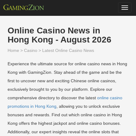
Toggl
navig
Online Casino News in
Hong Kong - August 2026
Home
>
casino
>
Latest Online Casino News
Experience the ultimate source for online casino news in Hong
Kong with GamingZion. Stay ahead of the game and be the
first to uncover new and exciting Chinese online casinos,
exclusively brought to you by our platform. Explore our
comprehensive directory to discover the latest
online casino
promotions in Hong Kong
, allowing you to unlock exclusive
bonuses and rewards. Find out which online casino in Hong
Kong offers the highest jackpot and online casino bonuses.
Additionally, our expert insights reveal the online slots that