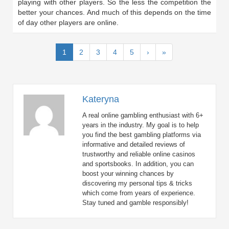
playing with other players. So the less the competition the
better your chances. And much of this depends on the time
of day other players are online.
(current)
1
2
3
4
5
›
»
Kateryna
A real online gambling enthusiast with 6+
years in the industry. My goal is to help
you find the best gambling platforms via
informative and detailed reviews of
trustworthy and reliable online casinos
and sportsbooks. In addition, you can
boost your winning chances by
discovering my personal tips & tricks
which come from years of experience.
Stay tuned and gamble responsibly!