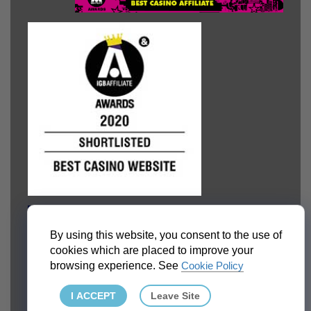
By using this website, you consent to the use of
cookies which are placed to improve your
browsing experience. See
Cookie Policy
I ACCEPT
Leave Site