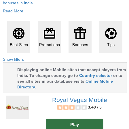
bonuses in India
.
Read More
Best Sites
Promotions
Bonuses
Tips
Show filters
Displaying online Mobile sites that accept players from
India. To change country go to
Country selector
or to
see all sites in our database visits
Online Mobile
Directory.
Royal Vegas Mobile
3.40
/ 5
Play