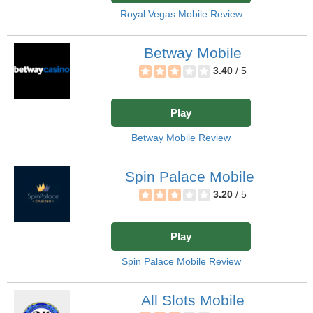
Royal Vegas Mobile Review
Betway Mobile
3.40
/ 5
Play
Betway Mobile Review
Spin Palace Mobile
3.20
/ 5
Play
Spin Palace Mobile Review
All Slots Mobile