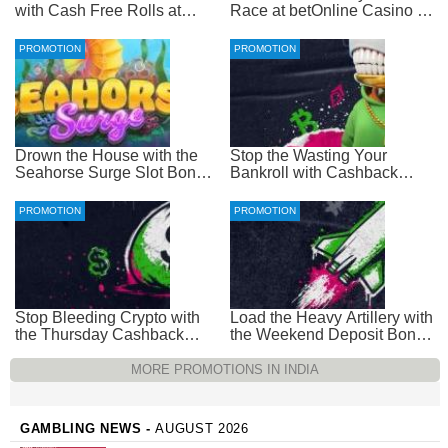
with Cash Free Rolls at
Race at betOnline Casino for
betOnline Casino
Wager-Free Loot
PROMOTION
PROMOTION
Drown the House with the
Stop the Wasting Your
Seahorse Surge Slot Bonus
Bankroll with Cashback
at Everygame Casino
Bonuses at bets.io Casino –
Get Up to 30% Back
PROMOTION
PROMOTION
Stop Bleeding Crypto with
Load the Heavy Artillery with
the Thursday Cashback
the Weekend Deposit Bonus
Bonus at bets.io Casino
at bets.io Casino
MORE PROMOTIONS IN INDIA
GAMBLING NEWS -
AUGUST 2026