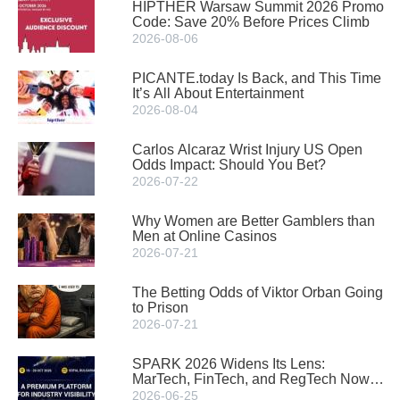
HIPTHER Warsaw Summit 2026 Promo
Code: Save 20% Before Prices Climb
2026-08-06
PICANTE.today Is Back, and This Time
It’s All About Entertainment
2026-08-04
Carlos Alcaraz Wrist Injury US Open
Odds Impact: Should You Bet?
2026-07-22
Why Women are Better Gamblers than
Men at Online Casinos
2026-07-21
The Betting Odds of Viktor Orban Going
to Prison
2026-07-21
SPARK 2026 Widens Its Lens:
MarTech, FinTech, and RegTech Now
Share the Stage
2026-06-25