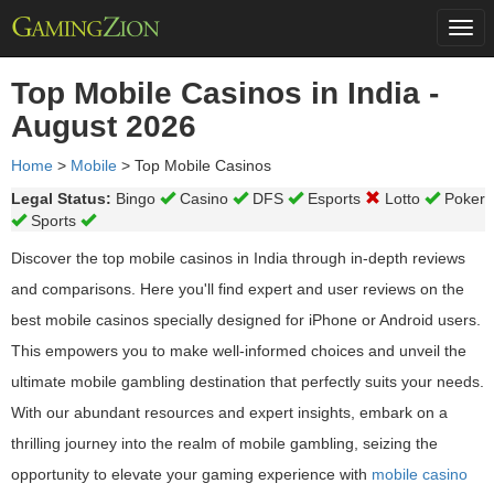
Togg
navi
Top Mobile Casinos in India -
August 2026
Home
>
Mobile
>
Top Mobile Casinos
Legal Status:
Bingo
Casino
DFS
Esports
Lotto
Poker
Sports
Discover the top mobile casinos in India through in-depth reviews
and comparisons. Here you'll find expert and user reviews on the
best mobile casinos specially designed for iPhone or Android users.
This empowers you to make well-informed choices and unveil the
ultimate mobile gambling destination that perfectly suits your needs.
With our abundant resources and expert insights, embark on a
thrilling journey into the realm of mobile gambling, seizing the
opportunity to elevate your gaming experience with
mobile casino