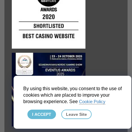
By using this website, you consent to the use of
cookies which are placed to improve your
browsing experience. See
Cookie Policy
I ACCEPT
Leave Site