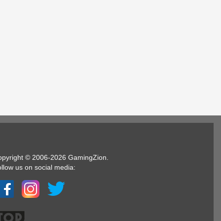
opyright © 2006-2026 GamingZion.
llow us on social media: