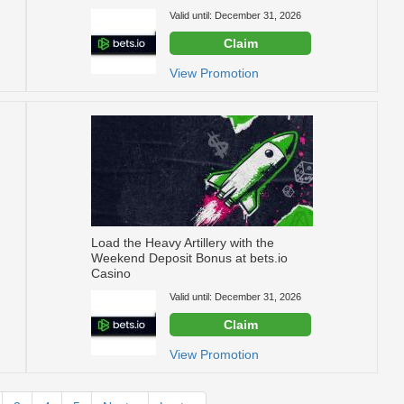
Valid until: December 31, 2026
Claim
View Promotion
Load the Heavy Artillery with the
Weekend Deposit Bonus at bets.io
Casino
Valid until: December 31, 2026
Claim
View Promotion