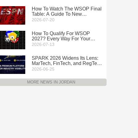
How To Watch The WSOP Final
Table: A Guide To New
Platforms
2026-07-20
How To Qualify For WSOP
2027? Every Way For Your
Debut Entry
2026-07-13
SPARK 2026 Widens Its Lens:
MarTech, FinTech, and RegTech
Now Share the Stage
2026-06-25
MORE NEWS IN JORDAN