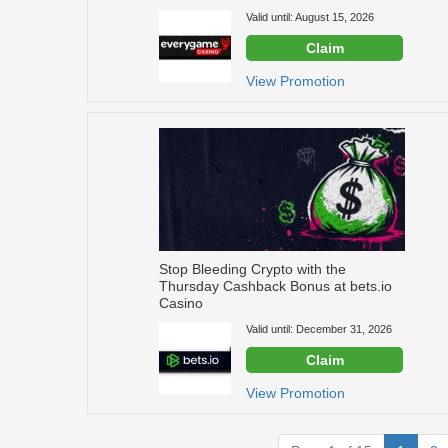
Valid until: August 15, 2026
Claim
View Promotion
Stop Bleeding Crypto with the
Thursday Cashback Bonus at bets.io
Casino
Valid until: December 31, 2026
Claim
View Promotion