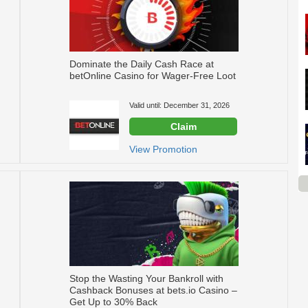
Dominate the Daily Cash Race at
betOnline Casino for Wager-Free Loot
Valid until: December 31, 2026
Claim
View Promotion
Stop the Wasting Your Bankroll with
Cashback Bonuses at bets.io Casino –
Get Up to 30% Back