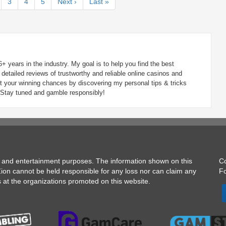
t)
3
4
5
Next
›
Last
»
6+ years in the industry. My goal is to help you find the best
detailed reviews of trustworthy and reliable online casinos and
t your winning chances by discovering my personal tips & tricks
 Stay tuned and gamble responsibly!
on and entertainment purposes. The information shown on this
C
gZion cannot be held responsible for any loss nor can claim any
Fo
s at the organizations promoted on this website.