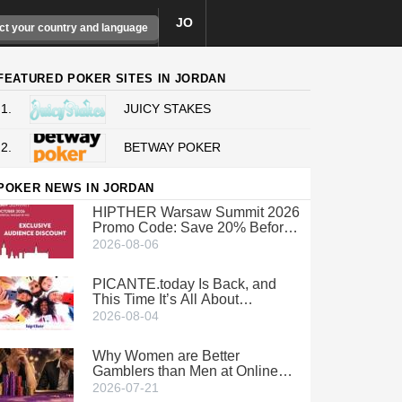
JO
ct your country and language
FEATURED POKER SITES IN JORDAN
1.
JUICY STAKES
2.
BETWAY POKER
POKER NEWS IN JORDAN
HIPTHER Warsaw Summit 2026
Promo Code: Save 20% Before
Prices Climb
2026-08-06
PICANTE.today Is Back, and
This Time It’s All About
Entertainment
2026-08-04
Why Women are Better
Gamblers than Men at Online
Casinos
2026-07-21