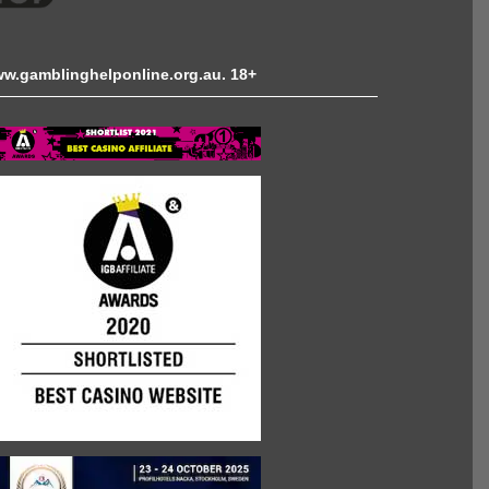
 www.gamblinghelponline.org.au. 18+