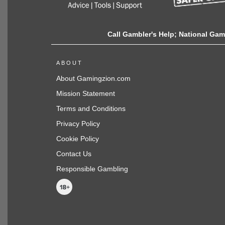
Call Gambler's Help; National Gamb
ABOUT
About Gamingzion.com
Mission Statement
Terms and Conditions
Privacy Policy
Cookie Policy
Contact Us
Responsible Gambling