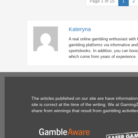
(curren
Page 1 of 15
1
2
Kateryna
A real online gambling enthusiast with 
gambling platforms via informative and 
sportsbooks. In addition, you can boos
which come from years of experience.
The articles published on our site are have informati
site is correct at the time of the writing. We at Gamin
share from winnings that result from gambling activitie