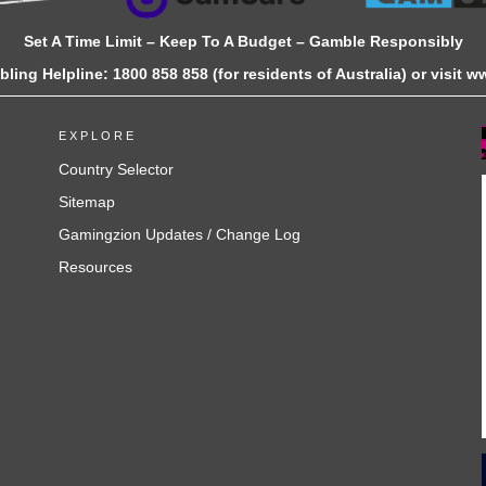
Set A Time Limit – Keep To A Budget – Gamble Responsibly
ling Helpline: 1800 858 858 (for residents of Australia) or visit
EXPLORE
Country Selector
Sitemap
Gamingzion Updates / Change Log
Resources