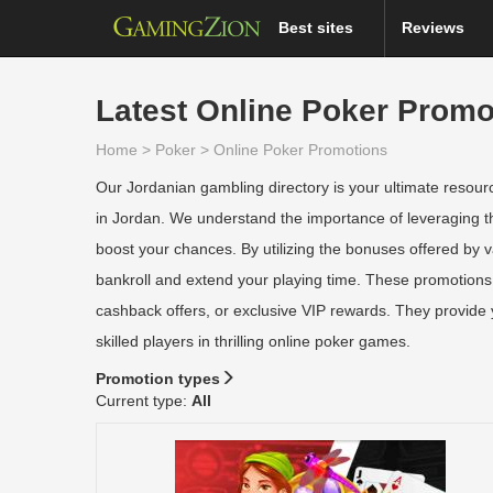
Best sites
Reviews
Latest Online Poker Promo
Home
>
Poker
>
Online Poker Promotions
Our Jordanian gambling directory is your ultimate resource
in Jordan. We understand the importance of leveraging 
boost your chances. By utilizing the bonuses offered by 
bankroll and extend your playing time. These promotions
cashback offers, or exclusive VIP rewards. They provide 
skilled players in thrilling online poker games.
Promotion types
Current type:
All