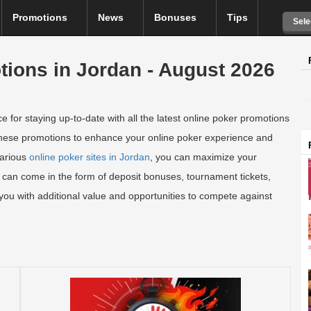
Promotions
News
Bonuses
Tips
Sele
tions in Jordan - August 2026
 for staying up-to-date with all the latest online poker promotions
these promotions to enhance your online poker experience and
various
online poker sites in Jordan
, you can maximize your
 can come in the form of deposit bonuses, tournament tickets,
you with additional value and opportunities to compete against