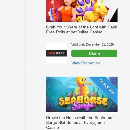
Grab Your Share of the Loot with Cash
Free Rolls at betOnline Casino
Valid until: December 31, 2026
Claim
View Promotion
EXPIRES SOON
Drown the House with the Seahorse
Surge Slot Bonus at Everygame
Casino