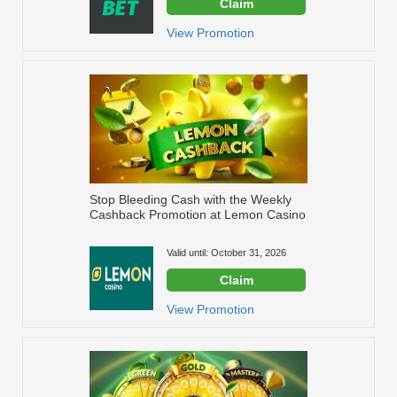
Claim
View Promotion
Stop Bleeding Cash with the Weekly
Cashback Promotion at Lemon Casino
Valid until: October 31, 2026
Claim
View Promotion