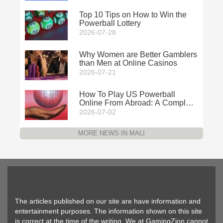
Top 10 Tips on How to Win the
Powerball Lottery
2026-07-28
Why Women are Better Gamblers
than Men at Online Casinos
2026-07-21
How To Play US Powerball
Online From Abroad: A Complete
Guide
2026-07-02
MORE NEWS IN MALI
The articles published on our site are have information and
entertainment purposes. The information shown on this site
is correct at the time of the writing. We at GamingZion cannot