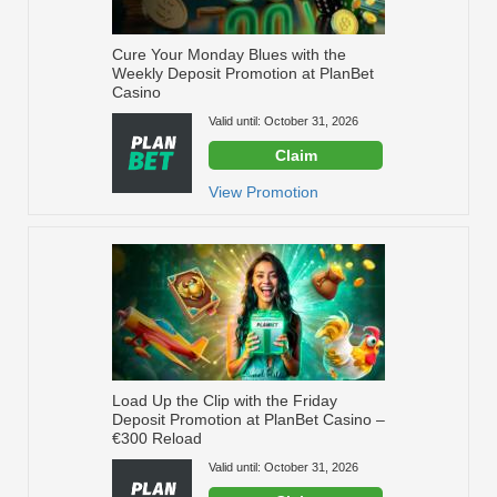
Cure Your Monday Blues with the
Weekly Deposit Promotion at PlanBet
Casino
Valid until: October 31, 2026
Claim
View Promotion
Load Up the Clip with the Friday
Deposit Promotion at PlanBet Casino –
€300 Reload
Valid until: October 31, 2026