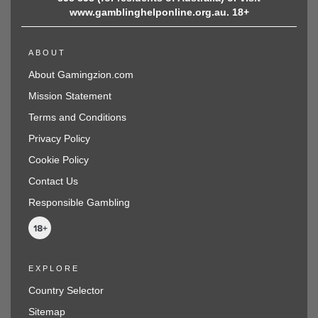
www.gamblinghelponline.org.au. 18+
ABOUT
About Gamingzion.com
Mission Statement
Terms and Conditions
Privacy Policy
Cookie Policy
Contact Us
Responsible Gambling
EXPLORE
Country Selector
Sitemap