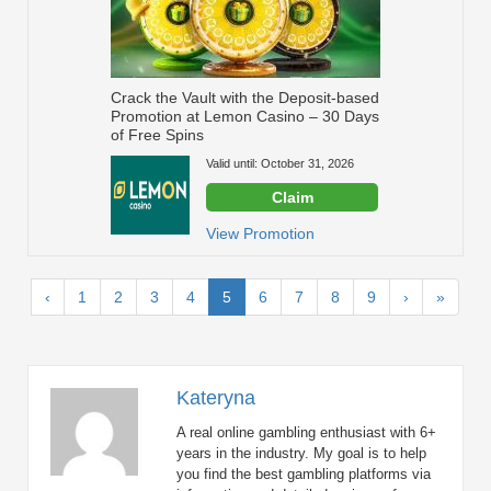
Crack the Vault with the Deposit-based
Promotion at Lemon Casino – 30 Days
of Free Spins
Valid until: October 31, 2026
Claim
View Promotion
(current)
‹
1
2
3
4
5
6
7
8
9
›
»
Kateryna
A real online gambling enthusiast with 6+
years in the industry. My goal is to help
you find the best gambling platforms via