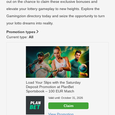
out on the chance to claim these exclusive bonuses and
elevate your lottery gameplay to new heights. Explore the
Gamingzion directory today and seize the opportunity to turn
your lotto dreams into reality.
Promotion types
Current type:
All
Load Your Slips with the Saturday
Deposit Promotion at PlanBet
Sportsbook – 100 EUR Match
Valid until: October 31, 2026
Claim
View Promotion