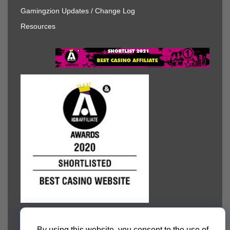
Gamingzion Updates / Change Log
Resources
By using this website, you consent to the use of