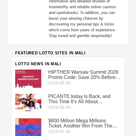
informative and detailed reviews of
trustworthy and reliable online casinos
and sportsbooks. In addition, you can
boost your winning chances by
discovering my personal tips & tricks
which come from years of experience.
Stay tuned and gamble responsibly!
FEATURED LOTTO SITES IN MALI
LOTTO NEWS IN MALI
HIPTHER Warsaw Summit 2026
Promo Code: Save 20% Before
Prices Climb
2026-08-06
PICANTE.today Is Back, and
This Time It’s All About
Entertainment
2026-08-04
$800 Million Mega Millions
Ticket: Another Win From The
Bay Area
2026-07-30