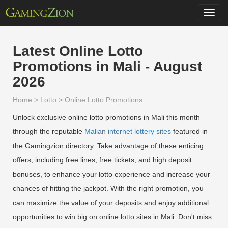
Toggl
navig
Latest Online Lotto
Promotions in Mali - August
2026
Home
>
Lotto
>
Online Lotto Promotions
Unlock exclusive online lotto promotions in Mali this month
through the reputable
Malian internet lottery sites
featured in
the Gamingzion directory. Take advantage of these enticing
offers, including free lines, free tickets, and high deposit
bonuses, to enhance your lotto experience and increase your
chances of hitting the jackpot. With the right promotion, you
can maximize the value of your deposits and enjoy additional
opportunities to win big on online lotto sites in Mali. Don't miss