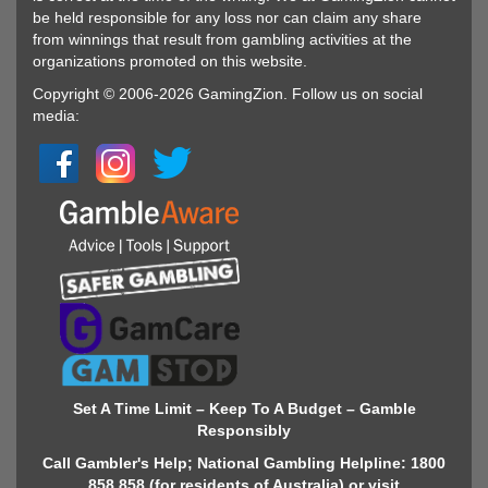
be held responsible for any loss nor can claim any share
from winnings that result from gambling activities at the
organizations promoted on this website.
Copyright © 2006-2026 GamingZion. Follow us on social
media:
Set A Time Limit – Keep To A Budget – Gamble
Responsibly
Call Gambler's Help; National Gambling Helpline: 1800
858 858 (for residents of Australia) or visit