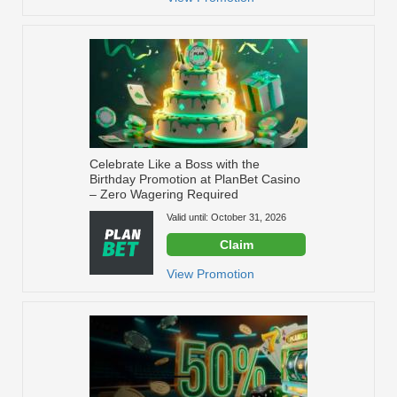
Celebrate Like a Boss with the
Birthday Promotion at PlanBet Casino
– Zero Wagering Required
Valid until: October 31, 2026
Claim
View Promotion