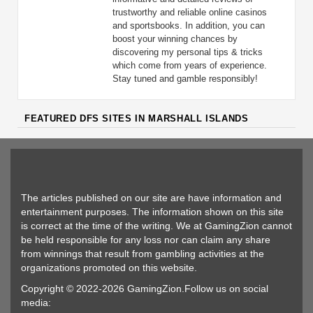
trustworthy and reliable online casinos
and sportsbooks. In addition, you can
boost your winning chances by
discovering my personal tips & tricks
which come from years of experience.
Stay tuned and gamble responsibly!
FEATURED DFS SITES IN MARSHALL ISLANDS
The articles published on our site are have information and
entertainment purposes. The information shown on this site
is correct at the time of the writing. We at GamingZion cannot
be held responsible for any loss nor can claim any share
from winnings that result from gambling activities at the
organizations promoted on this website.
Copyright © 2022-2026 GamingZion.Follow us on social
media: