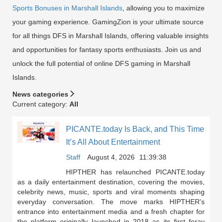
Sports Bonuses in Marshall Islands
, allowing you to maximize
your gaming experience. GamingZion is your ultimate source
for all things DFS in Marshall Islands, offering valuable insights
and opportunities for fantasy sports enthusiasts. Join us and
unlock the full potential of online DFS gaming in Marshall
Islands.
News categories
Current category:
All
PICANTE.today Is Back, and This Time
It’s All About Entertainment
Staff
August 4, 2026
11:39:38
HIPTHER has relaunched PICANTE.today
as a daily entertainment destination, covering the movies,
celebrity news, music, sports and viral moments shaping
everyday conversation. The move marks HIPTHER's
entrance into entertainment media and a fresh chapter for
the platform originally launched in 2018 as its first foray