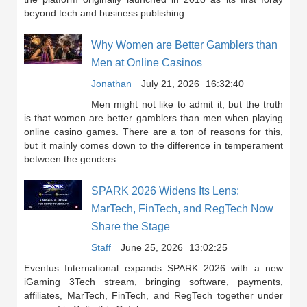
beyond tech and business publishing.
Why Women are Better Gamblers than
Men at Online Casinos
Jonathan
July 21, 2026
16:32:40
Men might not like to admit it, but the truth
is that women are better gamblers than men when playing
online casino games. There are a ton of reasons for this,
but it mainly comes down to the difference in temperament
between the genders.
SPARK 2026 Widens Its Lens:
MarTech, FinTech, and RegTech Now
Share the Stage
Staff
June 25, 2026
13:02:25
Eventus International expands SPARK 2026 with a new
iGaming 3Tech stream, bringing software, payments,
affiliates, MarTech, FinTech, and RegTech together under