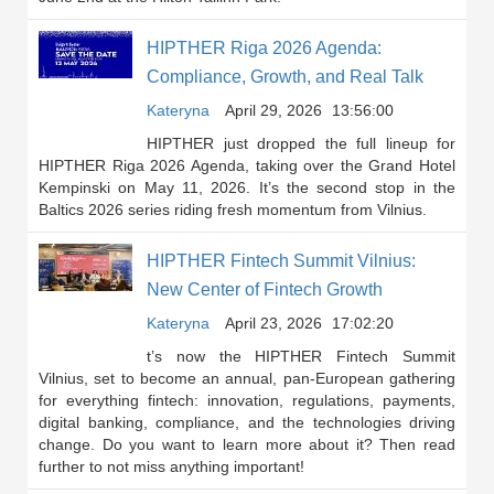
HIPTHER Riga 2026 Agenda:
Compliance, Growth, and Real Talk
Kateryna
April 29, 2026
13:56:00
HIPTHER just dropped the full lineup for
HIPTHER Riga 2026 Agenda, taking over the Grand Hotel
Kempinski on May 11, 2026. It’s the second stop in the
Baltics 2026 series riding fresh momentum from Vilnius.
HIPTHER Fintech Summit Vilnius:
New Center of Fintech Growth
Kateryna
April 23, 2026
17:02:20
t’s now the HIPTHER Fintech Summit
Vilnius, set to become an annual, pan-European gathering
for everything fintech: innovation, regulations, payments,
digital banking, compliance, and the technologies driving
change. Do you want to learn more about it? Then read
further to not miss anything important!