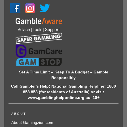
Set A Time Limit – Keep To A Budget – Gamble
Responsibly
Call Gambler's Help; National Gambling Helpline: 1800
858 858 (for residents of Australia) or visit
www.gamblinghelponline.org.au. 18+
ABOUT
About Gamingzion.com