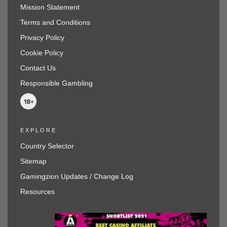
Mission Statement
Terms and Conditions
Privacy Policy
Cookie Policy
Contact Us
Responsible Gambling
EXPLORE
Country Selector
Sitemap
Gamingzion Updates / Change Log
Resources