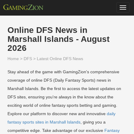
Toggl
navig
Online DFS News in
Marshall Islands - August
2026
Home
>
DFS
>
Latest Online DFS News
Stay ahead of the game with GamingZion's comprehensive
coverage of online DFS (Daily Fantasy Sports) news in
Marshall Islands. Be the first to access the latest updates on
DFS sites, ensuring you're always in the know about the
exciting world of online fantasy sports betting and gaming.
Explore our platform to discover new and innovative
daily
fantasy sports sites in Marshall Islands
, giving you a
competitive edge. Take advantage of our exclusive
Fantasy