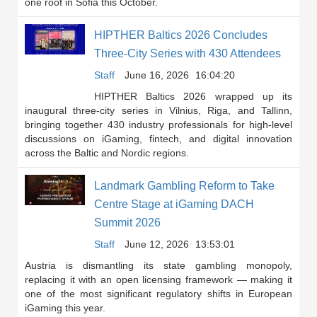
one roof in Sofia this October.
HIPTHER Baltics 2026 Concludes
Three-City Series with 430 Attendees
Staff
June 16, 2026
16:04:20
HIPTHER Baltics 2026 wrapped up its
inaugural three-city series in Vilnius, Riga, and Tallinn,
bringing together 430 industry professionals for high-level
discussions on iGaming, fintech, and digital innovation
across the Baltic and Nordic regions.
Landmark Gambling Reform to Take
Centre Stage at iGaming DACH
Summit 2026
Staff
June 12, 2026
13:53:01
Austria is dismantling its state gambling monopoly,
replacing it with an open licensing framework — making it
one of the most significant regulatory shifts in European
iGaming this year.