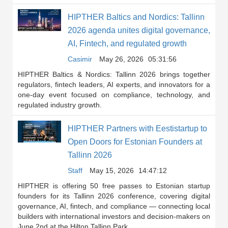
HIPTHER Baltics and Nordics: Tallinn
2026 agenda unites digital governance,
AI, Fintech, and regulated growth
Casimir
May 26, 2026
05:31:56
HIPTHER Baltics & Nordics: Tallinn 2026 brings together
regulators, fintech leaders, AI experts, and innovators for a
one-day event focused on compliance, technology, and
regulated industry growth.
HIPTHER Partners with Eestistartup to
Open Doors for Estonian Founders at
Tallinn 2026
Staff
May 15, 2026
14:47:12
HIPTHER is offering 50 free passes to Estonian startup
founders for its Tallinn 2026 conference, covering digital
governance, AI, fintech, and compliance — connecting local
builders with international investors and decision-makers on
June 2nd at the Hilton Tallinn Park.