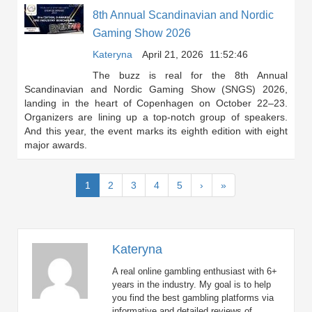
8th Annual Scandinavian and Nordic
Gaming Show 2026
Kateryna
April 21, 2026
11:52:46
The buzz is real for the 8th Annual
Scandinavian and Nordic Gaming Show (SNGS) 2026,
landing in the heart of Copenhagen on October 22–23.
Organizers are lining up a top-notch group of speakers.
And this year, the event marks its eighth edition with eight
major awards.
(current)
1
2
3
4
5
›
»
Kateryna
A real online gambling enthusiast with 6+
years in the industry. My goal is to help
you find the best gambling platforms via
informative and detailed reviews of