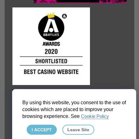
By using this website, you consent to the use of
cookies which are placed to improve your
browsing experience. See
Cookie Policy
I ACCEPT
Leave Site