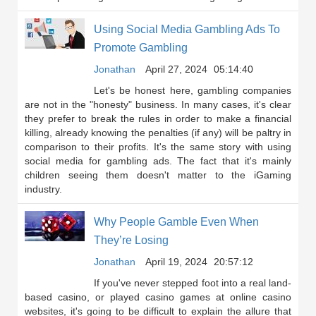
Using Social Media Gambling Ads To
Promote Gambling
Jonathan
April 27, 2024
05:14:40
Let's be honest here, gambling companies
are not in the "honesty" business. In many cases, it's clear
they prefer to break the rules in order to make a financial
killing, already knowing the penalties (if any) will be paltry in
comparison to their profits. It's the same story with using
social media for gambling ads. The fact that it's mainly
children seeing them doesn't matter to the iGaming
industry.
Why People Gamble Even When
They’re Losing
Jonathan
April 19, 2024
20:57:12
If you've never stepped foot into a real land-
based casino, or played casino games at online casino
websites, it's going to be difficult to explain the allure that