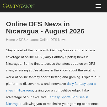
Toggl
navig
Online DFS News in
Nicaragua - August 2026
Home
>
DFS
>
Latest Online DFS News
Stay ahead of the game with GamingZion's comprehensive
coverage of online DFS (Daily Fantasy Sports) news in
Nicaragua. Be the first to access the latest updates on DFS
sites, ensuring you're always in the know about the exciting
world of online fantasy sports betting and gaming. Explore our
platform to discover new and innovative
daily fantasy sports
sites in Nicaragua
, giving you a competitive edge. Take
advantage of our exclusive
Fantasy Sports Bonuses in
Nicaragua
, allowing you to maximize your gaming experience.