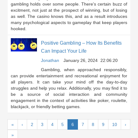
gambling holds over some people. There's certain buzz of
excitment, not just at the prospect of winning, but of losing
as well. The casino knows this, and as a result introduces
many psychological aspects to gameplay that keep players
hooked.
Positive Gambling – How Its Benefits
Can Impact Your Life
Jonathan
January 26, 2024
22:06:20
Gambling, when approached responsibly,
can provide entertainment and recreational enjoyment for
all players. It can take your mind off the day-to-day
struggles and help you relax. Additionally, you may find it to
be a source of social interaction and community
engagement in the context of activities like poker, roulette,
blackjack, or friendly betting games.
(current)
«
‹
2
3
4
5
6
7
8
9
10
›
»