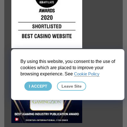
By using this website, you consent to the use of
cookies which are placed to improve your
browsing experience. See
Cookie Policy
I ACCEPT
Leave Site