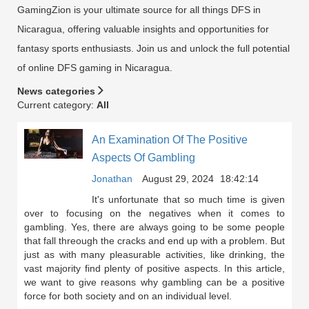
GamingZion is your ultimate source for all things DFS in
Nicaragua, offering valuable insights and opportunities for
fantasy sports enthusiasts. Join us and unlock the full potential
of online DFS gaming in Nicaragua.
News categories
Current category:
All
An Examination Of The Positive
Aspects Of Gambling
Jonathan
August 29, 2024
18:42:14
It's unfortunate that so much time is given
over to focusing on the negatives when it comes to
gambling. Yes, there are always going to be some people
that fall threough the cracks and end up with a problem. But
just as with many pleasurable activities, like drinking, the
vast majority find plenty of positive aspects. In this article,
we want to give reasons why gambling can be a positive
force for both society and on an individual level.