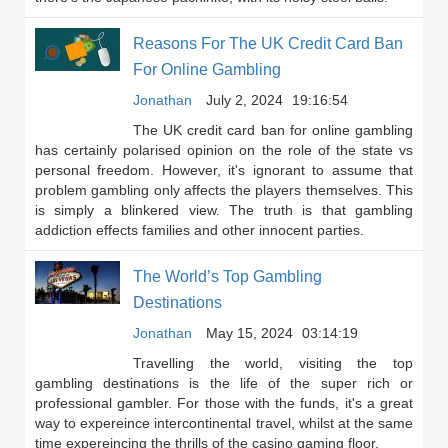
Reasons For The UK Credit Card Ban
For Online Gambling
Jonathan
July 2, 2024
19:16:54
The UK credit card ban for online gambling
has certainly polarised opinion on the role of the state vs
personal freedom. However, it's ignorant to assume that
problem gambling only affects the players themselves. This
is simply a blinkered view. The truth is that gambling
addiction effects families and other innocent parties.
The World’s Top Gambling
Destinations
Jonathan
May 15, 2024
03:14:19
Travelling the world, visiting the top
gambling destinations is the life of the super rich or
professional gambler. For those with the funds, it's a great
way to expereince intercontinental travel, whilst at the same
time expereincing the thrills of the casino gaming floor.