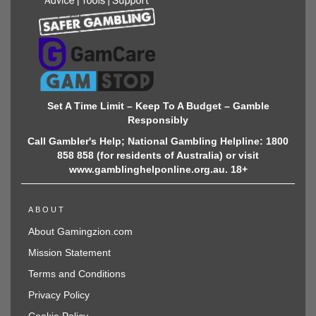
Set A Time Limit – Keep To A Budget – Gamble
Responsibly
Call Gambler's Help; National Gambling Helpline: 1800
858 858 (for residents of Australia) or visit
www.gamblinghelponline.org.au. 18+
ABOUT
About Gamingzion.com
Mission Statement
Terms and Conditions
Privacy Policy
Cookie Policy