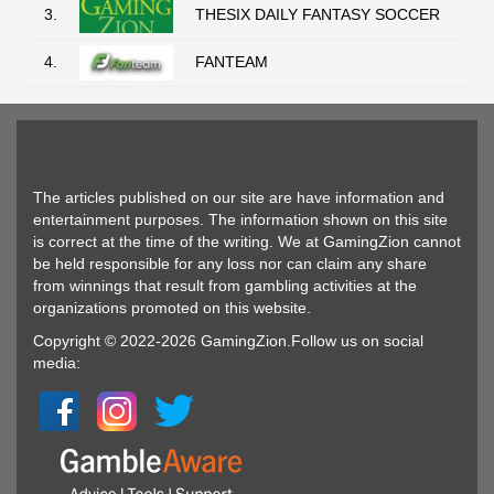
3.
THESIX DAILY FANTASY SOCCER
4.
FANTEAM
The articles published on our site are have information and
entertainment purposes. The information shown on this site
is correct at the time of the writing. We at GamingZion cannot
be held responsible for any loss nor can claim any share
from winnings that result from gambling activities at the
organizations promoted on this website.
Copyright © 2022-2026 GamingZion.Follow us on social
media: