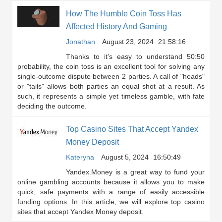
How The Humble Coin Toss Has
Affected History And Gaming
Jonathan
August 23, 2024
21:58:16
Thanks to it's easy to understand 50:50
probability, the coin toss is an excellent tool for solving any
single-outcome dispute between 2 parties. A call of "heads"
or "tails" allows both parties an equal shot at a result. As
such, it represents a simple yet timeless gamble, with fate
deciding the outcome.
Top Casino Sites That Accept Yandex
Money Deposit
Kateryna
August 5, 2024
16:50:49
Yandex.Money is a great way to fund your
online gambling accounts because it allows you to make
quick, safe payments with a range of easily accessible
funding options. In this article, we will explore top casino
sites that accept Yandex Money deposit.