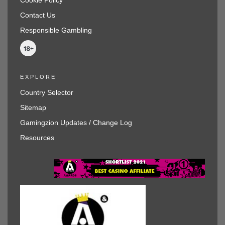
Contact Us
Responsible Gambling
EXPLORE
Country Selector
Sitemap
Gamingzion Updates / Change Log
Resources