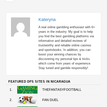
Kateryna
A real online gambling enthusiast with 6+
years in the industry. My goal is to help
you find the best gambling platforms via
informative and detailed reviews of
trustworthy and reliable online casinos
and sportsbooks. In addition, you can
boost your winning chances by
discovering my personal tips & tricks
which come from years of experience.
Stay tuned and gamble responsibly!
FEATURED DFS SITES IN NICARAGUA
1.
THEFANTASYFOOTBALL
2.
FAN DUEL