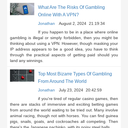
What Are The Risks Of Gambling
Online With A VPN?
Jonathan
August 2, 2024
21:19:34
If you happen to be in a place where online
gambling is illegal or simply forbidden, then you might be
thinking about using a VPN. However, though masking your
IP address appears to be a good idea, you have to think
through the practical aspects of getting paid should you
land any winnings.
Top Most Bizarre Types Of Gambling
From Around The World
Jonathan
July 23, 2024
20:42:59
if you're tired of regular casino games, then
there are stacks of immersive and exciting betting games
from around the world waiting to be tried out. Many involve
animal racing, though not with horses. You can find guinea
pigs, snails, goats, and cockroaches all competing. Then
there's the Japanese pachinko, with its noisy steel balls.