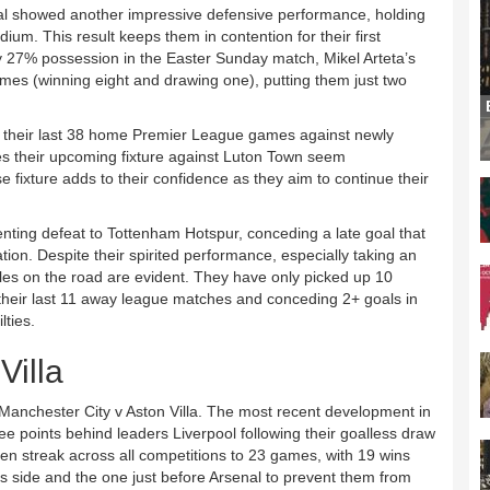
al showed another impressive defensive performance, holding
ium. This result keeps them in contention for their first
y 27% possession in the Easter Sunday match, Mikel Arteta’s
mes (winning eight and drawing one), putting them just two
n their last 38 home Premier League games against newly
s their upcoming fixture against Luton Town seem
se fixture adds to their confidence as they aim to continue their
ting defeat to Tottenham Hotspur, conceding a late goal that
gation. Despite their spirited performance, especially taking an
ggles on the road are evident. They have only picked up 10
their last 11 away league matches and conceding 2+ goals in
lties.
Villa
anchester City v Aston Villa. The most recent development in
ree points behind leaders Liverpool following their goalless draw
en streak across all competitions to 23 games, with 19 wins
s side and the one just before Arsenal to prevent them from