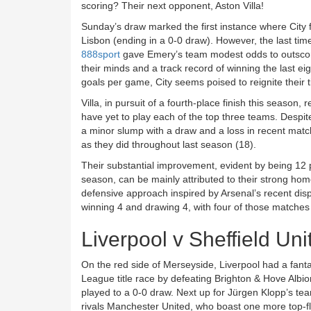
scoring? Their next opponent, Aston Villa!
Sunday’s draw marked the first instance where City 
Lisbon (ending in a 0-0 draw). However, the last tim
888sport
gave Emery’s team modest odds to outscore
their minds and a track record of winning the last 
goals per game, City seems poised to reignite their t
Villa, in pursuit of a fourth-place finish this season,
have yet to play each of the top three teams. Despi
a minor slump with a draw and a loss in recent mat
as they did throughout last season (18).
Their substantial improvement, evident by being 12 
season, can be mainly attributed to their strong ho
defensive approach inspired by Arsenal’s recent disp
winning 4 and drawing 4, with four of those matches 
Liverpool v Sheffield Un
On the red side of Merseyside, Liverpool had a fant
League title race by defeating Brighton & Hove Albio
played to a 0-0 draw. Next up for Jürgen Klopp’s team
rivals Manchester United, who boast one more top-flig