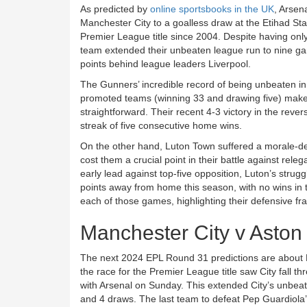
As predicted by
online sportsbooks in the UK
, Arsen
Manchester City to a goalless draw at the Etihad Stad
Premier League title since 2004. Despite having onl
team extended their unbeaten league run to nine ga
points behind league leaders Liverpool.
The Gunners’ incredible record of being unbeaten i
promoted teams (winning 33 and drawing five) make
straightforward. Their recent 4-3 victory in the rever
streak of five consecutive home wins.
On the other hand, Luton Town suffered a morale-den
cost them a crucial point in their battle against rele
early lead against top-five opposition, Luton’s stru
points away from home this season, with no wins in 
each of those games, highlighting their defensive frai
Manchester City v Aston 
The next 2024 EPL Round 31 predictions are about M
the race for the Premier League title saw City fall th
with Arsenal on Sunday. This extended City’s unbeat
and 4 draws. The last team to defeat Pep Guardiola’