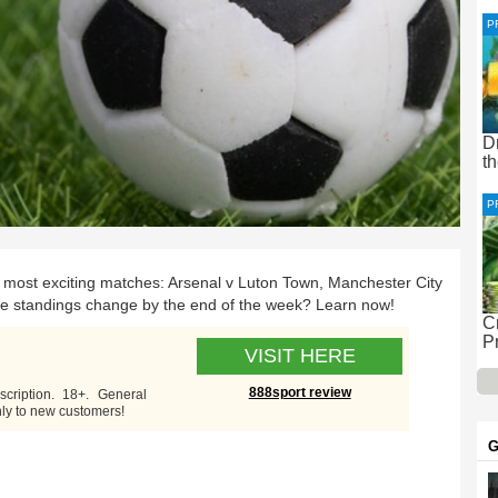
R
C
P
D
t
S
E
P
 most exciting matches: Arsenal v Luton Town, Manchester City
l the standings change by the end of the week? Learn now!
Cr
P
VISIT HERE
B
W
888sport review
cription. 18+. General
ly to new customers!
G