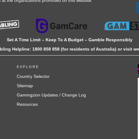
s at the organizations promoted on this website.
Set A Time Limit – Keep To A Budget – Gamble Responsibly
ling Helpline: 1800 858 858 (for residents of Australia) or visit
EXPLORE
Country Selector
Sitemap
Gamingzion Updates / Change Log
Resources