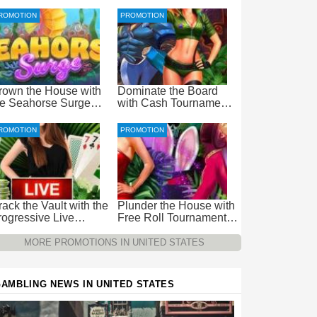
olls at betOnline
Casino for Wager-Free
asino
Loot
ROMOTION
PROMOTION
rown the House with
Dominate the Board
he Seahorse Surge
with Cash Tournaments
lot Bonus at
at Wild Casino – Pure
verygame Casino
Wager-Free Payouts
ROMOTION
PROMOTION
ack the Vault with the
Plunder the House with
rogressive Live
Free Roll Tournaments
lackjack Promotion at
at Wild Casino
ild Casino
MORE PROMOTIONS IN UNITED STATES
AMBLING NEWS IN UNITED STATES