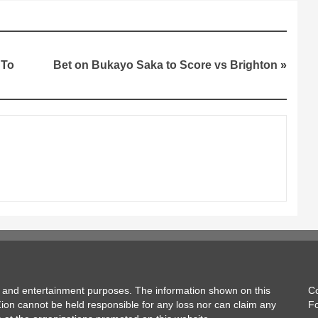
 To
Bet on Bukayo Saka to Score vs Brighton
»
on and entertainment purposes. The information shown on this
C
gZion cannot be held responsible for any loss nor can claim any
Fo