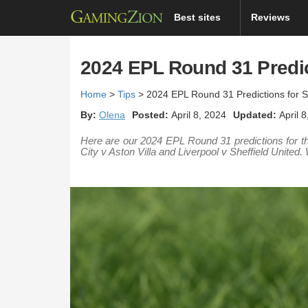
Best sites
Reviews
2024 EPL Round 31 Predic
Home
>
Tips
>
2024 EPL Round 31 Predictions for S
By:
Olena
Posted:
April 8, 2024
Updated:
April 
Here are our 2024 EPL Round 31 predictions for t
City v Aston Villa and Liverpool v Sheffield United