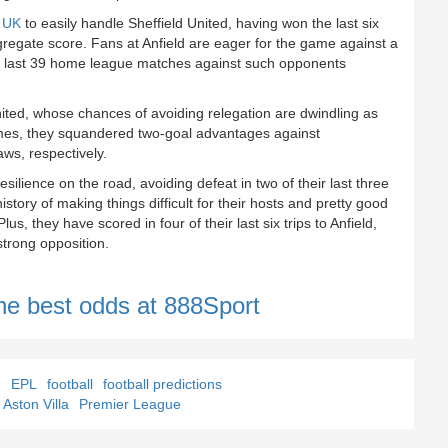
e UK
to easily handle Sheffield United, having won the last six
egate score. Fans at Anfield are eager for the game against a
eir last 39 home league matches against such opponents
United, whose chances of avoiding relegation are dwindling as
 games, they squandered two-goal advantages against
ws, respectively.
silience on the road, avoiding defeat in two of their last three
tory of making things difficult for their hosts and pretty good
, they have scored in four of their last six trips to Anfield,
strong opposition.
 the best odds at 888Sport
e
EPL
football
football predictions
Aston Villa
Premier League