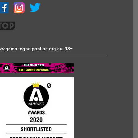
 www.gamblinghelponline.org.au. 18+