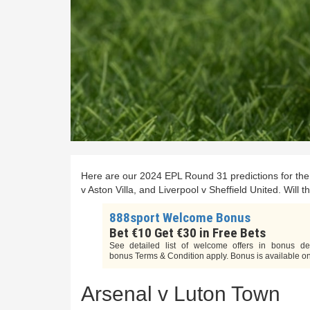
Here are our 2024 EPL Round 31 predictions for the
v Aston Villa, and Liverpool v Sheffield United. Wil
888sport Welcome Bonus
Bet €10 Get €30 in Free Bets
See detailed list of welcome offers in bonus des
bonus Terms & Condition apply. Bonus is available on
Arsenal v Luton Town