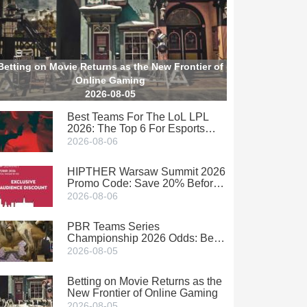
Betting on Movie Returns as the New Frontier of
Online Gaming
2026-08-05
Best Teams For The LoL LPL
2026: The Top 6 For Esports
Betting!
2026-08-06
HIPTHER Warsaw Summit 2026
Promo Code: Save 20% Before
Prices Climb
2026-08-06
PBR Teams Series
Championship 2026 Odds: Bet
On Bull Riding
2026-08-05
Betting on Movie Returns as the
New Frontier of Online Gaming
2026-08-05