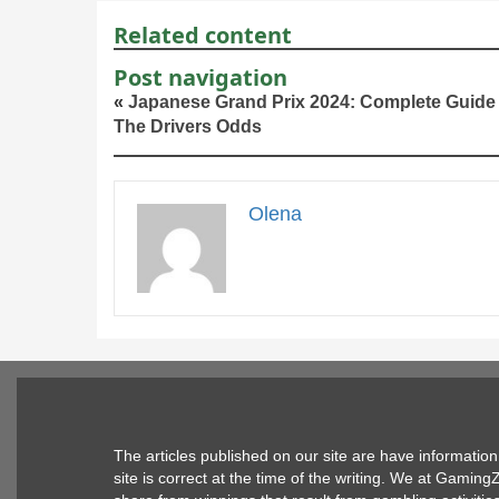
Related content
Post navigation
«
Japanese Grand Prix 2024: Complete Guide
The Drivers Odds
Olena
The articles published on our site are have informati
site is correct at the time of the writing. We at Gamin