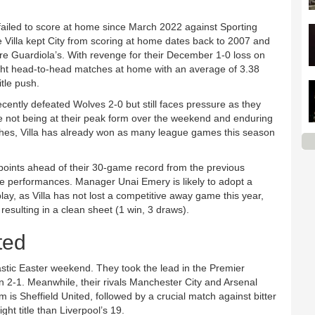
failed to score at home since March 2022 against Sporting
e Villa kept City from scoring at home dates back to 2007 and
 Guardiola’s. With revenge for their December 1-0 loss on
eight head-to-head matches at home with an average of 3.38
itle push.
 recently defeated Wolves 2-0 but still faces pressure as they
te not being at their peak form over the weekend and enduring
ches, Villa has already won as many league games this season
points ahead of their 30-game record from the previous
me performances. Manager Unai Emery is likely to adopt a
lay, as Villa has not lost a competitive away game this year,
resulting in a clean sheet (1 win, 3 draws).
ited
astic Easter weekend. They took the lead in the Premier
n 2-1. Meanwhile, their rivals Manchester City and Arsenal
 is Sheffield United, followed by a crucial match against bitter
ht title than Liverpool’s 19.