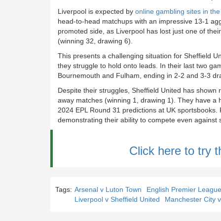
Liverpool is expected by
online gambling sites in th
head-to-head matchups with an impressive 13-1 aggr
promoted side, as Liverpool has lost just one of th
(winning 32, drawing 6).
This presents a challenging situation for Sheffield 
they struggle to hold onto leads. In their last two
Bournemouth and Fulham, ending in 2-2 and 3-3 dra
Despite their struggles, Sheffield United has shown re
away matches (winning 1, drawing 1). They have a his
2024 EPL Round 31 predictions at UK sportsbooks. Plus
demonstrating their ability to compete even against 
Click here to try
Tags:
Arsenal v Luton Town
English Premier Leagu
Liverpool v Sheffield United
Manchester City v 