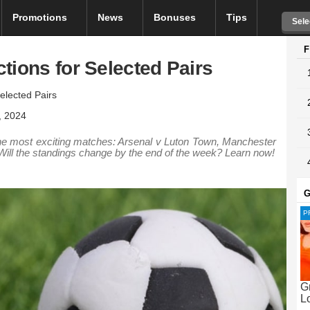
Promotions
News
Bonuses
Tips
Sele
F
tions for Selected Pairs
elected Pairs
8, 2024
he most exciting matches: Arsenal v Luton Town, Manchester
. Will the standings change by the end of the week? Learn now!
G
P
G
L