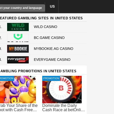
US
ct your country and language
EATURED GAMBLING SITES IN UNITED STATES
1.
WILD CASINO
2.
BC.GAME CASINO
3.
MYBOOKIE.AG CASINO
4.
EVERYGAME CASINO
AMBLING PROMOTIONS IN UNITED STATES
ROMOTION
PROMOTION
rab Your Share of the
Dominate the Daily
oot with Cash Free
Cash Race at betOnline