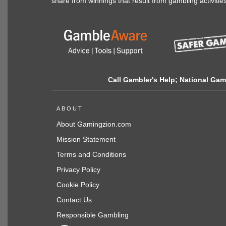
share from winnings that result from gambling activitie
Call Gambler's Help; National Gamb
ABOUT
About Gamingzion.com
Mission Statement
Terms and Conditions
Privacy Policy
Cookie Policy
Contact Us
Responsible Gambling