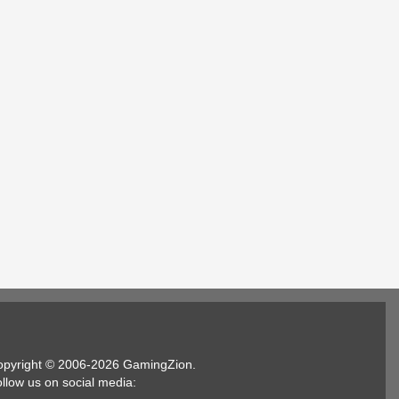
opyright © 2006-2026 GamingZion.
llow us on social media: