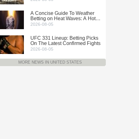
A Concise Guide To Weather
Betting on Heat Waves: A Hot
Market
2026-08-05
UFC 331 Lineup: Betting Picks
On The Latest Confirmed Fights
2026-08-05
MORE NEWS IN UNITED STATES