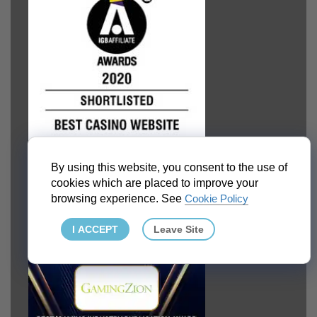
By using this website, you consent to the use of
cookies which are placed to improve your
browsing experience. See
Cookie Policy
I ACCEPT
Leave Site