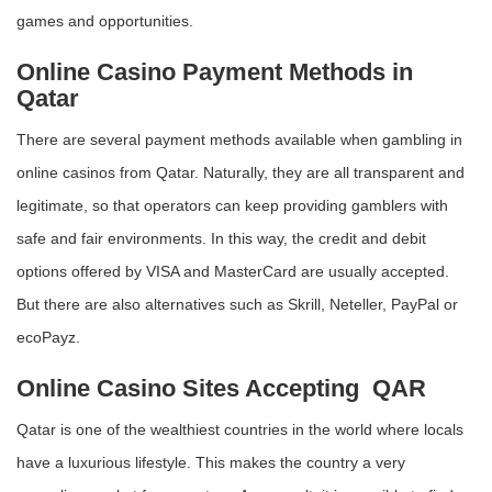
games and opportunities.
Online Casino Payment Methods in
Qatar
There are several payment methods available when gambling in
online casinos from Qatar. Naturally, they are all transparent and
legitimate, so that operators can keep providing gamblers with
safe and fair environments. In this way, the credit and debit
options offered by VISA and MasterCard are usually accepted.
But there are also alternatives such as Skrill, Neteller, PayPal or
ecoPayz.
Online Casino Sites Accepting QAR
Qatar is one of the wealthiest countries in the world where locals
have a luxurious lifestyle. This makes the country a very