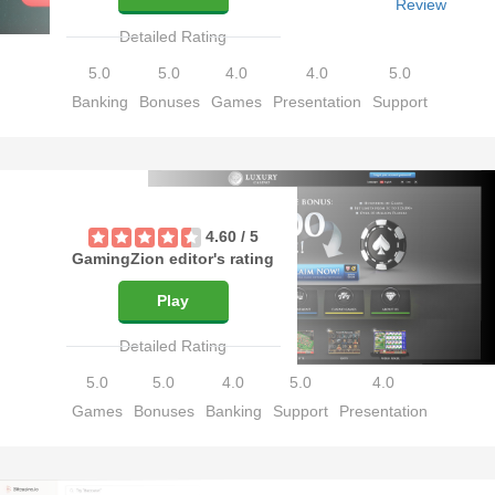
Review
Detailed Rating
5.0
5.0
4.0
4.0
5.0
Banking
Bonuses
Games
Presentation
Support
4.60
/ 5
GamingZion editor's rating
Luxury Casino
Play
Review
Detailed Rating
5.0
5.0
4.0
5.0
4.0
Games
Bonuses
Banking
Support
Presentation