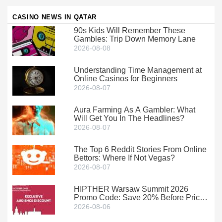
CASINO NEWS IN QATAR
90s Kids Will Remember These
Gambles: Trip Down Memory Lane
2026-08-08
Understanding Time Management at
Online Casinos for Beginners
2026-08-07
Aura Farming As A Gambler: What
Will Get You In The Headlines?
2026-08-07
The Top 6 Reddit Stories From Online
Bettors: Where If Not Vegas?
2026-08-07
HIPTHER Warsaw Summit 2026
Promo Code: Save 20% Before Prices
Climb
2026-08-06