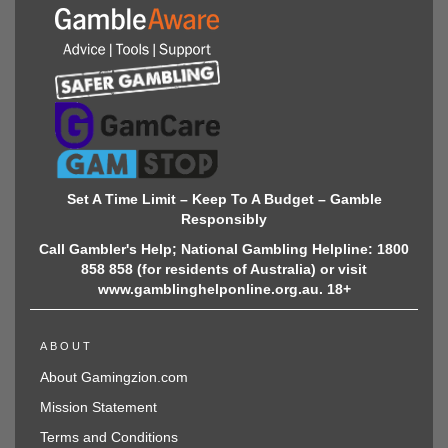
Set A Time Limit – Keep To A Budget – Gamble
Responsibly
Call Gambler's Help; National Gambling Helpline: 1800
858 858 (for residents of Australia) or visit
www.gamblinghelponline.org.au. 18+
ABOUT
About Gamingzion.com
Mission Statement
Terms and Conditions