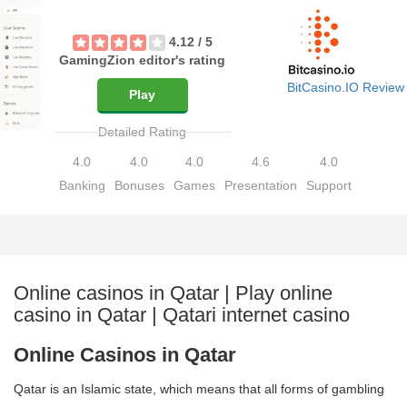
4.12
/ 5
GamingZion editor's rating
BitCasino.IO Review
Play
Detailed Rating
4.0
4.0
4.0
4.6
4.0
Banking
Bonuses
Games
Presentation
Support
Online casinos in Qatar | Play online
casino in Qatar | Qatari internet casino
Online Casinos in Qatar
Qatar is an Islamic state, which means that all forms of gambling