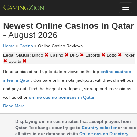
Toggl
navig
Newest Online Casinos in Qatar
-
August 2026
Home
>
casino
>
Online Casino Reviews
Legal Status:
Bingo
Casino
DFS
Esports
Lotto
Poker
Sports
Read unbiased and up-to-date reviews on the top
online casinos
sites in Qatar
. Compare online slots, jackpots, withdrawal methods
and pay-out. Find the biggest no-deposit, sign-up and free-spin as
well as other
online casino bonuses in Qatar
.
Read More
Displaying online casino sites that accept players from
Qatar. To change country go to
Country selector
or to see
all sites in our database visits
Online casino Directory.