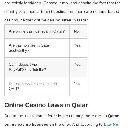
are strictly forbidden. Consequently, and despite the fact that the
country is a popular tourist destination, there are no land-based
casinos, neither
online casino sites in Qatar
.
Are online casinos legal in Qatar?
No.
Are casino sites in Qatar
Yes.
trustworthy?
Can I deposit via
Yes.
PayPal/Skrill/Neteller?
Do online casino sites accept
Yes.
QAR?
Online Casino Laws in Qatar
Due to the legislation in force in the country, there are no
Qatari
online casino licenses
on the offer. And according to
Law No.