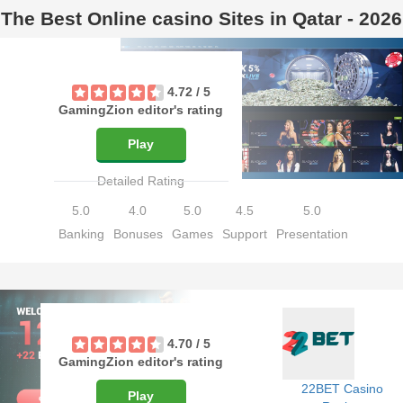
The Best Online casino Sites in Qatar - 2026
4.72
/ 5
GamingZion editor's rating
1xBet Casino
Play
Review
Detailed Rating
5.0
4.0
5.0
4.5
5.0
Banking
Bonuses
Games
Support
Presentation
4.70
/ 5
GamingZion editor's rating
22BET Casino
Play