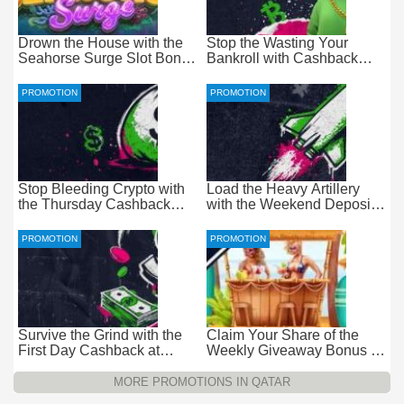
Drown the House with the
Stop the Wasting Your
Seahorse Surge Slot Bonus
Bankroll with Cashback
at Everygame Casino
Bonuses at bets.io Casino –
Get Up to 30% Back
PROMOTION
PROMOTION
Stop Bleeding Crypto with
Load the Heavy Artillery
the Thursday Cashback
with the Weekend Deposit
Bonus at bets.io Casino
Bonus at bets.io Casino
PROMOTION
PROMOTION
Survive the Grind with the
Claim Your Share of the
First Day Cashback at
Weekly Giveaway Bonus at
bets.io Casino
Everygame Casino
MORE PROMOTIONS IN QATAR