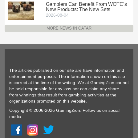
Gamblers Can Benefit From WOTC’s
New Products: The New Sets
2026-08-04
MORE NEWS IN QATAR
The articles published on our site are have information and
entertainment purposes. The information shown on this site
is correct at the time of the writing. We at GamingZion cannot
be held responsible for any loss nor can claim any share
from winnings that result from gambling activities at the
organizations promoted on this website.
Copyright © 2006-2026 GamingZion. Follow us on social
media: