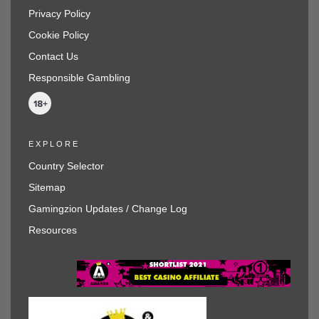
Privacy Policy
Cookie Policy
Contact Us
Responsible Gambling
EXPLORE
Country Selector
Sitemap
Gamingzion Updates / Change Log
Resources