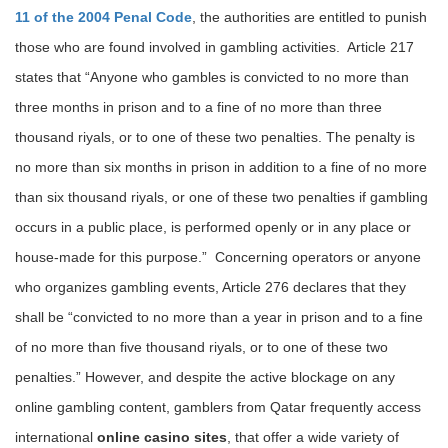
11 of the 2004 Penal Code
, the authorities are entitled to punish
those who are found involved in gambling activities.
Article 217
states that “Anyone who gambles is convicted to no more than
three months in prison and to a fine of no more than three
thousand riyals, or to one of these two penalties. The penalty is
no more than six months in prison in addition to a fine of no more
than six thousand riyals, or one of these two penalties if gambling
occurs in a public place, is performed openly or in any place or
house-made for this purpose.”
Concerning operators or anyone
who organizes gambling events, Article 276 declares that they
shall be “convicted to no more than a year in prison and to a fine
of no more than five thousand riyals, or to one of these two
penalties.”
However, and despite the active blockage on any
online gambling content, gamblers from Qatar frequently access
international
online casino sites
, that offer a wide variety of