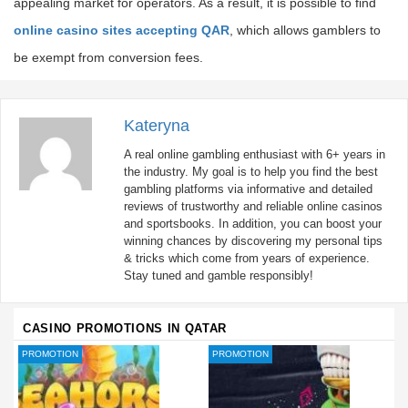
appealing market for operators. As a result, it is possible to find
online casino sites accepting QAR
, which allows gamblers to
be exempt from conversion fees.
Kateryna
A real online gambling enthusiast with 6+ years in
the industry. My goal is to help you find the best
gambling platforms via informative and detailed
reviews of trustworthy and reliable online casinos
and sportsbooks. In addition, you can boost your
winning chances by discovering my personal tips
& tricks which come from years of experience.
Stay tuned and gamble responsibly!
CASINO PROMOTIONS IN QATAR
PROMOTION
PROMOTION