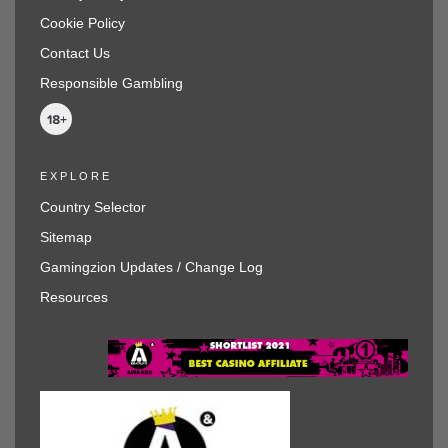
Cookie Policy
Contact Us
Responsible Gambling
EXPLORE
Country Selector
Sitemap
Gamingzion Updates / Change Log
Resources