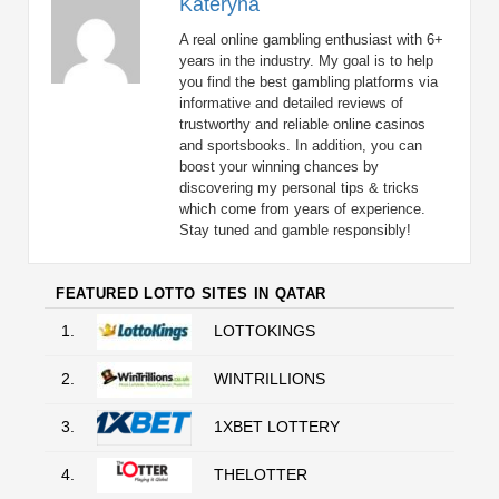
Kateryna
A real online gambling enthusiast with 6+
years in the industry. My goal is to help
you find the best gambling platforms via
informative and detailed reviews of
trustworthy and reliable online casinos
and sportsbooks. In addition, you can
boost your winning chances by
discovering my personal tips & tricks
which come from years of experience.
Stay tuned and gamble responsibly!
FEATURED LOTTO SITES IN QATAR
1.
LOTTOKINGS
2.
WINTRILLIONS
3.
1XBET LOTTERY
4.
THELOTTER