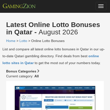
Toggl
navig
Latest Online Lotto Bonuses
in Qatar -
August 2026
Home
>
Lotto
>
Online Lotto Bonuses
List and compare all latest online lotto bonuses in Qatar in our up-
to-date Qatari gambling directory. Find deals from best
online
lotto sites in Qatar
to get the most out of your numbers today.
Bonus Categories
Current category:
All