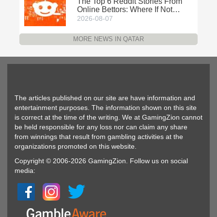
The Top 6 Reddit Stories From
Online Bettors: Where If Not
Vegas?
2026-08-07
MORE NEWS IN QATAR
The articles published on our site are have information and
entertainment purposes. The information shown on this site
is correct at the time of the writing. We at GamingZion cannot
be held responsible for any loss nor can claim any share
from winnings that result from gambling activities at the
organizations promoted on this website.
Copyright © 2006-2026 GamingZion. Follow us on social
media: