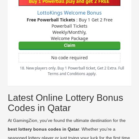
LottoKings Welcome Bonus
Free Powerball Tickets
: Buy 1 Get 2 Free
Powerball Tickets
Weekly/Monthly
Welcome Package
Claim
No code required
18. New players only. Buy 1 Powerball ticket, Get 2 Extra. Full
Terms and Conditions apply.
Latest Online Lottery Bonus
Codes in Qatar
At GamingZion, you’ve found the ultimate destination for the
best lottery bonus codes in Qatar
. Whether you’re a
seasoned lottery player or just trying your luck for the first time,