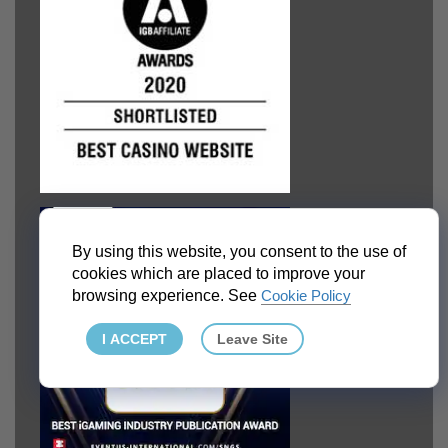
By using this website, you consent to the use of
cookies which are placed to improve your
browsing experience. See
Cookie Policy
I ACCEPT
Leave Site