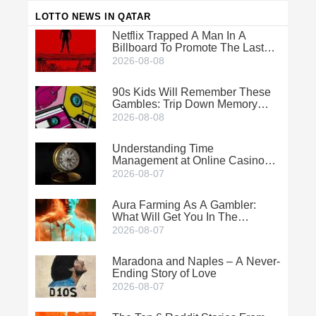
LOTTO NEWS IN QATAR
Netflix Trapped A Man In A
Billboard To Promote The Last
House
2026-08-08
90s Kids Will Remember These
Gambles: Trip Down Memory
Lane
2026-08-08
Understanding Time
Management at Online Casinos
for Beginners
2026-08-07
Aura Farming As A Gambler:
What Will Get You In The
Headlines?
2026-08-07
Maradona and Naples – A Never-
Ending Story of Love
2026-08-07