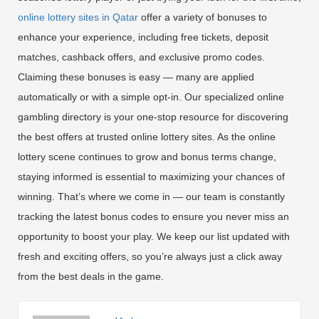
online lottery sites in Qatar
offer a variety of bonuses to
enhance your experience, including free tickets, deposit
matches, cashback offers, and exclusive promo codes.
Claiming these bonuses is easy — many are applied
automatically or with a simple opt-in. Our specialized online
gambling directory is your one-stop resource for discovering
the best offers at trusted online lottery sites. As the online
lottery scene continues to grow and bonus terms change,
staying informed is essential to maximizing your chances of
winning. That’s where we come in — our team is constantly
tracking the latest bonus codes to ensure you never miss an
opportunity to boost your play. We keep our list updated with
fresh and exciting offers, so you’re always just a click away
from the best deals in the game.