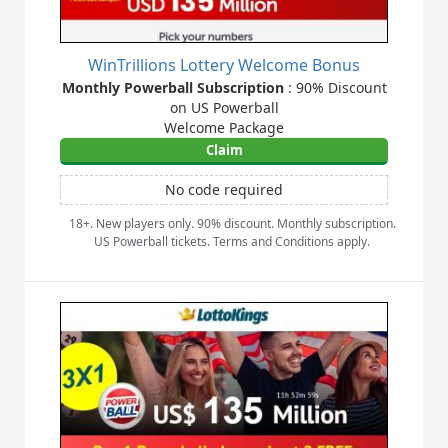
WinTrillions Lottery Welcome Bonus
Monthly Powerball Subscription
: 90% Discount
on US Powerball
Welcome Package
Claim
No code required
18+. New players only. 90% discount. Monthly subscription.
US Powerball tickets. Terms and Conditions apply.