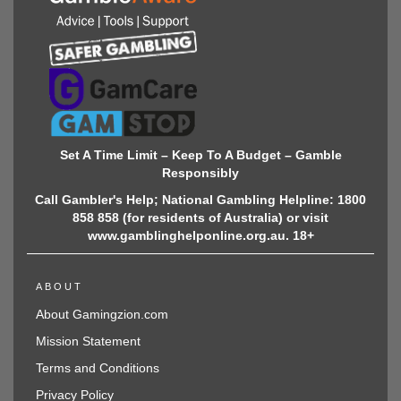
Set A Time Limit – Keep To A Budget – Gamble
Responsibly
Call Gambler's Help; National Gambling Helpline: 1800
858 858 (for residents of Australia) or visit
www.gamblinghelponline.org.au. 18+
ABOUT
About Gamingzion.com
Mission Statement
Terms and Conditions
Privacy Policy