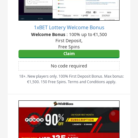
1xBET Lottery Welcome Bonus
Welcome Bonus
: 100% up to €1,500
First Deposit
Free Spins
Claim
No code required
18+. New players only. 100% First Deposit Bonus. Max bonus:
€1,500. 150 Free Spins. Terms and Conditions apply.