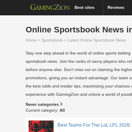
Best sites
Reviews
Online Sportsbook News in
Home
>
Sportsbook
>
Latest Online Sportsbook News
Stay one step ahead in the world of online sports betting
sportsbook news. Join the ranks of savvy players who rel
before anyone else. Don't miss out on claiming the high
promotions, giving you an instant advantage. Our team of
the best odds and insider tips, maximizing your chances o
experience with GamingZion and unlock a world of possibili
News categories
Current category:
All
Best Teams For The LoL LPL 2026: T