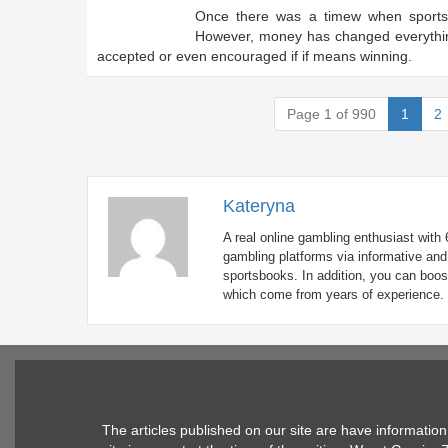
Once there was a timew when sports 
However, money has changed everything
accepted or even encouraged if if means winning.
(curre
Page 1 of 990
1
2
Kateryna
A real online gambling enthusiast with 
gambling platforms via informative and 
sportsbooks. In addition, you can boos
which come from years of experience.
The articles published on our site are have informati