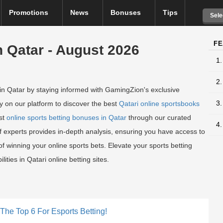
Promotions
News
Bonuses
Tips
Sele
FE
 Qatar - August 2026
1.
2.
 in Qatar by staying informed with GamingZion's exclusive
3.
y on our platform to discover the best
Qatari online sportsbooks
est
online sports betting bonuses in Qatar
through our curated
4.
 experts provides in-depth analysis, ensuring you have access to
f winning your online sports bets. Elevate your sports betting
ties in Qatari online betting sites.
he Top 6 For Esports Betting!