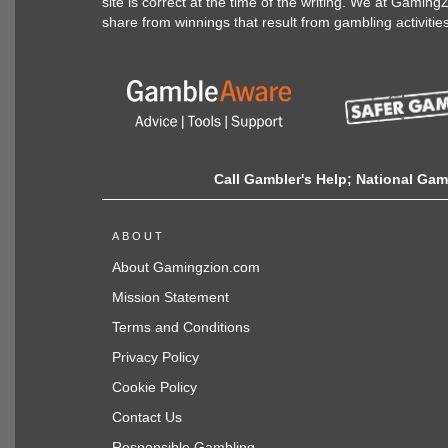
site is correct at the time of the writing. We at Gamin
share from winnings that result from gambling activitie
Call Gambler's Help; National Gamb
ABOUT
About Gamingzion.com
Mission Statement
Terms and Conditions
Privacy Policy
Cookie Policy
Contact Us
Responsible Gambling