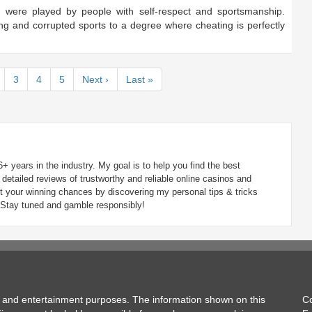
were played by people with self-respect and sportsmanship.
 and corrupted sports to a degree where cheating is perfectly
nt)
3
4
5
Next
›
Last
»
6+ years in the industry. My goal is to help you find the best
detailed reviews of trustworthy and reliable online casinos and
t your winning chances by discovering my personal tips & tricks
 Stay tuned and gamble responsibly!
on and entertainment purposes. The information shown on this
C