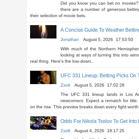
Did you know you can bet on movies? Wh
there are a number of generous betting
their selection of movie bets.
A Concise Guide To Weather Bettin
Jonathan
August 5, 2026
17:53:50
With much of the Northern Hemispher
looking at ways of turning this into win
real thing. Here's the low-down...
UFC 331 Lineup: Betting Picks On 
Zsolt
August 5, 2026
17:02:28
The UFC 331 lineup lands in Los Ang
newcomers. Expect a rematch for title 
on the rise. This preview breaks down every fight worth
Odds For Nikola Tsolov To Get Into 
Zsolt
August 4, 2026
18:17:25