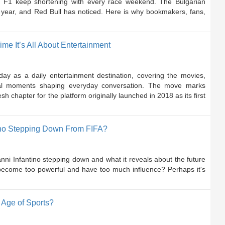
to F1 keep shortening with every race weekend. The Bulgarian
 year, and Red Bull has noticed. Here is why bookmakers, fans,
me It’s All About Entertainment
 as a daily entertainment destination, covering the movies,
iral moments shaping everyday conversation. The move marks
 chapter for the platform originally launched in 2018 as its first
tino Stepping Down From FIFA?
ianni Infantino stepping down and what it reveals about the future
ecome too powerful and have too much influence? Perhaps it's
Age of Sports?