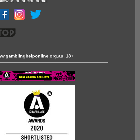
llow us on social media:
 www.gamblinghelponline.org.au. 18+