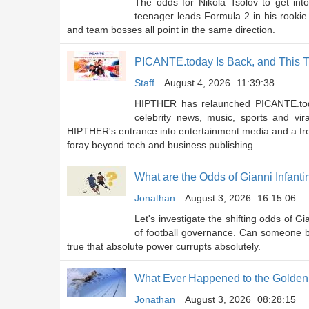
The odds for Nikola Tsolov to get in
teenager leads Formula 2 in his rookie
and team bosses all point in the same direction.
PICANTE.today Is Back, and This Ti
Staff
August 4, 2026
11:39:38
HIPTHER has relaunched PICANTE.today
celebrity news, music, sports and v
HIPTHER's entrance into entertainment media and a fresh
foray beyond tech and business publishing.
What are the Odds of Gianni Infan
Jonathan
August 3, 2026
16:15:06
Let's investigate the shifting odds of G
of football governance. Can someone b
true that absolute power currupts absolutely.
What Ever Happened to the Golden 
Jonathan
August 3, 2026
08:28:15