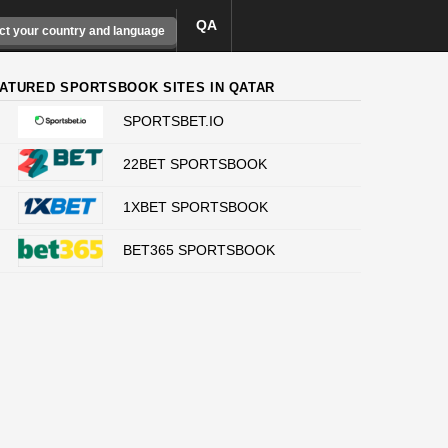
QA
ct your country and language
ATURED SPORTSBOOK SITES IN QATAR
SPORTSBET.IO
22BET SPORTSBOOK
1XBET SPORTSBOOK
BET365 SPORTSBOOK