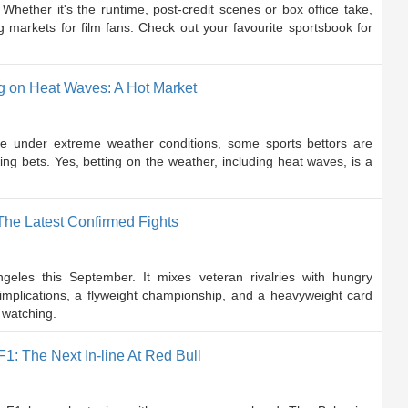
ether it's the runtime, post-credit scenes or box office take,
 markets for film fans. Check out your favourite sportsbook for
g on Heat Waves: A Hot Market
e under extreme weather conditions, some sports bettors are
ning bets. Yes, betting on the weather, including heat waves, is a
The Latest Confirmed Fights
eles this September. It mixes veteran rivalries with hungry
implications, a flyweight championship, and a heavyweight card
 watching.
F1: The Next In-line At Red Bull