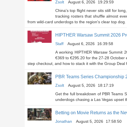
Zsolt
August 6, 2026
19:29:59
China's top flight never sits still for 
tracking rosters that shuffle almost eve
from wild-card underdogs to the region's clear top dog.
HIPTHER Warsaw Summit 2026 Pro
Staff
August 6, 2026
16:39:58
A working HIPTHER Warsaw Summit 2026
€369 to €295.20 for the 27-28 October e
step checkout, and how to stack it with the Group Deal 
PBR Teams Series Championship 20
Zsolt
August 5, 2026
18:17:19
Get the full breakdown of PBR Teams Se
underdogs chasing a Las Vegas upset t
Betting on Movie Returns as the Ne
Jonathan
August 5, 2026
17:58:50