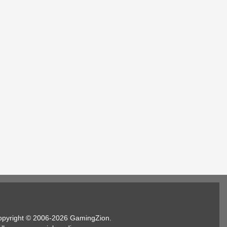
opyright © 2006-2026 GamingZion.