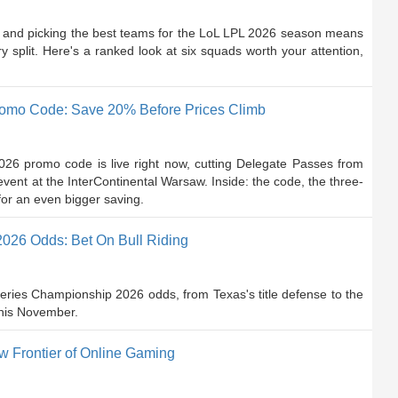
long, and picking the best teams for the LoL LPL 2026 season means
ry split. Here's a ranked look at six squads worth your attention,
mo Code: Save 20% Before Prices Climb
 promo code is live right now, cutting Delegate Passes from
vent at the InterContinental Warsaw. Inside: the code, the three-
for an even bigger saving.
26 Odds: Bet On Bull Riding
ries Championship 2026 odds, from Texas's title defense to the
his November.
w Frontier of Online Gaming