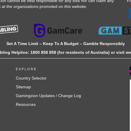
gZion cannot be held responsible for any loss nor can claim any
Fo
s at the organizations promoted on this website.
Set A Time Limit – Keep To A Budget – Gamble Responsibly
ling Helpline: 1800 858 858 (for residents of Australia) or visit
EXPLORE
Country Selector
Sitemap
Gamingzion Updates / Change Log
Resources