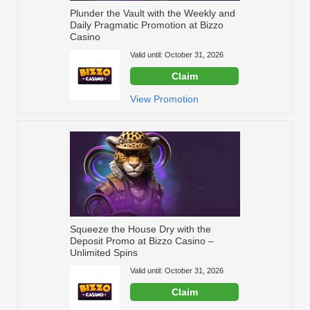
Plunder the Vault with the Weekly and
Daily Pragmatic Promotion at Bizzo
Casino
Valid until: October 31, 2026
Claim
View Promotion
Squeeze the House Dry with the
Deposit Promo at Bizzo Casino –
Unlimited Spins
Valid until: October 31, 2026
Claim