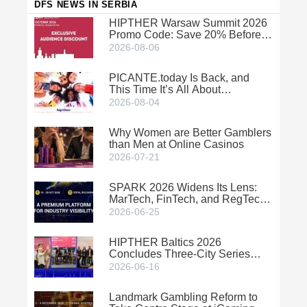
DFS NEWS IN SERBIA
HIPTHER Warsaw Summit 2026
Promo Code: Save 20% Before
Prices Climb
2026-08-06
PICANTE.today Is Back, and
This Time It’s All About
Entertainment
2026-08-04
Why Women are Better Gamblers
than Men at Online Casinos
2026-07-21
SPARK 2026 Widens Its Lens:
MarTech, FinTech, and RegTech
Now Share the Stage
2026-06-25
HIPTHER Baltics 2026
Concludes Three-City Series
with 430 Attendees
2026-06-16
Landmark Gambling Reform to