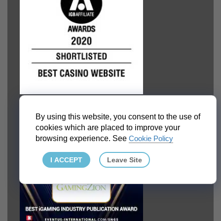
By using this website, you consent to the use of
cookies which are placed to improve your
browsing experience. See
Cookie Policy
I ACCEPT
Leave Site