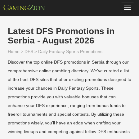
Toggl
navig
Latest DFS Promotions in
Serbia - August 2026
Home
>
DFS
>
Daily Fantasy Sports Promotions
Discover the top online DFS promotions in Serbia through our
comprehensive online gambling directory. We've curated a list
of the best DFS sites that offer exciting promotions designed to
increase your chances in Daily Fantasy Sports. These
promotions provide you with valuable bonuses that can
enhance your DFS experience, ranging from bonus funds to
freeroll tournaments and special contests. By utilizing these
promotions wisely, you'll have an edge when crafting your
winning lineups and competing against fellow DFS enthusiasts.