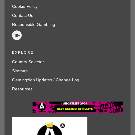
Cookie Policy
Contact Us
Responsible Gambling
EXPLORE
Country Selector
Sitemap
Gamingzion Updates / Change Log
Resources