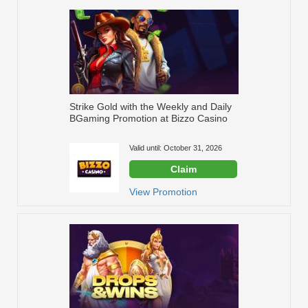
Strike Gold with the Weekly and Daily
BGaming Promotion at Bizzo Casino
Valid until: October 31, 2026
Claim
View Promotion