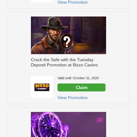
View Promotion
Crack the Safe with the Tuesday
Deposit Promotion at Bizzo Casino
Valid until: October 31, 2026
Claim
View Promotion