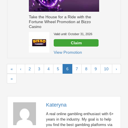
Take the House for a Ride with the
Fortune Wheel Promotion at Bizzo
Casino
Valid until: October 31, 2026
Claim
View Promotion
(current)
«
‹
2
3
4
5
6
7
8
9
10
›
»
Kateryna
A real online gambling enthusiast with 6+
years in the industry. My goal is to help
you find the best gambling platforms via