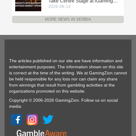
Take Centre Stage at iGaming
DACH Summit 2026
2026-06-12
MORE NEWS IN SERBIA
The articles published on our site are have information and
entertainment purposes. The information shown on this site
is correct at the time of the writing. We at GamingZion cannot
be held responsible for any loss nor can claim any share
from winnings that result from gambling activities at the
organizations promoted on this website.
Copyright © 2006-2026 GamingZion. Follow us on social
media: