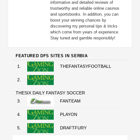
informative and detailed reviews of
trustworthy and reliable online casinos
and sportsbooks. In addition, you can
boost your winning chances by
discovering my personal tips & tricks
which come from years of experience.
Stay tuned and gamble responsibly!
FEATURED DFS SITES IN SERBIA
1.
THEFANTASYFOOTBALL
2.
THESIX DAILY FANTASY SOCCER
3.
FANTEAM
4.
PLAYON
5.
DRAFTFURY