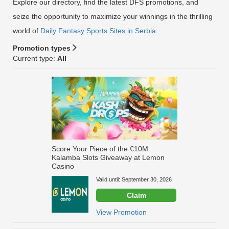
Explore our directory, find the latest DFS promotions, and
seize the opportunity to maximize your winnings in the thrilling
world of
Daily Fantasy Sports Sites in Serbia
.
Promotion types
Current type:
All
Score Your Piece of the €10M
Kalamba Slots Giveaway at Lemon
Casino
Valid until: September 30, 2026
Claim
View Promotion