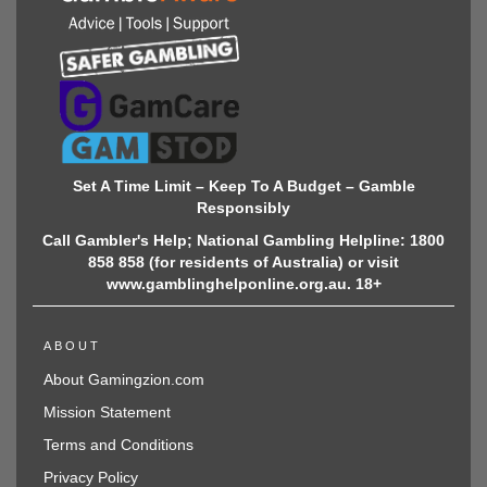
Set A Time Limit – Keep To A Budget – Gamble
Responsibly
Call Gambler's Help; National Gambling Helpline: 1800
858 858 (for residents of Australia) or visit
www.gamblinghelponline.org.au. 18+
ABOUT
About Gamingzion.com
Mission Statement
Terms and Conditions
Privacy Policy