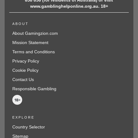
www.gamblinghelponline.org.au. 18+
ABOUT
About Gamingzion.com
Mission Statement
Terms and Conditions
Privacy Policy
Cookie Policy
Contact Us
Responsible Gambling
EXPLORE
Country Selector
Sitemap