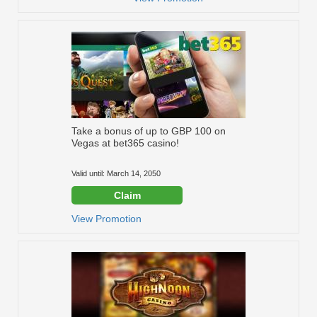
Take a bonus of up to GBP 100 on
Vegas at bet365 casino!
Valid until: March 14, 2050
Claim
View Promotion