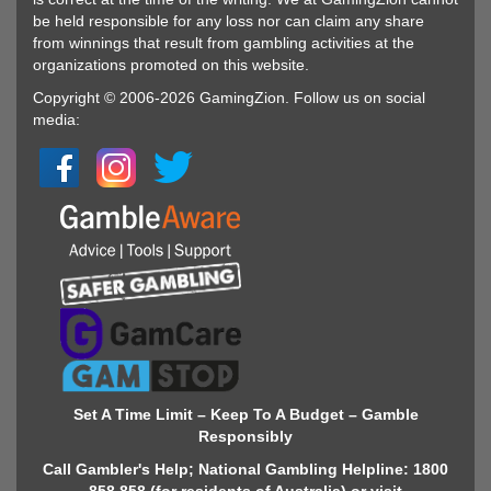
be held responsible for any loss nor can claim any share
from winnings that result from gambling activities at the
organizations promoted on this website.
Copyright © 2006-2026 GamingZion. Follow us on social
media:
Set A Time Limit – Keep To A Budget – Gamble
Responsibly
Call Gambler's Help; National Gambling Helpline: 1800
858 858 (for residents of Australia) or visit