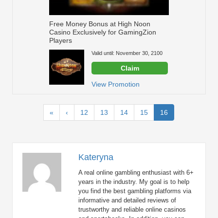
Free Money Bonus at High Noon
Casino Exclusively for GamingZion
Players
Valid until: November 30, 2100
Claim
View Promotion
(current)
«
‹
12
13
14
15
16
Kateryna
A real online gambling enthusiast with 6+
years in the industry. My goal is to help
you find the best gambling platforms via
informative and detailed reviews of
trustworthy and reliable online casinos