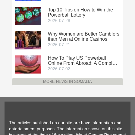
Top 10 Tips on How to Win the
Powerball Lottery
2026-07-28
Why Women are Better Gamblers
than Men at Online Casinos
2026-07-21
How To Play US Powerball
Online From Abroad: A Complete
Guide
2026-07-02
MORE NEWS IN SOMALIA
The articles published on our site are have information and
entertainment purposes. The information shown on this site
is correct at the time of the writing. We at GamingZion cannot