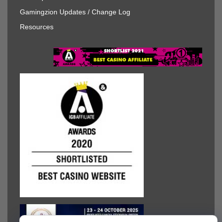
Gamingzion Updates / Change Log
Resources