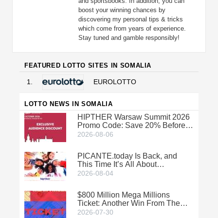
and sportsbooks. In addition, you can
boost your winning chances by
discovering my personal tips & tricks
which come from years of experience.
Stay tuned and gamble responsibly!
FEATURED LOTTO SITES IN SOMALIA
1.
EUROLOTTO
LOTTO NEWS IN SOMALIA
HIPTHER Warsaw Summit 2026
Promo Code: Save 20% Before
Prices Climb
2026-08-06
PICANTE.today Is Back, and
This Time It’s All About
Entertainment
2026-08-04
$800 Million Mega Millions
Ticket: Another Win From The
Bay Area
2026-07-30