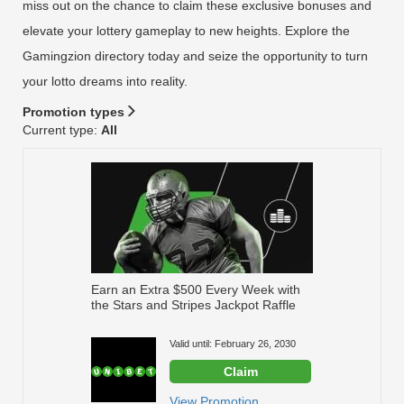
miss out on the chance to claim these exclusive bonuses and
elevate your lottery gameplay to new heights. Explore the
Gamingzion directory today and seize the opportunity to turn
your lotto dreams into reality.
Promotion types
Current type:
All
Earn an Extra $500 Every Week with
the Stars and Stripes Jackpot Raffle
Valid until: February 26, 2030
Claim
View Promotion