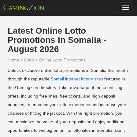
Toggl
navig
Latest Online Lotto
Promotions in Somalia -
August 2026
Home
>
Lotto
>
Online Lotto Promotions
Unlock exclusive online lotto promotions in Somalia this month
through the reputable
Somali internet lottery sites
featured in
the Gamingzion directory. Take advantage of these enticing
offers, including free lines, free tickets, and high deposit
bonuses, to enhance your lotto experience and increase your
chances of hitting the jackpot. With the right promotion, you
can maximize the value of your deposits and enjoy additional
opportunities to win big on online lotto sites in Somalia. Don't