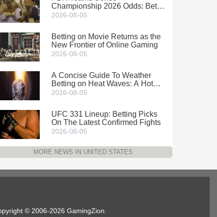
Championship 2026 Odds: Bet
On Bull Riding
2026-08-05
Betting on Movie Returns as the
New Frontier of Online Gaming
2026-08-05
A Concise Guide To Weather
Betting on Heat Waves: A Hot
Market
2026-08-05
UFC 331 Lineup: Betting Picks
On The Latest Confirmed Fights
2026-08-05
MORE NEWS IN UNITED STATES
opyright © 2006-2026 GamingZion.