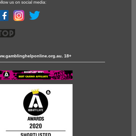
llow us on social media:
 www.gamblinghelponline.org.au. 18+