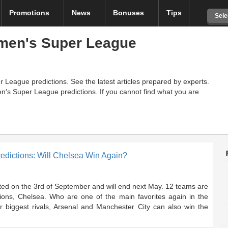
Promotions
News
Bonuses
Tips
Sele
omen's Super League
League predictions. See the latest articles prepared by experts.
s Super League predictions. If you cannot find what you are
dictions: Will Chelsea Win Again?
d on the 3rd of September and will end next May. 12 teams are
pions, Chelsea. Who are one of the main favorites again in the
 biggest rivals, Arsenal and Manchester City can also win the