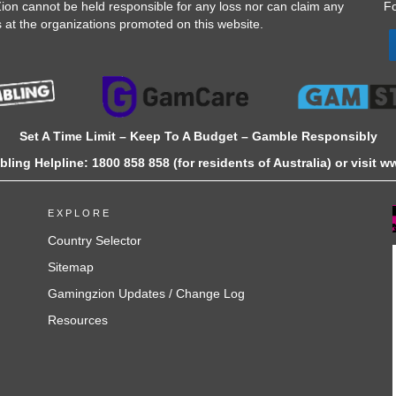
gZion cannot be held responsible for any loss nor can claim any
Fo
s at the organizations promoted on this website.
Set A Time Limit – Keep To A Budget – Gamble Responsibly
ling Helpline: 1800 858 858 (for residents of Australia) or visit
EXPLORE
Country Selector
Sitemap
Gamingzion Updates / Change Log
Resources