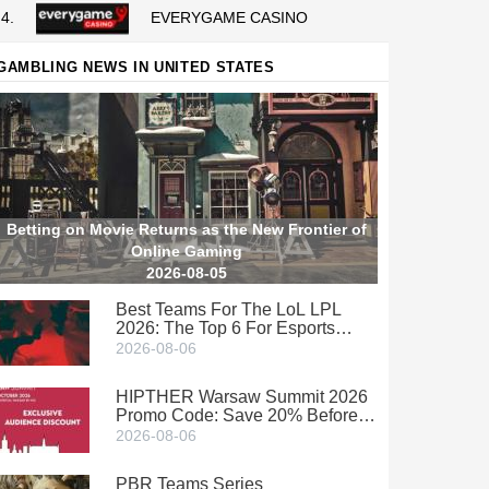
4.
EVERYGAME CASINO
GAMBLING NEWS IN UNITED STATES
Betting on Movie Returns as the New Frontier of
Online Gaming
2026-08-05
Best Teams For The LoL LPL
2026: The Top 6 For Esports
Betting!
2026-08-06
HIPTHER Warsaw Summit 2026
Promo Code: Save 20% Before
Prices Climb
2026-08-06
PBR Teams Series