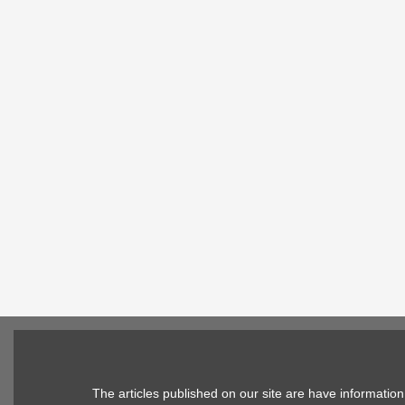
The articles published on our site are have informati