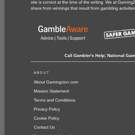
site is correct at the time of the writing. We at Gamin
share from winnings that result from gambling activitie
Call Gambler's Help; National Gamb
ABOUT
About Gamingzion.com
Mission Statement
Terms and Conditions
Privacy Policy
Cookie Policy
Contact Us