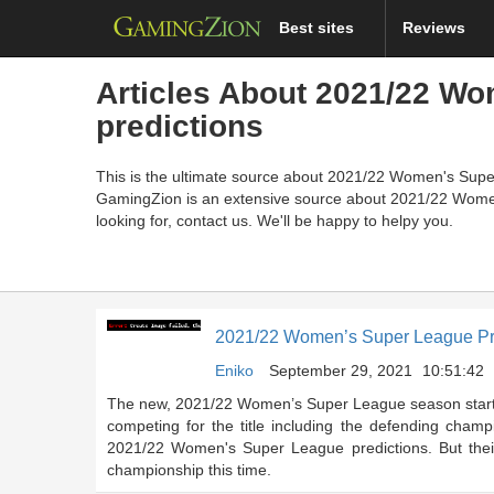
Best sites
Reviews
Articles About 2021/22 W
predictions
This is the ultimate source about 2021/22 Women's Super 
GamingZion is an extensive source about 2021/22 Women'
looking for, contact us. We'll be happy to helpy you.
2021/22 Women’s Super League Pre
Eniko
September 29, 2021
10:51:42
The new, 2021/22 Women’s Super League season starte
competing for the title including the defending cham
2021/22 Women's Super League predictions. But their
championship this time.