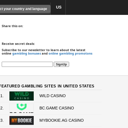
US
ct your country and language
Share this on:
Receive secret deals:
Subscribe to our newsletter to learn about the latest
online
gambling bonuses
and
online gambling promotons
SignUp
FEATURED GAMBLING SITES IN UNITED STATES
1.
WILD CASINO
2.
BC.GAME CASINO
3.
MYBOOKIE.AG CASINO