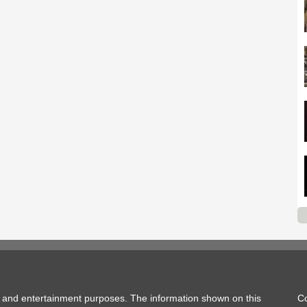
on and entertainment purposes. The information shown on this
C