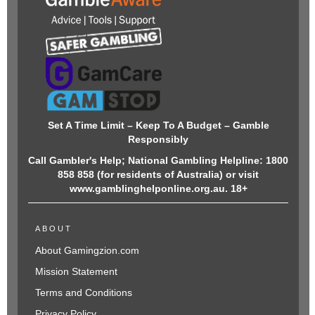
Set A Time Limit – Keep To A Budget – Gamble
Responsibly
Call Gambler's Help; National Gambling Helpline: 1800
858 858 (for residents of Australia) or visit
www.gamblinghelponline.org.au. 18+
ABOUT
About Gamingzion.com
Mission Statement
Terms and Conditions
Privacy Policy