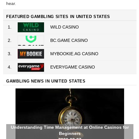
hear.
FEATURED GAMBLING SITES IN UNITED STATES
1.
WILD CASINO
2.
BC.GAME CASINO
3.
MYBOOKIE.AG CASINO
4.
EVERYGAME CASINO
GAMBLING NEWS IN UNITED STATES
Understanding Time Management at Online Casinos for
Beginners