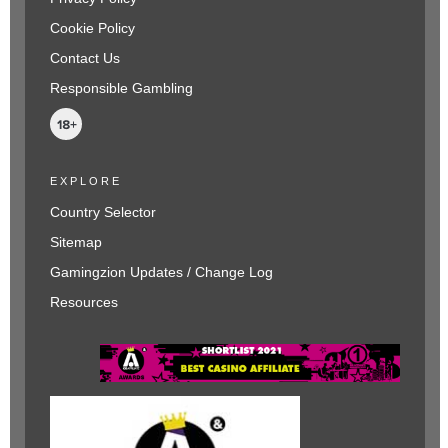
Cookie Policy
Contact Us
Responsible Gambling
EXPLORE
Country Selector
Sitemap
Gamingzion Updates / Change Log
Resources