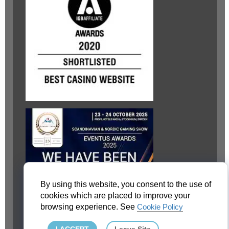
By using this website, you consent to the use of
cookies which are placed to improve your
browsing experience. See
Cookie Policy
I ACCEPT
Leave Site