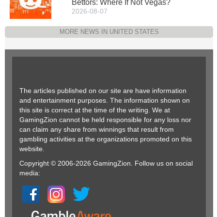
Bettors: Where If Not Vegas?
2026-08-07
MORE NEWS IN UNITED STATES
The articles published on our site are have information
and entertainment purposes. The information shown on
this site is correct at the time of the writing. We at
GamingZion cannot be held responsible for any loss nor
can claim any share from winnings that result from
gambling activities at the organizations promoted on this
website.
Copyright © 2006-2026 GamingZion. Follow us on social
media: