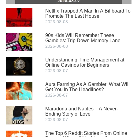
2026-08-07
Netflix Trapped A Man In A Billboard To
Promote The Last House
2026-08-08
90s Kids Will Remember These
Gambles: Trip Down Memory Lane
2026-08-08
Understanding Time Management at
Online Casinos for Beginners
2026-08-07
Aura Farming As A Gambler: What Will
Get You In The Headlines?
2026-08-07
Maradona and Naples – A Never-
Ending Story of Love
2026-08-07
The Top 6 Reddit Stories From Online