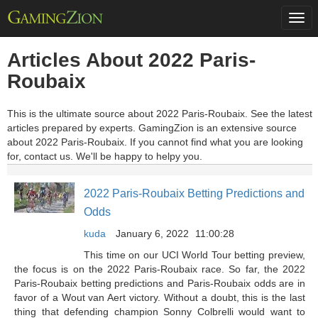
Togg
navi
Articles About 2022 Paris-
Roubaix
This is the ultimate source about 2022 Paris-Roubaix. See the latest
articles prepared by experts. GamingZion is an extensive source
about 2022 Paris-Roubaix. If you cannot find what you are looking
for, contact us. We'll be happy to helpy you.
2022 Paris-Roubaix Betting Predictions and
Odds
kuda
January 6, 2022
11:00:28
This time on our UCI World Tour betting preview,
the focus is on the 2022 Paris-Roubaix race. So far, the 2022
Paris-Roubaix betting predictions and Paris-Roubaix odds are in
favor of a Wout van Aert victory. Without a doubt, this is the last
thing that defending champion Sonny Colbrelli would want to