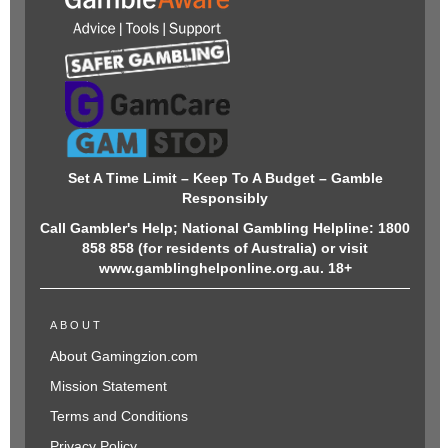
Set A Time Limit – Keep To A Budget – Gamble
Responsibly
Call Gambler's Help; National Gambling Helpline: 1800
858 858 (for residents of Australia) or visit
www.gamblinghelponline.org.au. 18+
ABOUT
About Gamingzion.com
Mission Statement
Terms and Conditions
Privacy Policy