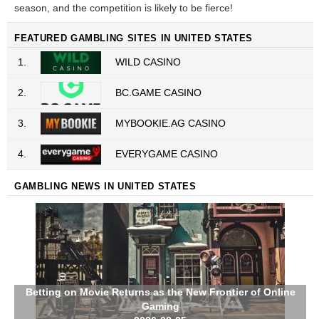
season, and the competition is likely to be fierce!
FEATURED GAMBLING SITES IN UNITED STATES
1.
WILD CASINO
2.
BC.GAME CASINO
3.
MYBOOKIE.AG CASINO
4.
EVERYGAME CASINO
GAMBLING NEWS IN UNITED STATES
Betting on Movie Returns as the New Frontier of Online
Gaming