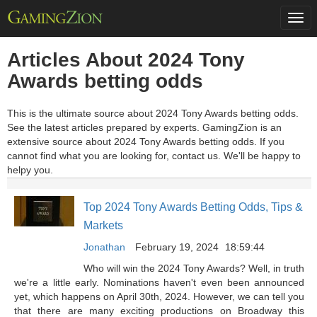
Togg
navi
Articles About 2024 Tony
Awards betting odds
This is the ultimate source about 2024 Tony Awards betting odds.
See the latest articles prepared by experts. GamingZion is an
extensive source about 2024 Tony Awards betting odds. If you
cannot find what you are looking for, contact us. We'll be happy to
helpy you.
Top 2024 Tony Awards Betting Odds, Tips &
Markets
Jonathan
February 19, 2024
18:59:44
Who will win the 2024 Tony Awards? Well, in truth
we're a little early. Nominations haven't even been announced
yet, which happens on April 30th, 2024. However, we can tell you
that there are many exciting productions on Broadway this