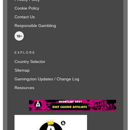
Cookie Policy
Contact Us
Responsible Gambling
EXPLORE
Country Selector
Sitemap
Gamingzion Updates / Change Log
Resources