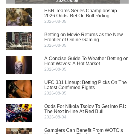
2026-08-05
PBR Teams Series Championship
2026 Odds: Bet On Bull Riding
2026-08-05
Betting on Movie Returns as the New
Frontier of Online Gaming
2026-08-05
A Concise Guide To Weather Betting on
Heat Waves: A Hot Market
2026-08-05
UFC 331 Lineup: Betting Picks On The
Latest Confirmed Fights
2026-08-05
Odds For Nikola Tsolov To Get Into F1:
The Next In-line At Red Bull
2026-08-04
Gamblers Can Benefit From WOTC’s