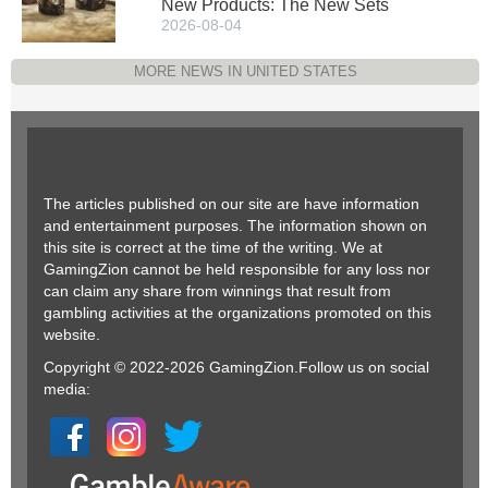
New Products: The New Sets
2026-08-04
MORE NEWS IN UNITED STATES
The articles published on our site are have information
and entertainment purposes. The information shown on
this site is correct at the time of the writing. We at
GamingZion cannot be held responsible for any loss nor
can claim any share from winnings that result from
gambling activities at the organizations promoted on this
website.
Copyright © 2022-2026 GamingZion.Follow us on social
media: