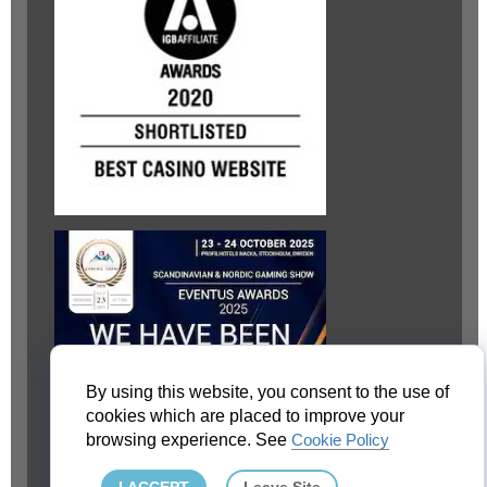
By using this website, you consent to the use of
cookies which are placed to improve your
browsing experience. See
Cookie Policy
I ACCEPT
Leave Site