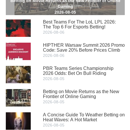
Betting on Movie Returns as the New Frontier of Online
Gaming
2026-08-05
Best Teams For The LoL LPL 2026:
The Top 6 For Esports Betting!
2026-08-06
HIPTHER Warsaw Summit 2026 Promo
Code: Save 20% Before Prices Climb
2026-08-06
PBR Teams Series Championship
2026 Odds: Bet On Bull Riding
2026-08-05
Betting on Movie Returns as the New
Frontier of Online Gaming
2026-08-05
A Concise Guide To Weather Betting on
Heat Waves: A Hot Market
2026-08-05