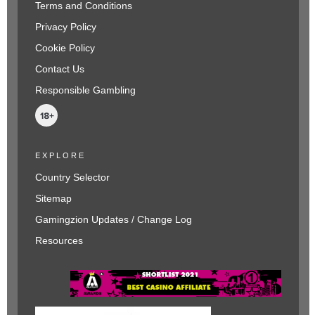
Terms and Conditions
Privacy Policy
Cookie Policy
Contact Us
Responsible Gambling
EXPLORE
Country Selector
Sitemap
Gamingzion Updates / Change Log
Resources