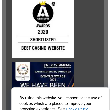
By using this website, you consent to the use of
cookies which are placed to improve your
browsing experience. See
Cookie Policy