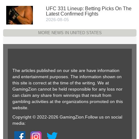
UFC 331 Lineup: Betting Picks On The
Latest Confirmed Fights
2026-08-05
MORE NEWS IN UNITED STATES
The articles published on our site are have information
and entertainment purposes. The information shown on
this site is correct at the time of the writing. We at
GamingZion cannot be held responsible for any loss nor
can claim any share from winnings that result from
gambling activities at the organizations promoted on this
website.
Copyright © 2022-2026 GamingZion.Follow us on social
media: