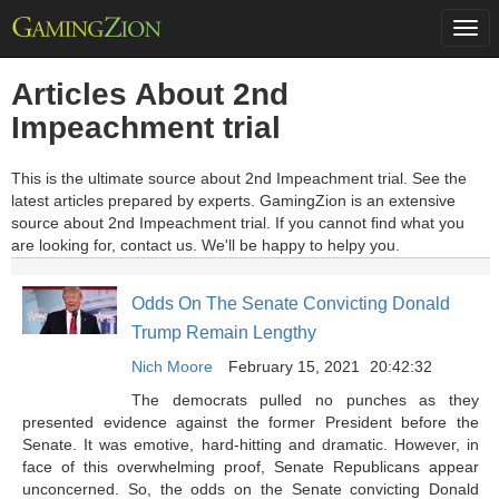
Togg
navi
Articles About 2nd
Impeachment trial
This is the ultimate source about 2nd Impeachment trial. See the
latest articles prepared by experts. GamingZion is an extensive
source about 2nd Impeachment trial. If you cannot find what you
are looking for, contact us. We'll be happy to helpy you.
Odds On The Senate Convicting Donald
Trump Remain Lengthy
Nich Moore
February 15, 2021
20:42:32
The democrats pulled no punches as they
presented evidence against the former President before the
Senate. It was emotive, hard-hitting and dramatic. However, in
face of this overwhelming proof, Senate Republicans appear
unconcerned. So, the odds on the Senate convicting Donald