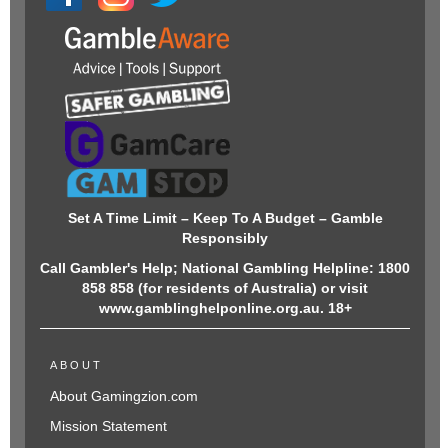
Set A Time Limit – Keep To A Budget – Gamble
Responsibly
Call Gambler's Help; National Gambling Helpline: 1800
858 858 (for residents of Australia) or visit
www.gamblinghelponline.org.au. 18+
ABOUT
About Gamingzion.com
Mission Statement