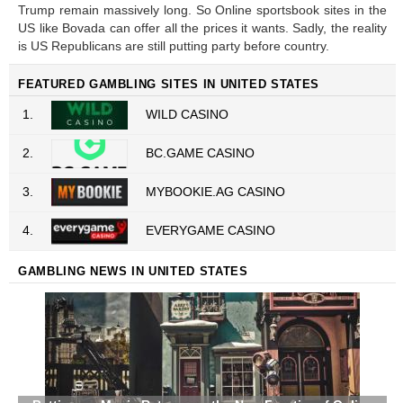
Trump remain massively long. So Online sportsbook sites in the
US like Bovada can offer all the prices it wants. Sadly, the reality
is US Republicans are still putting party before country.
FEATURED GAMBLING SITES IN UNITED STATES
1.
WILD CASINO
2.
BC.GAME CASINO
3.
MYBOOKIE.AG CASINO
4.
EVERYGAME CASINO
GAMBLING NEWS IN UNITED STATES