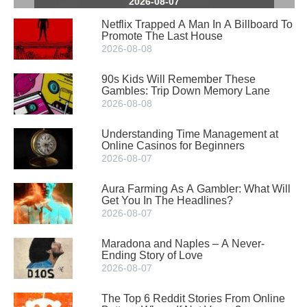
2026-08-07
Netflix Trapped A Man In A Billboard To
Promote The Last House
2026-08-08
90s Kids Will Remember These
Gambles: Trip Down Memory Lane
2026-08-08
Understanding Time Management at
Online Casinos for Beginners
2026-08-07
Aura Farming As A Gambler: What Will
Get You In The Headlines?
2026-08-07
Maradona and Naples – A Never-
Ending Story of Love
2026-08-07
The Top 6 Reddit Stories From Online