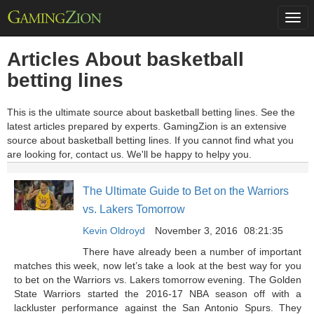
Togg
navi
Articles About basketball
betting lines
This is the ultimate source about basketball betting lines. See the
latest articles prepared by experts. GamingZion is an extensive
source about basketball betting lines. If you cannot find what you
are looking for, contact us. We'll be happy to helpy you.
The Ultimate Guide to Bet on the Warriors
vs. Lakers Tomorrow
Kevin Oldroyd
November 3, 2016
08:21:35
There have already been a number of important
matches this week, now let’s take a look at the best way for you
to bet on the Warriors vs. Lakers tomorrow evening. The Golden
State Warriors started the 2016-17 NBA season off with a
lackluster performance against the San Antonio Spurs. They