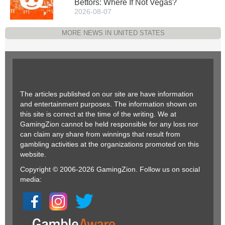
Bettors: Where If Not Vegas?
2026-08-07
MORE NEWS IN UNITED STATES
The articles published on our site are have information
and entertainment purposes. The information shown on
this site is correct at the time of the writing. We at
GamingZion cannot be held responsible for any loss nor
can claim any share from winnings that result from
gambling activities at the organizations promoted on this
website.
Copyright © 2006-2026 GamingZion. Follow us on social
media: