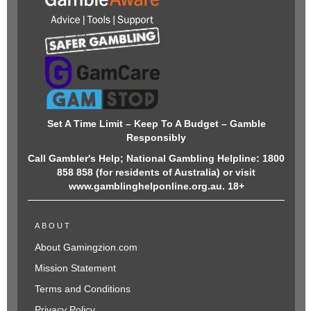
Set A Time Limit – Keep To A Budget – Gamble
Responsibly
Call Gambler's Help; National Gambling Helpline: 1800
858 858 (for residents of Australia) or visit
www.gamblinghelponline.org.au. 18+
ABOUT
About Gamingzion.com
Mission Statement
Terms and Conditions
Privacy Policy