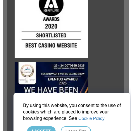
By using this website, you consent to the use of
cookies which are placed to improve your
browsing experience. See
Cookie Policy
I ACCEPT
Leave Site