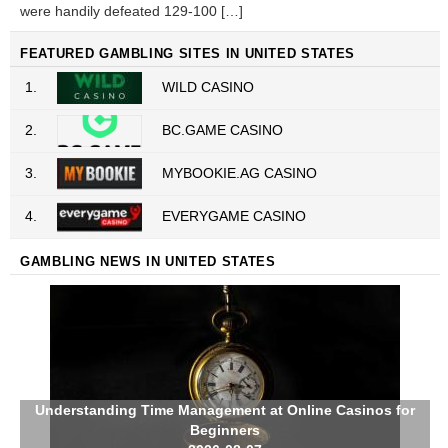
were handily defeated 129-100 […]
FEATURED GAMBLING SITES IN UNITED STATES
1.
WILD CASINO
2.
BC.GAME CASINO
3.
MYBOOKIE.AG CASINO
4.
EVERYGAME CASINO
GAMBLING NEWS IN UNITED STATES
Understanding Time Management at Online Casinos for
Beginners