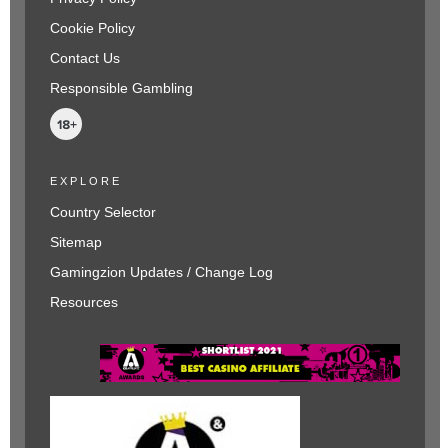
Cookie Policy
Contact Us
Responsible Gambling
EXPLORE
Country Selector
Sitemap
Gamingzion Updates / Change Log
Resources