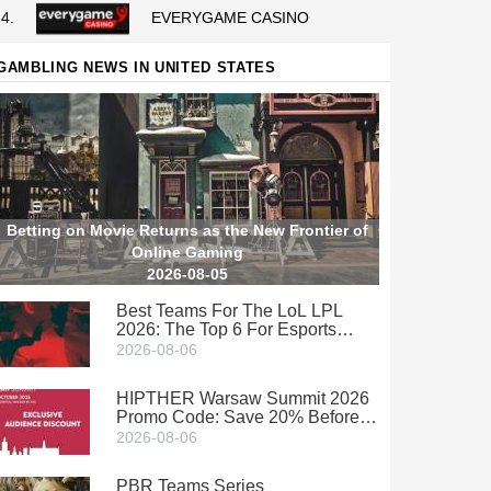
4.
EVERYGAME CASINO
GAMBLING NEWS IN UNITED STATES
Betting on Movie Returns as the New Frontier of
Online Gaming
2026-08-05
Best Teams For The LoL LPL
2026: The Top 6 For Esports
Betting!
2026-08-06
HIPTHER Warsaw Summit 2026
Promo Code: Save 20% Before
Prices Climb
2026-08-06
PBR Teams Series