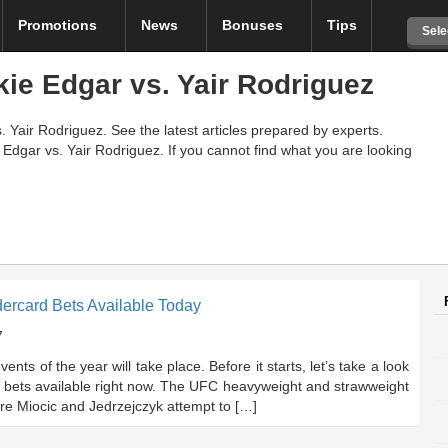
Promotions
News
Bonuses
Tips
Sele
kie Edgar vs. Yair Rodriguez
. Yair Rodriguez. See the latest articles prepared by experts.
dgar vs. Yair Rodriguez. If you cannot find what you are looking
dercard Bets Available Today
7
ts of the year will take place. Before it starts, let’s take a look
 bets available right now. The UFC heavyweight and strawweight
ore Miocic and Jedrzejczyk attempt to […]