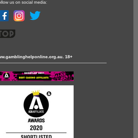
llow us on social media:
 www.gamblinghelponline.org.au. 18+