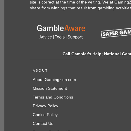
site is correct at the time of the writing. We at Gamin
share from winnings that result from gambling activitie
Call Gambler's Help; National Gamb
ABOUT
About Gamingzion.com
Mission Statement
Terms and Conditions
Privacy Policy
Cookie Policy
Contact Us