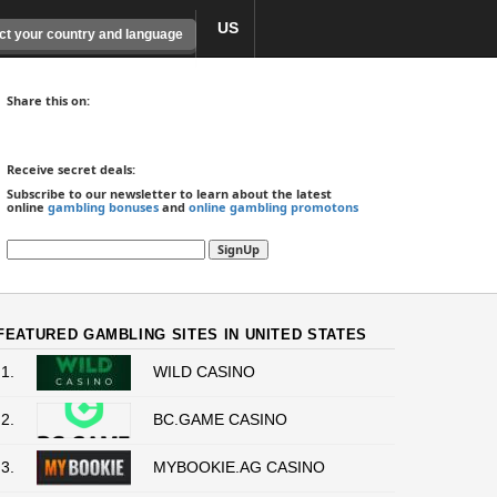
US
ct your country and language
Share this on:
Receive secret deals:
Subscribe to our newsletter to learn about the latest
online
gambling bonuses
and
online gambling promotons
SignUp
FEATURED GAMBLING SITES IN UNITED STATES
1.
WILD CASINO
2.
BC.GAME CASINO
3.
MYBOOKIE.AG CASINO