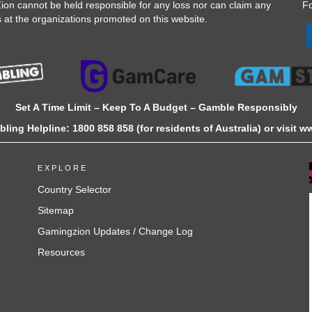
gZion cannot be held responsible for any loss nor can claim any
Fo
s at the organizations promoted on this website.
Set A Time Limit – Keep To A Budget – Gamble Responsibly
ling Helpline: 1800 858 858 (for residents of Australia) or visit
EXPLORE
Country Selector
Sitemap
Gamingzion Updates / Change Log
Resources