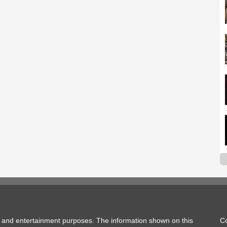
on and entertainment purposes. The information shown on this
C