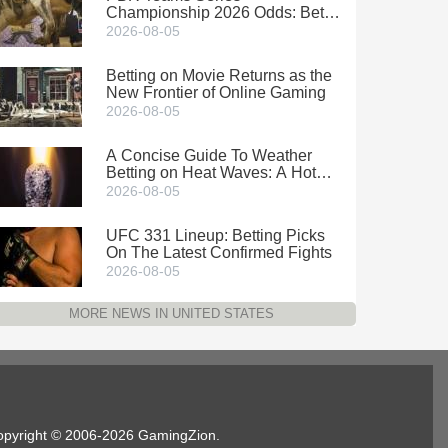
Championship 2026 Odds: Bet
On Bull Riding
2026-08-05
Betting on Movie Returns as the
New Frontier of Online Gaming
2026-08-05
A Concise Guide To Weather
Betting on Heat Waves: A Hot
Market
2026-08-05
UFC 331 Lineup: Betting Picks
On The Latest Confirmed Fights
2026-08-05
MORE NEWS IN UNITED STATES
opyright © 2006-2026 GamingZion.