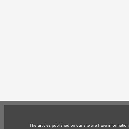
The articles published on our site are have informati