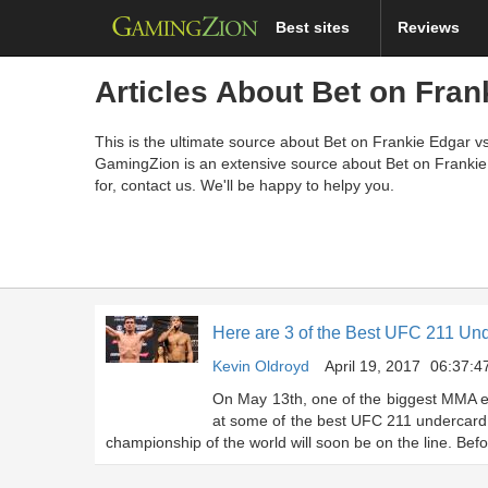
Best sites
Reviews
Articles About Bet on Fran
This is the ultimate source about Bet on Frankie Edgar vs
GamingZion is an extensive source about Bet on Frankie E
for, contact us. We'll be happy to helpy you.
Here are 3 of the Best UFC 211 Un
Kevin Oldroyd
April 19, 2017
06:37:4
On May 13th, one of the biggest MMA even
at some of the best UFC 211 undercard
championship of the world will soon be on the line. Bef