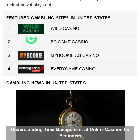
look at how it plays out.
FEATURED GAMBLING SITES IN UNITED STATES
1.
WILD CASINO
2.
BC.GAME CASINO
3.
MYBOOKIE.AG CASINO
4.
EVERYGAME CASINO
GAMBLING NEWS IN UNITED STATES
Understanding Time Management at Online Casinos for
Beginners