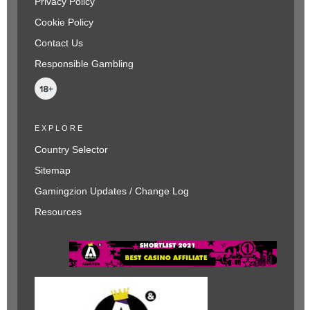
Privacy Policy
Cookie Policy
Contact Us
Responsible Gambling
EXPLORE
Country Selector
Sitemap
Gamingzion Updates / Change Log
Resources