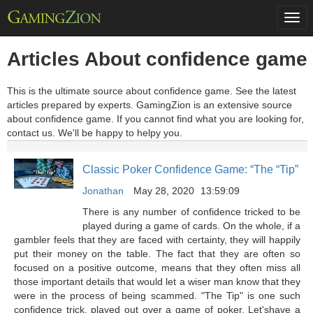
Togg
navi
Articles About confidence game
This is the ultimate source about confidence game. See the latest
articles prepared by experts. GamingZion is an extensive source
about confidence game. If you cannot find what you are looking for,
contact us. We'll be happy to helpy you.
Classic Poker Confidence Game: “The “Tip”
Jonathan
May 28, 2020
13:59:09
There is any number of confidence tricked to be
played during a game of cards. On the whole, if a
gambler feels that they are faced with certainty, they will happily
put their money on the table. The fact that they are often so
focused on a positive outcome, means that they often miss all
those important details that would let a wiser man know that they
were in the process of being scammed. "The Tip" is one such
confidence trick, played out over a game of poker. Let'shave a