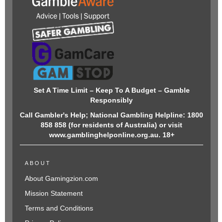
Set A Time Limit – Keep To A Budget – Gamble
Responsibly
Call Gambler's Help; National Gambling Helpline: 1800
858 858 (for residents of Australia) or visit
www.gamblinghelponline.org.au. 18+
ABOUT
About Gamingzion.com
Mission Statement
Terms and Conditions