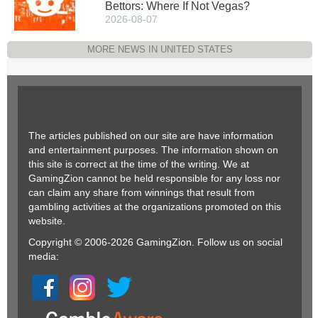
Bettors: Where If Not Vegas?
2026-08-07
MORE NEWS IN UNITED STATES
The articles published on our site are have information
and entertainment purposes. The information shown on
this site is correct at the time of the writing. We at
GamingZion cannot be held responsible for any loss nor
can claim any share from winnings that result from
gambling activities at the organizations promoted on this
website.
Copyright © 2006-2026 GamingZion. Follow us on social
media: