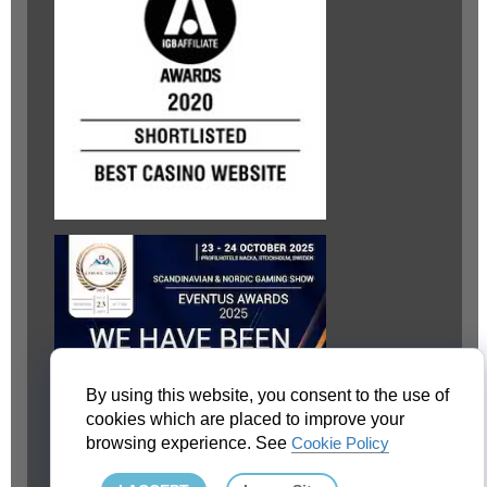
By using this website, you consent to the use of
cookies which are placed to improve your
browsing experience. See
Cookie Policy