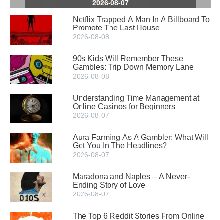
2026-08-07
Netflix Trapped A Man In A Billboard To
Promote The Last House
2026-08-08
90s Kids Will Remember These
Gambles: Trip Down Memory Lane
2026-08-08
Understanding Time Management at
Online Casinos for Beginners
2026-08-07
Aura Farming As A Gambler: What Will
Get You In The Headlines?
2026-08-07
Maradona and Naples – A Never-
Ending Story of Love
2026-08-07
The Top 6 Reddit Stories From Online