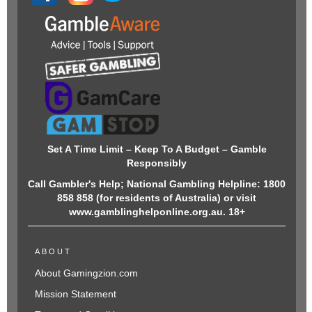
Set A Time Limit – Keep To A Budget – Gamble
Responsibly
Call Gambler's Help; National Gambling Helpline: 1800
858 858 (for residents of Australia) or visit
www.gamblinghelponline.org.au. 18+
ABOUT
About Gamingzion.com
Mission Statement