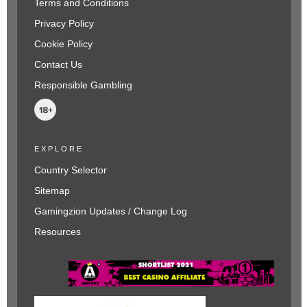
Terms and Conditions
Privacy Policy
Cookie Policy
Contact Us
Responsible Gambling
EXPLORE
Country Selector
Sitemap
Gamingzion Updates / Change Log
Resources