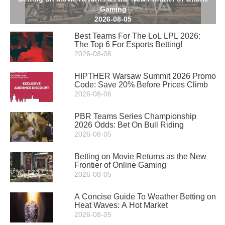
Gaming
2026-08-05
Best Teams For The LoL LPL 2026:
The Top 6 For Esports Betting!
2026-08-06
HIPTHER Warsaw Summit 2026 Promo
Code: Save 20% Before Prices Climb
2026-08-06
PBR Teams Series Championship
2026 Odds: Bet On Bull Riding
2026-08-05
Betting on Movie Returns as the New
Frontier of Online Gaming
2026-08-05
A Concise Guide To Weather Betting on
Heat Waves: A Hot Market
2026-08-05