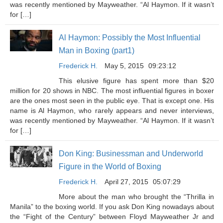
was recently mentioned by Mayweather. “Al Haymon. If it wasn’t
for […]
Al Haymon: Possibly the Most Influential
Man in Boxing (part1)
Frederick H.
May 5, 2015
09:23:12
This elusive figure has spent more than $20
million for 20 shows in NBC. The most influential figures in boxer
are the ones most seen in the public eye. That is except one. His
name is Al Haymon, who rarely appears and never interviews,
was recently mentioned by Mayweather. “Al Haymon. If it wasn’t
for […]
Don King: Businessman and Underworld
Figure in the World of Boxing
Frederick H.
April 27, 2015
05:07:29
More about the man who brought the “Thrilla in
Manila” to the boxing world. If you ask Don King nowadays about
the “Fight of the Century” between Floyd Mayweather Jr and