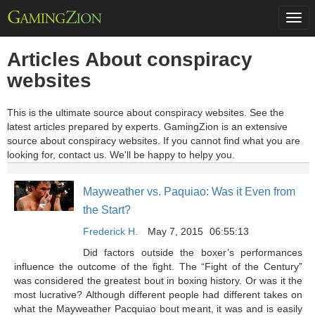
Togg
navi
Articles About conspiracy
websites
This is the ultimate source about conspiracy websites. See the
latest articles prepared by experts. GamingZion is an extensive
source about conspiracy websites. If you cannot find what you are
looking for, contact us. We'll be happy to helpy you.
Mayweather vs. Paquiao: Was it Even from
the Start?
Frederick H.
May 7, 2015
06:55:13
Did factors outside the boxer’s performances
influence the outcome of the fight. The “Fight of the Century”
was considered the greatest bout in boxing history. Or was it the
most lucrative? Although different people had different takes on
what the Mayweather Pacquiao bout meant, it was and is easily