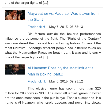
one of the larger fights of […]
Mayweather vs. Paquiao: Was it Even from
the Start?
Frederick H.
May 7, 2015
06:55:13
Did factors outside the boxer’s performances
influence the outcome of the fight. The “Fight of the Century”
was considered the greatest bout in boxing history. Or was it the
most lucrative? Although different people had different takes on
what the Mayweather Pacquiao bout meant, it was and is easily
one of the larger fights of […]
Al Haymon: Possibly the Most Influential
Man in Boxing (part1)
Frederick H.
May 5, 2015
09:23:12
This elusive figure has spent more than $20
million for 20 shows in NBC. The most influential figures in boxer
are the ones most seen in the public eye. That is except one. His
name is Al Haymon, who rarely appears and never interviews,