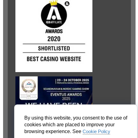
By using this website, you consent to the use of
cookies which are placed to improve your
browsing experience. See
Cookie Policy