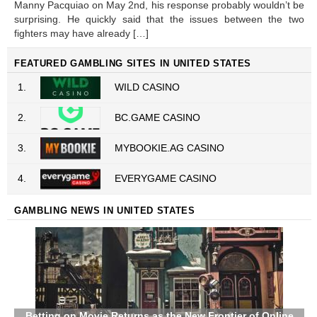
Manny Pacquiao on May 2nd, his response probably wouldn’t be
surprising. He quickly said that the issues between the two
fighters may have already […]
FEATURED GAMBLING SITES IN UNITED STATES
1.
WILD CASINO
2.
BC.GAME CASINO
3.
MYBOOKIE.AG CASINO
4.
EVERYGAME CASINO
GAMBLING NEWS IN UNITED STATES
Betting on Movie Returns as the New Frontier of Online