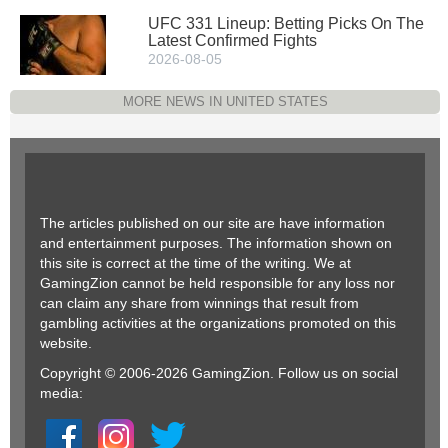
UFC 331 Lineup: Betting Picks On The
Latest Confirmed Fights
2026-08-05
MORE NEWS IN UNITED STATES
The articles published on our site are have information
and entertainment purposes. The information shown on
this site is correct at the time of the writing. We at
GamingZion cannot be held responsible for any loss nor
can claim any share from winnings that result from
gambling activities at the organizations promoted on this
website.
Copyright © 2006-2026 GamingZion. Follow us on social
media: