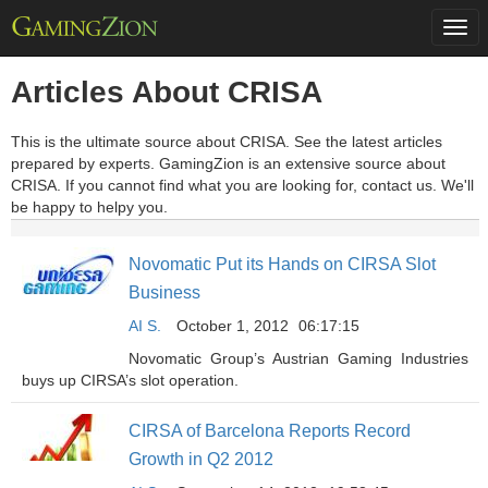
Togg
navi
Articles About CRISA
This is the ultimate source about CRISA. See the latest articles
prepared by experts. GamingZion is an extensive source about
CRISA. If you cannot find what you are looking for, contact us. We'll
be happy to helpy you.
Novomatic Put its Hands on CIRSA Slot
Business
AI S.
October 1, 2012
06:17:15
Novomatic Group’s Austrian Gaming Industries
buys up CIRSA’s slot operation.
CIRSA of Barcelona Reports Record
Growth in Q2 2012