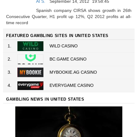
AI S.
September 14, 2012
19:58:45
Spanish company CIRSA shows growth in 26th
Consecutive Quarter, H1 profit up 12%, Q2 2012 profits at all-
time record
FEATURED GAMBLING SITES IN UNITED STATES
1.
WILD CASINO
2.
BC.GAME CASINO
3.
MYBOOKIE.AG CASINO
4.
EVERYGAME CASINO
GAMBLING NEWS IN UNITED STATES