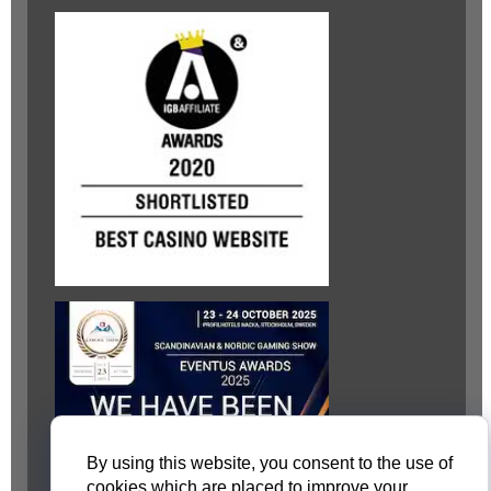
By using this website, you consent to the use of
cookies which are placed to improve your