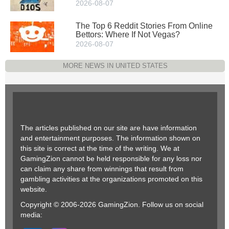
2026-08-07
The Top 6 Reddit Stories From Online
Bettors: Where If Not Vegas?
2026-08-07
MORE NEWS IN UNITED STATES
The articles published on our site are have information
and entertainment purposes. The information shown on
this site is correct at the time of the writing. We at
GamingZion cannot be held responsible for any loss nor
can claim any share from winnings that result from
gambling activities at the organizations promoted on this
website.
Copyright © 2006-2026 GamingZion. Follow us on social
media: