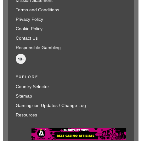
Mission Statement
Terms and Conditions
Privacy Policy
Cookie Policy
Contact Us
Responsible Gambling
EXPLORE
Country Selector
Sitemap
Gamingzion Updates / Change Log
Resources