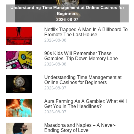
Understanding Time Management at Online Casinos for
Beginners
2026-08-07
Netflix Trapped A Man In A Billboard To
Promote The Last House
2026-08-08
90s Kids Will Remember These
Gambles: Trip Down Memory Lane
2026-08-08
Understanding Time Management at
Online Casinos for Beginners
2026-08-07
Aura Farming As A Gambler: What Will
Get You In The Headlines?
2026-08-07
Maradona and Naples – A Never-
Ending Story of Love