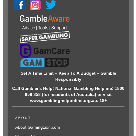
Set A Time Limit – Keep To A Budget – Gamble
Responsibly
Call Gambler's Help; National Gambling Helpline: 1800
858 858 (for residents of Australia) or visit
www.gamblinghelponline.org.au. 18+
ABOUT
About Gamingzion.com