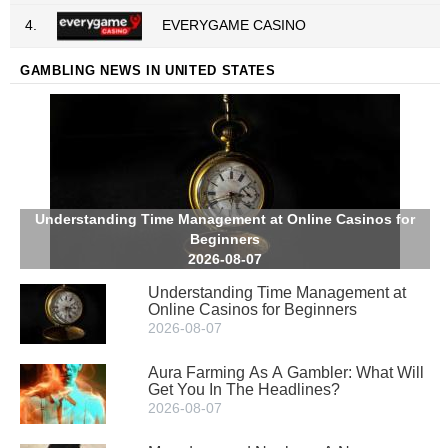
4.
EVERYGAME CASINO
GAMBLING NEWS IN UNITED STATES
Understanding Time Management at Online Casinos for
Beginners
2026-08-07
Understanding Time Management at
Online Casinos for Beginners
2026-08-07
Aura Farming As A Gambler: What Will
Get You In The Headlines?
2026-08-07