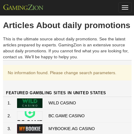
Togg
navi
Articles About daily promotions
This is the ultimate source about daily promotions. See the latest
articles prepared by experts. GamingZion is an extensive source
about daily promotions. If you cannot find what you are looking for,
contact us. We'll be happy to helpy you.
No information found. Please change search parameters.
FEATURED GAMBLING SITES IN UNITED STATES
1.
WILD CASINO
2.
BC.GAME CASINO
3.
MYBOOKIE.AG CASINO