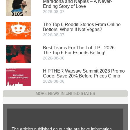
Maradona and Naples – A Never-
Ending Story of Love
2026-08-07
The Top 6 Reddit Stories From Online
Bettors: Where If Not Vegas?
2026-08-07
Best Teams For The LoL LPL 2026:
The Top 6 For Esports Betting!
2026-08-06
HIPTHER Warsaw Summit 2026 Promo
Code: Save 20% Before Prices Climb
2026-08-06
MORE NEWS IN UNITED STATES
The articles published on our site are have information