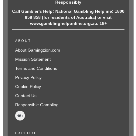
Responsibly
Call Gambler's Help; National Gambling Helpline: 1800
858 858 (for residents of Australia) or visit
www.gamblinghelponline.org.au. 18+
ABOUT
About Gamingzion.com
Mission Statement
Terms and Conditions
Privacy Policy
Cookie Policy
Contact Us
Responsible Gambling
EXPLORE