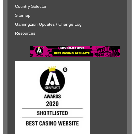
Country Selector
Sitemap
Gamingzion Updates / Change Log
Resources