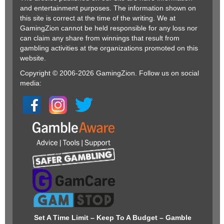
and entertainment purposes. The information shown on
this site is correct at the time of the writing. We at
GamingZion cannot be held responsible for any loss nor
can claim any share from winnings that result from
gambling activities at the organizations promoted on this
website.
Copyright © 2006-2026 GamingZion. Follow us on social
media:
Set A Time Limit – Keep To A Budget – Gamble