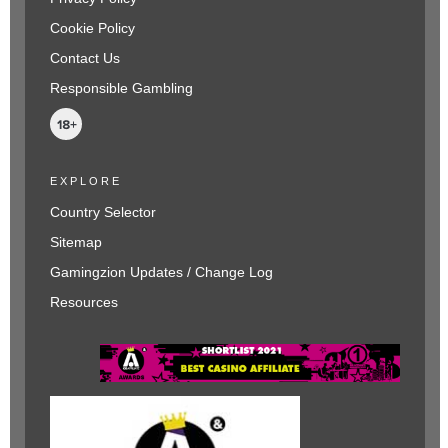
Cookie Policy
Contact Us
Responsible Gambling
EXPLORE
Country Selector
Sitemap
Gamingzion Updates / Change Log
Resources