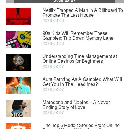
2026-08-07
Netflix Trapped A Man In A Billboard To
Promote The Last House
2026-08-08
90s Kids Will Remember These
Gambles: Trip Down Memory Lane
2026-08-08
Understanding Time Management at
Online Casinos for Beginners
2026-08-07
Aura Farming As A Gambler: What Will
Get You In The Headlines?
2026-08-07
Maradona and Naples – A Never-
Ending Story of Love
2026-08-07
The Top 6 Reddit Stories From Online