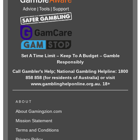
Set A Time Limit – Keep To A Budget – Gamble
Responsibly
Call Gambler's Help; National Gambling Helpline: 1800
858 858 (for residents of Australia) or visit
www.gamblinghelponline.org.au. 18+
ABOUT
About Gamingzion.com
Mission Statement
Terms and Conditions
Privacy Policy