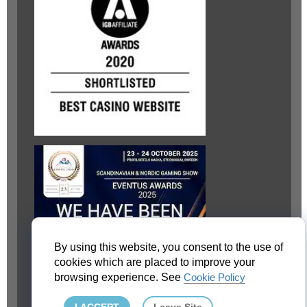
By using this website, you consent to the use of
cookies which are placed to improve your
browsing experience. See
Cookie Policy
I ACCEPT
Leave Site