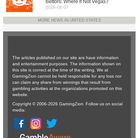
Bettors: Where If Not Vegas?
2026-08-07
MORE NEWS IN UNITED STATES
The articles published on our site are have information
and entertainment purposes. The information shown on
this site is correct at the time of the writing. We at
GamingZion cannot be held responsible for any loss nor
can claim any share from winnings that result from
gambling activities at the organizations promoted on this
website.
Copyright © 2006-2026 GamingZion. Follow us on social
media: