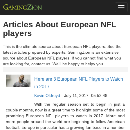
Togg
navi
Articles About European NFL
players
This is the ultimate source about European NFL players. See the
latest articles prepared by experts. GamingZion is an extensive
source about European NFL players. If you cannot find what you
are looking for, contact us. We'll be happy to helpy you.
Here are 3 European NFL Players to Watch
in 2017
Kevin Oldroyd
July 11, 2017
05:52:48
With the regular season set to begin in just a
couple months, now is a great time to highlight some of the most
promising European NFL players to watch in 2017. More and
more people around the world are beginning to follow American
football. Europe in particular has a growing fan base in a number