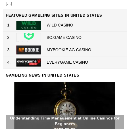
[…]
FEATURED GAMBLING SITES IN UNITED STATES
1.
WILD CASINO
2.
BC.GAME CASINO
3.
MYBOOKIE.AG CASINO
4.
EVERYGAME CASINO
GAMBLING NEWS IN UNITED STATES
Understanding Time Management at Online Casinos for
Beginners