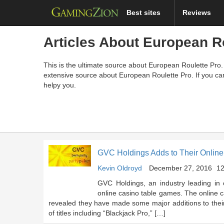
Best sites
Reviews
Articles About European R
This is the ultimate source about European Roulette Pro.
extensive source about European Roulette Pro. If you cann
helpy you.
GVC Holdings Adds to Their Onlin
Kevin Oldroyd
December 27, 2016
12
GVC Holdings, an industry leading in 
online casino table games. The online 
revealed they have made some major additions to their
of titles including “Blackjack Pro,” […]