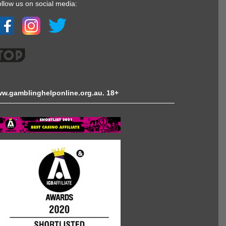
llow us on social media:
 www.gamblinghelponline.org.au. 18+