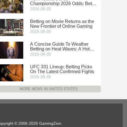
Championship 2026 Odds: Bet
On Bull Riding
2026-08-05
Betting on Movie Returns as the
New Frontier of Online Gaming
2026-08-05
A Concise Guide To Weather
Betting on Heat Waves: A Hot
Market
2026-08-05
UFC 331 Lineup: Betting Picks
On The Latest Confirmed Fights
2026-08-05
MORE NEWS IN UNITED STATES
opyright © 2006-2026 GamingZion.