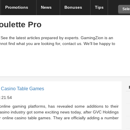
Promotions
News
Bonuses
Tips
Sele
oulette Pro
 See the latest articles prepared by experts. GamingZion is an
ot find what you are looking for, contact us. We'll be happy to
e Casino Table Games
:21:54
online gaming platforms, has revealed some additions to their
casino industry got some exciting news today, after GVC Holdings
 online casino table games. They are officially adding a number