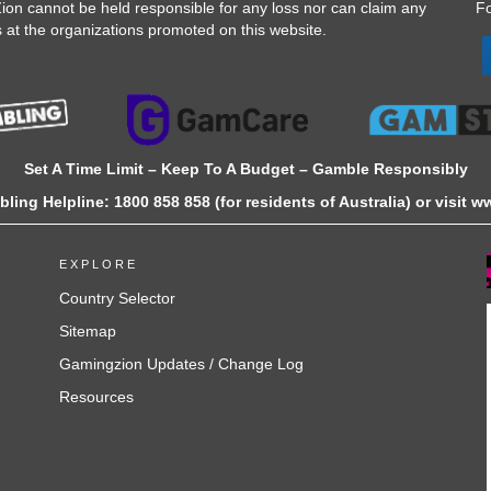
gZion cannot be held responsible for any loss nor can claim any
Fo
s at the organizations promoted on this website.
Set A Time Limit – Keep To A Budget – Gamble Responsibly
ling Helpline: 1800 858 858 (for residents of Australia) or visit
EXPLORE
Country Selector
Sitemap
Gamingzion Updates / Change Log
Resources