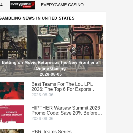
4.
EVERYGAME CASINO
GAMBLING NEWS IN UNITED STATES
Betting on Movie Returns as the New Frontier of
Online Gaming
2026-08-05
Best Teams For The LoL LPL
2026: The Top 6 For Esports
Betting!
2026-08-06
HIPTHER Warsaw Summit 2026
Promo Code: Save 20% Before
Prices Climb
2026-08-06
PBR Teams Series