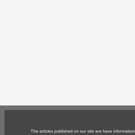
The articles published on our site are have informati