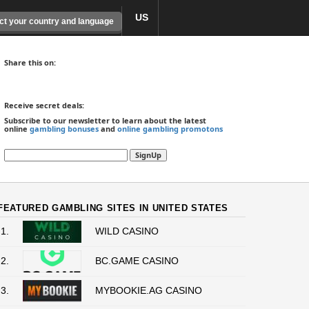
US
ct your country and language
Share this on:
Receive secret deals:
Subscribe to our newsletter to learn about the latest
online
gambling bonuses
and
online gambling promotons
SignUp
FEATURED GAMBLING SITES IN UNITED STATES
1.
WILD CASINO
2.
BC.GAME CASINO
3.
MYBOOKIE.AG CASINO