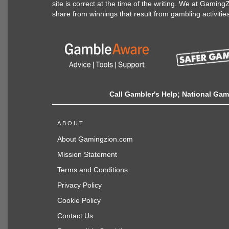
site is correct at the time of the writing. We at Gamin
share from winnings that result from gambling activitie
Call Gambler's Help; National Gamb
ABOUT
About Gamingzion.com
Mission Statement
Terms and Conditions
Privacy Policy
Cookie Policy
Contact Us