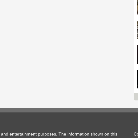
on and entertainment purposes. The information shown on this
C