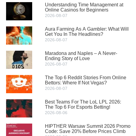
Understanding Time Management at
Online Casinos for Beginners
2026-08-07
Aura Farming As A Gambler: What Will
Get You In The Headlines?
2026-08-07
Maradona and Naples – A Never-
Ending Story of Love
2026-08-07
The Top 6 Reddit Stories From Online
Bettors: Where If Not Vegas?
2026-08-07
Best Teams For The LoL LPL 2026:
The Top 6 For Esports Betting!
2026-08-06
HIPTHER Warsaw Summit 2026 Promo
Code: Save 20% Before Prices Climb