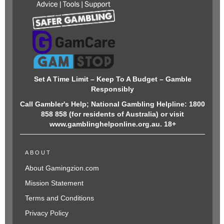
Set A Time Limit – Keep To A Budget – Gamble
Responsibly
Call Gambler's Help; National Gambling Helpline: 1800
858 858 (for residents of Australia) or visit
www.gamblinghelponline.org.au. 18+
ABOUT
About Gamingzion.com
Mission Statement
Terms and Conditions
Privacy Policy