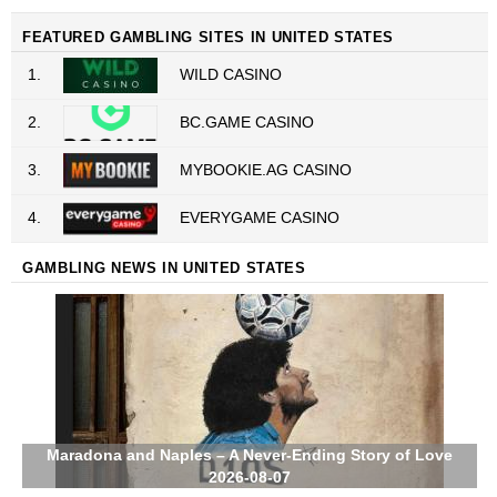
FEATURED GAMBLING SITES IN UNITED STATES
1.
WILD CASINO
2.
BC.GAME CASINO
3.
MYBOOKIE.AG CASINO
4.
EVERYGAME CASINO
GAMBLING NEWS IN UNITED STATES
Maradona and Naples – A Never-Ending Story of Love
2026-08-07