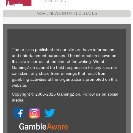
2026-08-06
MORE NEWS IN UNITED STATES
The articles published on our site are have information
and entertainment purposes. The information shown on
this site is correct at the time of the writing. We at
GamingZion cannot be held responsible for any loss nor
can claim any share from winnings that result from
gambling activities at the organizations promoted on this
website.
Copyright © 2006-2026 GamingZion. Follow us on social
media: