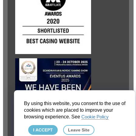
By using this website, you consent to the use of
cookies which are placed to improve your
browsing experience. See
Cookie Policy
I ACCEPT
Leave Site