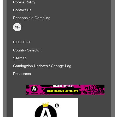
Cookie Policy
Contact Us
Responsible Gambling
EXPLORE
Country Selector
Sitemap
Gamingzion Updates / Change Log
Resources