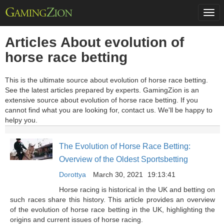
Togg
navi
Articles About evolution of
horse race betting
This is the ultimate source about evolution of horse race betting.
See the latest articles prepared by experts. GamingZion is an
extensive source about evolution of horse race betting. If you
cannot find what you are looking for, contact us. We'll be happy to
helpy you.
The Evolution of Horse Race Betting:
Overview of the Oldest Sportsbetting
Dorottya
March 30, 2021
19:13:41
Horse racing is historical in the UK and betting on
such races share this history. This article provides an overview
of the evolution of horse race betting in the UK, highlighting the
origins and current issues of horse racing.