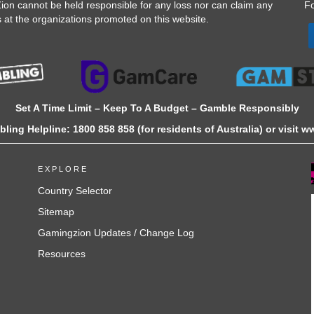
gZion cannot be held responsible for any loss nor can claim any
Fo
s at the organizations promoted on this website.
Set A Time Limit – Keep To A Budget – Gamble Responsibly
ling Helpline: 1800 858 858 (for residents of Australia) or visit
EXPLORE
Country Selector
Sitemap
Gamingzion Updates / Change Log
Resources