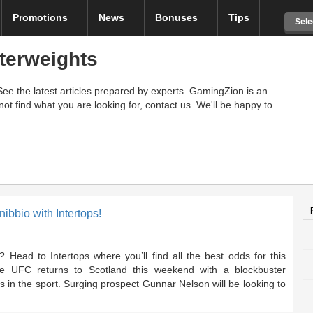
Promotions
News
Bonuses
Tips
Sele
lterweights
 See the latest articles prepared by experts. GamingZion is an
ot find what you are looking for, contact us. We'll be happy to
ibbio with Intertops!
 Head to Intertops where you’ll find all the best odds for this
e UFC returns to Scotland this weekend with a blockbuster
 in the sport. Surging prospect Gunnar Nelson will be looking to