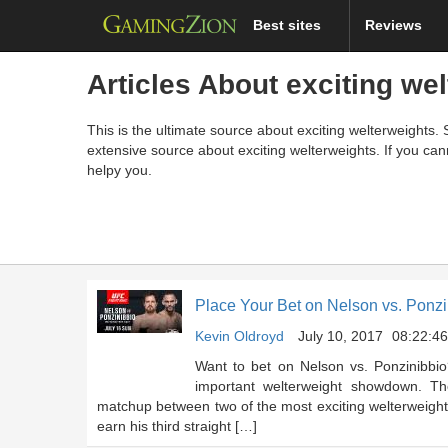
Best sites
Reviews
Articles About exciting we
This is the ultimate source about exciting welterweights.
extensive source about exciting welterweights. If you cann
helpy you.
Place Your Bet on Nelson vs. Ponzin
Kevin Oldroyd
July 10, 2017
08:22:46
Want to bet on Nelson vs. Ponzinibbio?
important welterweight showdown. Th
matchup between two of the most exciting welterweights
earn his third straight […]