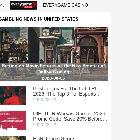
4.
EVERYGAME CASINO
GAMBLING NEWS IN UNITED STATES
Betting on Movie Returns as the New Frontier of
Online Gaming
2026-08-05
Best Teams For The LoL LPL
2026: The Top 6 For Esports
Betting!
2026-08-06
HIPTHER Warsaw Summit 2026
Promo Code: Save 20% Before
Prices Climb
2026-08-06
PBR Teams Series