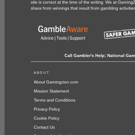
site is correct at the time of the writing. We at Gamin
share from winnings that result from gambling activitie
Call Gambler's Help; National Gamb
ABOUT
About Gamingzion.com
Mission Statement
Terms and Conditions
Privacy Policy
Cookie Policy
Contact Us