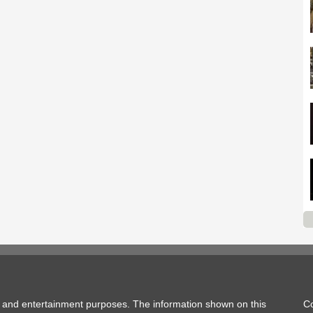
on and entertainment purposes. The information shown on this
C