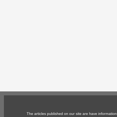
The articles published on our site are have informati