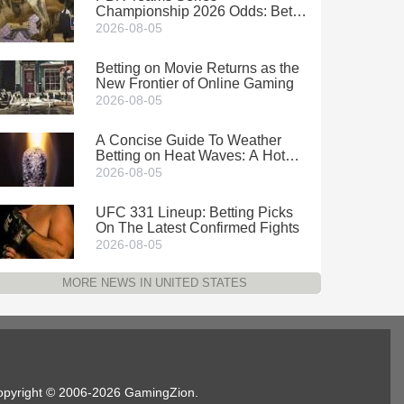
Championship 2026 Odds: Bet
On Bull Riding
2026-08-05
Betting on Movie Returns as the
New Frontier of Online Gaming
2026-08-05
A Concise Guide To Weather
Betting on Heat Waves: A Hot
Market
2026-08-05
UFC 331 Lineup: Betting Picks
On The Latest Confirmed Fights
2026-08-05
MORE NEWS IN UNITED STATES
opyright © 2006-2026 GamingZion.