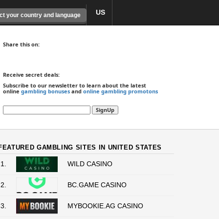
US
ct your country and language
Share this on:
Receive secret deals:
Subscribe to our newsletter to learn about the latest
online
gambling bonuses
and
online gambling promotons
SignUp
FEATURED GAMBLING SITES IN UNITED STATES
1.
WILD CASINO
2.
BC.GAME CASINO
3.
MYBOOKIE.AG CASINO