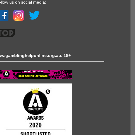
llow us on social media:
 www.gamblinghelponline.org.au. 18+