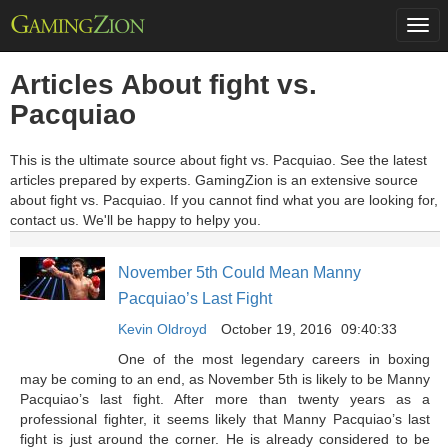
Togg
navi
Articles About fight vs.
Pacquiao
This is the ultimate source about fight vs. Pacquiao. See the latest
articles prepared by experts. GamingZion is an extensive source
about fight vs. Pacquiao. If you cannot find what you are looking for,
contact us. We'll be happy to helpy you.
November 5th Could Mean Manny
Pacquiao’s Last Fight
Kevin Oldroyd
October 19, 2016
09:40:33
One of the most legendary careers in boxing
may be coming to an end, as November 5th is likely to be Manny
Pacquiao’s last fight. After more than twenty years as a
professional fighter, it seems likely that Manny Pacquiao’s last
fight is just around the corner. He is already considered to be