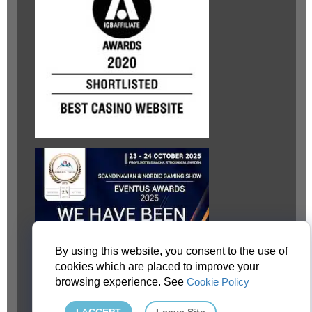
By using this website, you consent to the use of
cookies which are placed to improve your
browsing experience. See
Cookie Policy
I ACCEPT
Leave Site