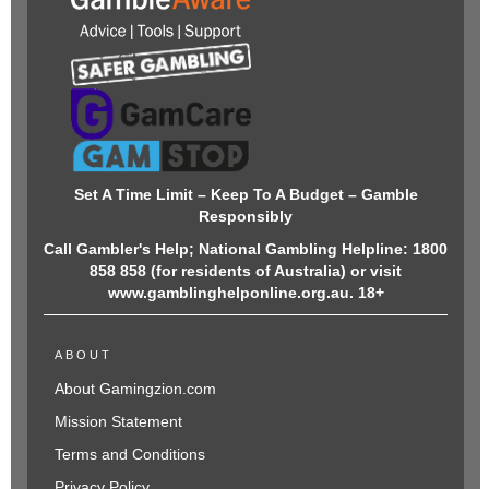
Set A Time Limit – Keep To A Budget – Gamble
Responsibly
Call Gambler's Help; National Gambling Helpline: 1800
858 858 (for residents of Australia) or visit
www.gamblinghelponline.org.au. 18+
ABOUT
About Gamingzion.com
Mission Statement
Terms and Conditions
Privacy Policy