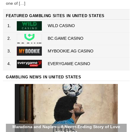
one of […]
FEATURED GAMBLING SITES IN UNITED STATES
1.
WILD CASINO
2.
BC.GAME CASINO
3.
MYBOOKIE.AG CASINO
4.
EVERYGAME CASINO
GAMBLING NEWS IN UNITED STATES
Maradona and Naples – A Never-Ending Story of Love