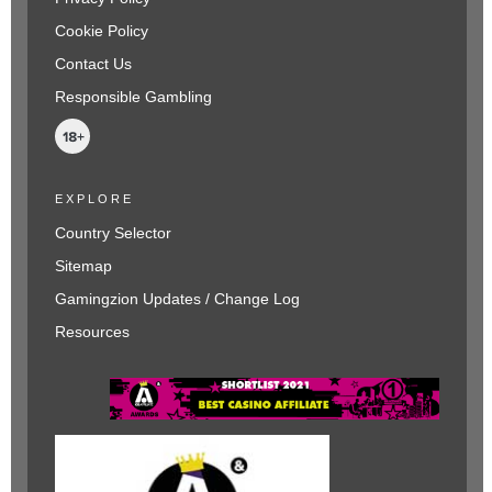
Cookie Policy
Contact Us
Responsible Gambling
EXPLORE
Country Selector
Sitemap
Gamingzion Updates / Change Log
Resources