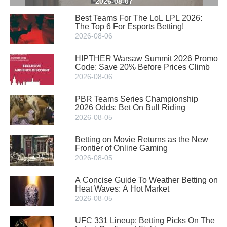
2026-08-07
Best Teams For The LoL LPL 2026:
The Top 6 For Esports Betting!
2026-08-06
HIPTHER Warsaw Summit 2026 Promo
Code: Save 20% Before Prices Climb
2026-08-06
PBR Teams Series Championship
2026 Odds: Bet On Bull Riding
2026-08-05
Betting on Movie Returns as the New
Frontier of Online Gaming
2026-08-05
A Concise Guide To Weather Betting on
Heat Waves: A Hot Market
2026-08-05
UFC 331 Lineup: Betting Picks On The