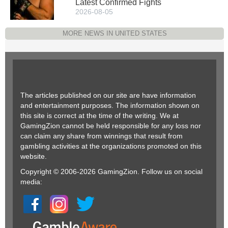
Latest Confirmed Fights
2026-08-05
MORE NEWS IN UNITED STATES
The articles published on our site are have information
and entertainment purposes. The information shown on
this site is correct at the time of the writing. We at
GamingZion cannot be held responsible for any loss nor
can claim any share from winnings that result from
gambling activities at the organizations promoted on this
website.
Copyright © 2006-2026 GamingZion. Follow us on social
media: