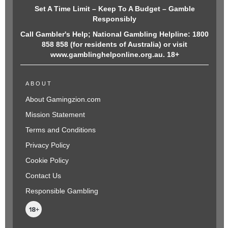
Set A Time Limit – Keep To A Budget – Gamble
Responsibly
Call Gambler's Help; National Gambling Helpline: 1800
858 858 (for residents of Australia) or visit
www.gamblinghelponline.org.au. 18+
ABOUT
About Gamingzion.com
Mission Statement
Terms and Conditions
Privacy Policy
Cookie Policy
Contact Us
Responsible Gambling