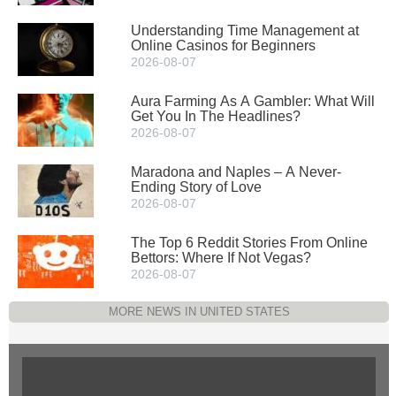
Understanding Time Management at
Online Casinos for Beginners
2026-08-07
Aura Farming As A Gambler: What Will
Get You In The Headlines?
2026-08-07
Maradona and Naples – A Never-
Ending Story of Love
2026-08-07
The Top 6 Reddit Stories From Online
Bettors: Where If Not Vegas?
2026-08-07
MORE NEWS IN UNITED STATES