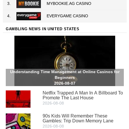
3.
MYBOOKIE.AG CASINO
4.
EVERYGAME CASINO
GAMBLING NEWS IN UNITED STATES
Understanding Time Management at Online Casinos for
Beginners
2026-08-07
Netflix Trapped A Man In A Billboard To
Promote The Last House
2026-08-08
90s Kids Will Remember These
Gambles: Trip Down Memory Lane
2026-08-08