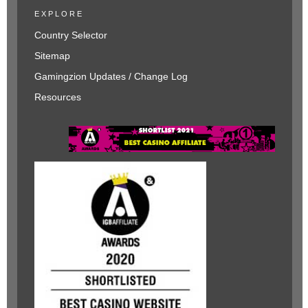
EXPLORE
Country Selector
Sitemap
Gamingzion Updates / Change Log
Resources