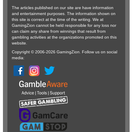
The articles published on our site are have information
and entertainment purposes. The information shown on
this site is correct at the time of the writing. We at
GamingZion cannot be held responsible for any loss nor
can claim any share from winnings that result from
gambling activities at the organizations promoted on this
website.
Copyright © 2006-2026 GamingZion. Follow us on social
media: