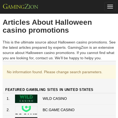
Togg
navi
Articles About Halloween
casino promotions
This is the ultimate source about Halloween casino promotions. See
the latest articles prepared by experts. GamingZion is an extensive
source about Halloween casino promotions. If you cannot find what
you are looking for, contact us. We'll be happy to helpy you.
No information found. Please change search parameters.
FEATURED GAMBLING SITES IN UNITED STATES
1.
WILD CASINO
2.
BC.GAME CASINO