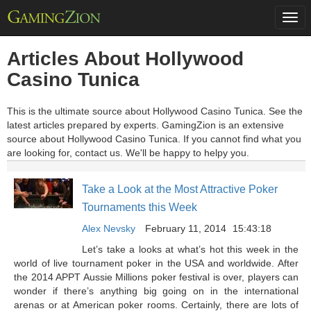
Togg
navi
Articles About Hollywood
Casino Tunica
This is the ultimate source about Hollywood Casino Tunica. See the
latest articles prepared by experts. GamingZion is an extensive
source about Hollywood Casino Tunica. If you cannot find what you
are looking for, contact us. We'll be happy to helpy you.
Take a Look at the Most Attractive Poker
Tournaments this Week
Alex Nevsky
February 11, 2014
15:43:18
Let’s take a looks at what’s hot this week in the
world of live tournament poker in the USA and worldwide. After
the 2014 APPT Aussie Millions poker festival is over, players can
wonder if there’s anything big going on in the international
arenas or at American poker rooms. Certainly, there are lots of