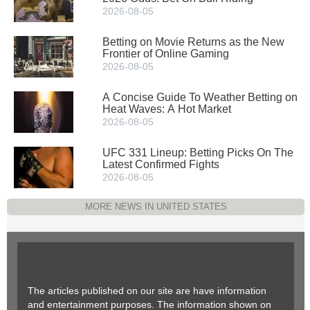
2026-08-05
Betting on Movie Returns as the New
Frontier of Online Gaming
2026-08-05
A Concise Guide To Weather Betting on
Heat Waves: A Hot Market
2026-08-05
UFC 331 Lineup: Betting Picks On The
Latest Confirmed Fights
2026-08-05
MORE NEWS IN UNITED STATES
The articles published on our site are have information
and entertainment purposes. The information shown on