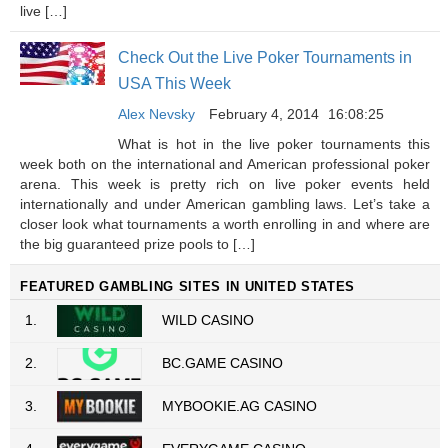
live […]
Check Out the Live Poker Tournaments in
USA This Week
Alex Nevsky
February 4, 2014
16:08:25
What is hot in the live poker tournaments this
week both on the international and American professional poker
arena. This week is pretty rich on live poker events held
internationally and under American gambling laws. Let’s take a
closer look what tournaments a worth enrolling in and where are
the big guaranteed prize pools to […]
FEATURED GAMBLING SITES IN UNITED STATES
1.
WILD CASINO
2.
BC.GAME CASINO
3.
MYBOOKIE.AG CASINO