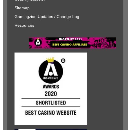
Sitemap
Gamingzion Updates / Change Log
Resources