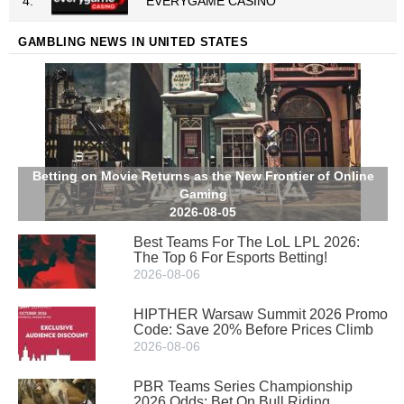
4.
EVERYGAME CASINO
GAMBLING NEWS IN UNITED STATES
Betting on Movie Returns as the New Frontier of Online
Gaming
2026-08-05
Best Teams For The LoL LPL 2026:
The Top 6 For Esports Betting!
2026-08-06
HIPTHER Warsaw Summit 2026 Promo
Code: Save 20% Before Prices Climb
2026-08-06
PBR Teams Series Championship
2026 Odds: Bet On Bull Riding