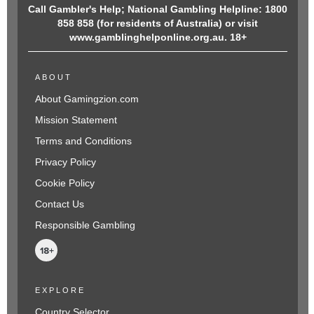
Call Gambler's Help; National Gambling Helpline: 1800
858 858 (for residents of Australia) or visit
www.gamblinghelponline.org.au. 18+
ABOUT
About Gamingzion.com
Mission Statement
Terms and Conditions
Privacy Policy
Cookie Policy
Contact Us
Responsible Gambling
EXPLORE
Country Selector