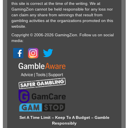
this site is correct at the time of the writing. We at
GamingZion cannot be held responsible for any loss nor
can claim any share from winnings that result from
gambling activities at the organizations promoted on this
website.
Copyright © 2006-2026 GamingZion. Follow us on social
media:
Set A Time Limit – Keep To A Budget – Gamble
Responsibly