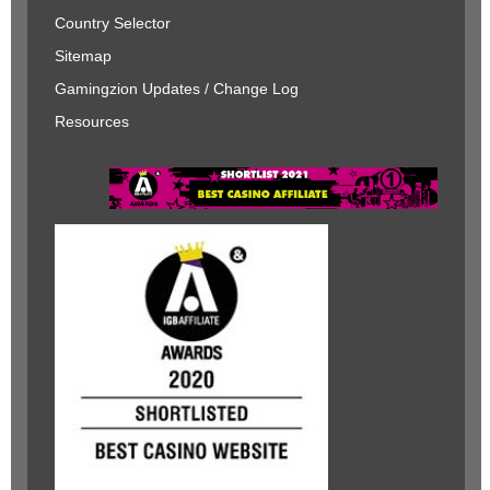
Country Selector
Sitemap
Gamingzion Updates / Change Log
Resources