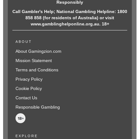
Responsibly
Call Gambler's Help; National Gambling Helpline: 1800
858 858 (for residents of Australia) or visit
www.gamblinghelponline.org.au. 18+
ABOUT
About Gamingzion.com
Mission Statement
Terms and Conditions
Privacy Policy
Cookie Policy
Contact Us
Responsible Gambling
EXPLORE