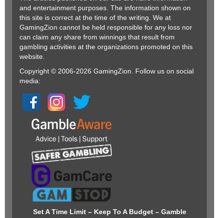
and entertainment purposes. The information shown on
this site is correct at the time of the writing. We at
GamingZion cannot be held responsible for any loss nor
can claim any share from winnings that result from
gambling activities at the organizations promoted on this
website.
Copyright © 2006-2026 GamingZion. Follow us on social
media:
Set A Time Limit – Keep To A Budget – Gamble