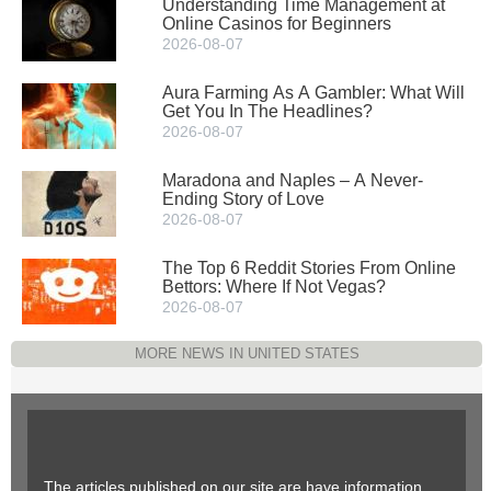
Understanding Time Management at
Online Casinos for Beginners
2026-08-07
Aura Farming As A Gambler: What Will
Get You In The Headlines?
2026-08-07
Maradona and Naples – A Never-
Ending Story of Love
2026-08-07
The Top 6 Reddit Stories From Online
Bettors: Where If Not Vegas?
2026-08-07
MORE NEWS IN UNITED STATES
The articles published on our site are have information