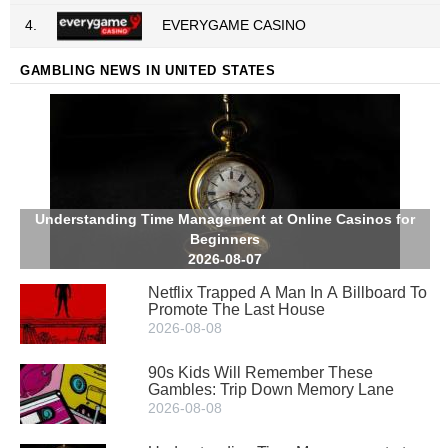
4.
EVERYGAME CASINO
GAMBLING NEWS IN UNITED STATES
Understanding Time Management at Online Casinos for
Beginners
2026-08-07
Netflix Trapped A Man In A Billboard To
Promote The Last House
2026-08-08
90s Kids Will Remember These
Gambles: Trip Down Memory Lane
2026-08-08