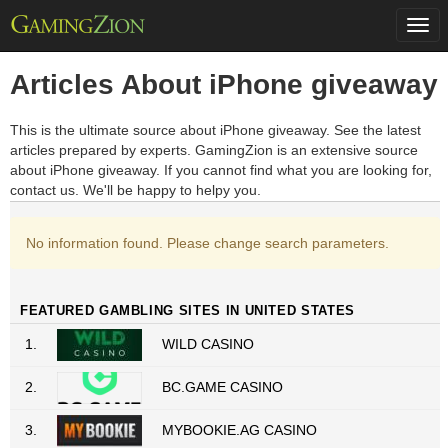
Togg
navi
Articles About iPhone giveaway
This is the ultimate source about iPhone giveaway. See the latest
articles prepared by experts. GamingZion is an extensive source
about iPhone giveaway. If you cannot find what you are looking for,
contact us. We'll be happy to helpy you.
No information found. Please change search parameters.
FEATURED GAMBLING SITES IN UNITED STATES
1.
WILD CASINO
2.
BC.GAME CASINO
3.
MYBOOKIE.AG CASINO