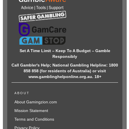
Set A Time Limit – Keep To A Budget – Gamble
Responsibly
Call Gambler's Help; National Gambling Helpline: 1800
858 858 (for residents of Australia) or visit
www.gamblinghelponline.org.au. 18+
ABOUT
About Gamingzion.com
Mission Statement
Terms and Conditions
Privacy Policy