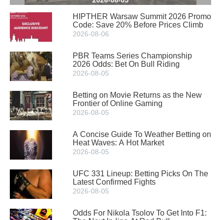
2026-08-05
HIPTHER Warsaw Summit 2026 Promo
Code: Save 20% Before Prices Climb
2026-08-06
PBR Teams Series Championship
2026 Odds: Bet On Bull Riding
2026-08-05
Betting on Movie Returns as the New
Frontier of Online Gaming
2026-08-05
A Concise Guide To Weather Betting on
Heat Waves: A Hot Market
2026-08-05
UFC 331 Lineup: Betting Picks On The
Latest Confirmed Fights
2026-08-05
Odds For Nikola Tsolov To Get Into F1: