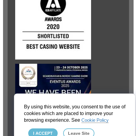
By using this website, you consent to the use of
cookies which are placed to improve your
browsing experience. See
Cookie Policy
I ACCEPT
Leave Site