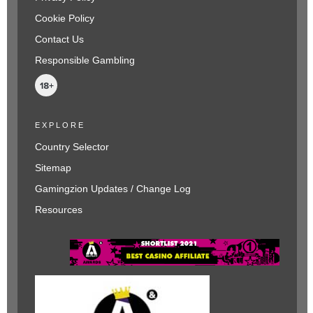
Cookie Policy
Contact Us
Responsible Gambling
EXPLORE
Country Selector
Sitemap
Gamingzion Updates / Change Log
Resources