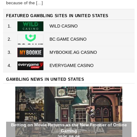
because of the […]
FEATURED GAMBLING SITES IN UNITED STATES
1.
WILD CASINO
2.
BC.GAME CASINO
3.
MYBOOKIE.AG CASINO
4.
EVERYGAME CASINO
GAMBLING NEWS IN UNITED STATES
Betting on Movie Returns as the New Frontier of Online
Gaming