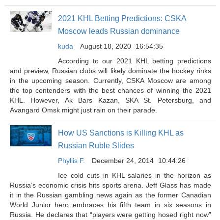
2021 KHL Betting Predictions: CSKA
Moscow leads Russian dominance
kuda
August 18, 2020
16:54:35
According to our 2021 KHL betting predictions
and preview, Russian clubs will likely dominate the hockey rinks
in the upcoming season. Currently, CSKA Moscow are among
the top contenders with the best chances of winning the 2021
KHL. However, Ak Bars Kazan, SKA St. Petersburg, and
Avangard Omsk might just rain on their parade.
How US Sanctions is Killing KHL as
Russian Ruble Slides
Phyllis F.
December 24, 2014
10:44:26
Ice cold cuts in KHL salaries in the horizon as
Russia’s economic crisis hits sports arena. Jeff Glass has made
it in the Russian gambling news again as the former Canadian
World Junior hero embraces his fifth team in six seasons in
Russia. He declares that “players were getting hosed right now”