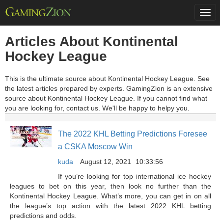
Togg
navi
Articles About Kontinental
Hockey League
This is the ultimate source about Kontinental Hockey League. See
the latest articles prepared by experts. GamingZion is an extensive
source about Kontinental Hockey League. If you cannot find what
you are looking for, contact us. We'll be happy to helpy you.
The 2022 KHL Betting Predictions Foresee
a CSKA Moscow Win
kuda
August 12, 2021
10:33:56
If you’re looking for top international ice hockey
leagues to bet on this year, then look no further than the
Kontinental Hockey League. What’s more, you can get in on all
the league’s top action with the latest 2022 KHL betting
predictions and odds.