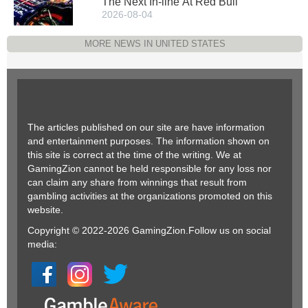
The Next In-line At Red Bull
2026-08-04
MORE NEWS IN UNITED STATES
The articles published on our site are have information
and entertainment purposes. The information shown on
this site is correct at the time of the writing. We at
GamingZion cannot be held responsible for any loss nor
can claim any share from winnings that result from
gambling activities at the organizations promoted on this
website.
Copyright © 2022-2026 GamingZion.Follow us on social
media: