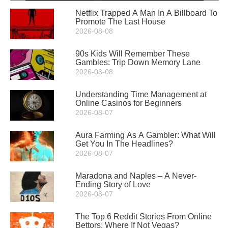
Netflix Trapped A Man In A Billboard To
Promote The Last House
2026-08-08
90s Kids Will Remember These
Gambles: Trip Down Memory Lane
2026-08-08
Understanding Time Management at
Online Casinos for Beginners
2026-08-07
Aura Farming As A Gambler: What Will
Get You In The Headlines?
2026-08-07
Maradona and Naples – A Never-
Ending Story of Love
2026-08-07
The Top 6 Reddit Stories From Online
Bettors: Where If Not Vegas?