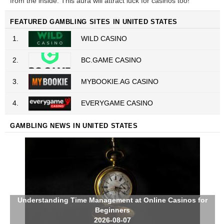
from the inside. This aura will attract luck for casinos too!
FEATURED GAMBLING SITES IN UNITED STATES
1.
WILD CASINO
2.
BC.GAME CASINO
3.
MYBOOKIE.AG CASINO
4.
EVERYGAME CASINO
GAMBLING NEWS IN UNITED STATES
Understanding Time Management at Online Casinos for
Beginners
2026-08-07