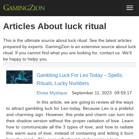
Togg
navi
Articles About luck ritual
This is the ultimate source about luck ritual. See the latest articles
prepared by experts. GamingZion is an extensive source about luck
ritual. If you cannot find what you are looking for, contact us. We'll
be happy to helpy you.
Gambling Luck For Leo Today – Spells,
Rituals, Lucky Numbers
Eloise Mystique
September 11, 2023
09:59:17
In this article, we are going to review all the ways
to attract gambling luck for Leo today. Because Leo is a prideful
and charming sign. However, this pride and charm can turn into
their shadow version without the proper radiation of love. Learn
how to communicate all the 3 types of love, and how to radiate
this warm aura of love, instead of containing and letting it burn