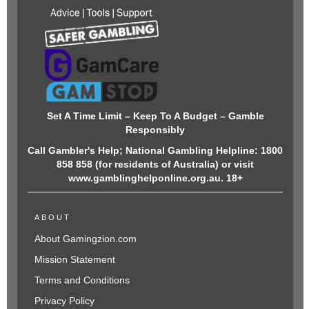
Set A Time Limit – Keep To A Budget – Gamble
Responsibly
Call Gambler's Help; National Gambling Helpline: 1800
858 858 (for residents of Australia) or visit
www.gamblinghelponline.org.au. 18+
ABOUT
About Gamingzion.com
Mission Statement
Terms and Conditions
Privacy Policy