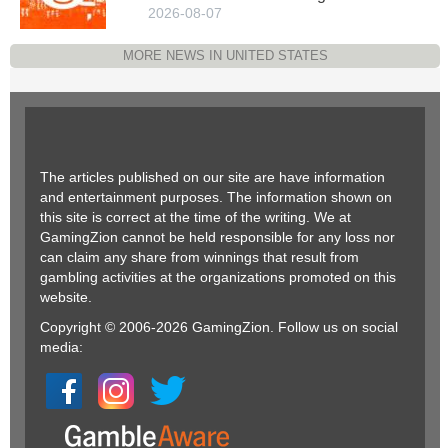
2026-08-07
MORE NEWS IN UNITED STATES
The articles published on our site are have information
and entertainment purposes. The information shown on
this site is correct at the time of the writing. We at
GamingZion cannot be held responsible for any loss nor
can claim any share from winnings that result from
gambling activities at the organizations promoted on this
website.
Copyright © 2006-2026 GamingZion. Follow us on social
media: