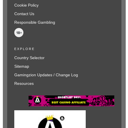
Cookie Policy
Contact Us
Responsible Gambling
EXPLORE
Country Selector
Sitemap
Gamingzion Updates / Change Log
Resources