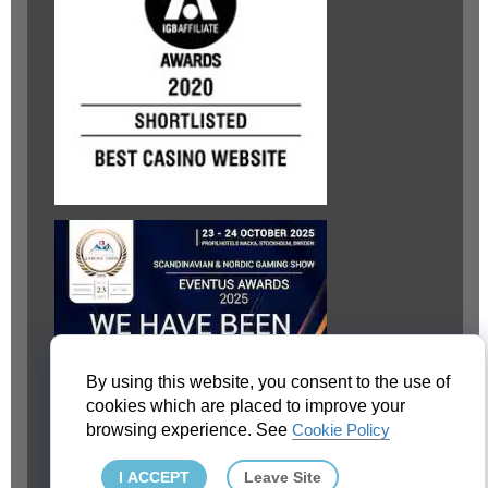
By using this website, you consent to the use of
cookies which are placed to improve your
browsing experience. See
Cookie Policy
I ACCEPT
Leave Site