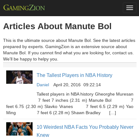
Togg
navi
Articles About Manute Bol
This is the ultimate source about Manute Bol. See the latest articles
prepared by experts. GamingZion is an extensive source about
Manute Bol. If you cannot find what you are looking for, contact us.
We'll be happy to helpy you.
The Tallest Players in NBA History
Daniel
April 20, 2016
09:22:14
Tallest players in NBA history Gheorghe Muresan
7 feet 7 inches (2.31 m) Manute Bol 7
feet 6.75 (2.30 m) Slavko Vranes 7 feet 6.5 (2.29 m) Yao
Ming 7 feet 6 (2.28 m) Shawn Bradley […]
10 Weirdest NBA Facts You Probably Never
Knew