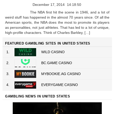
December 17, 2014
14:18:50
The NBA first hit the scene in 1946, and a lot of
weird stuff has happened in the almost 70 years since. Of all the
American sports, the NBA does the most to promote its players
as personalities, not just athletes. That has led to a lot of unique,
high-profile characters. Think of Charles Barkley, […]
FEATURED GAMBLING SITES IN UNITED STATES
1.
WILD CASINO
2.
BC.GAME CASINO
3.
MYBOOKIE.AG CASINO
4.
EVERYGAME CASINO
GAMBLING NEWS IN UNITED STATES