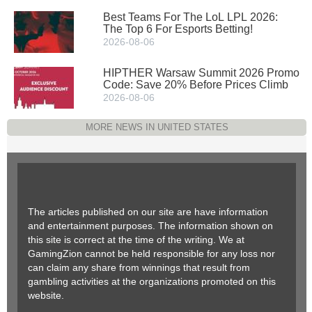
Best Teams For The LoL LPL 2026:
The Top 6 For Esports Betting!
2026-08-06
HIPTHER Warsaw Summit 2026 Promo
Code: Save 20% Before Prices Climb
2026-08-06
MORE NEWS IN UNITED STATES
The articles published on our site are have information
and entertainment purposes. The information shown on
this site is correct at the time of the writing. We at
GamingZion cannot be held responsible for any loss nor
can claim any share from winnings that result from
gambling activities at the organizations promoted on this
website.