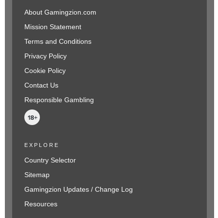
About Gamingzion.com
Mission Statement
Terms and Conditions
Privacy Policy
Cookie Policy
Contact Us
Responsible Gambling
EXPLORE
Country Selector
Sitemap
Gamingzion Updates / Change Log
Resources