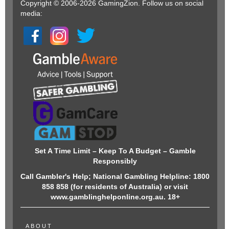
Copyright © 2006-2026 GamingZion. Follow us on social
media:
Set A Time Limit – Keep To A Budget – Gamble
Responsibly
Call Gambler's Help; National Gambling Helpline: 1800
858 858 (for residents of Australia) or visit
www.gamblinghelponline.org.au. 18+
ABOUT