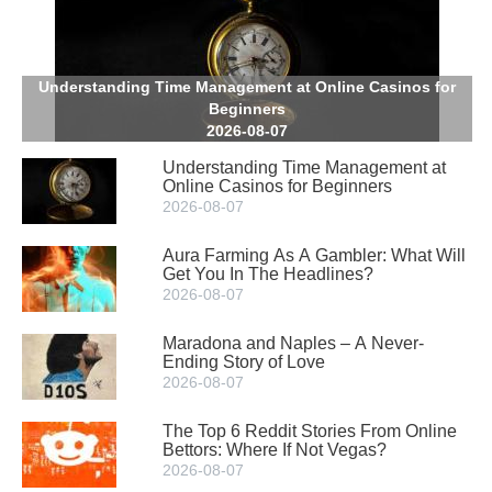
Understanding Time Management at Online Casinos for
Beginners
2026-08-07
Understanding Time Management at
Online Casinos for Beginners
2026-08-07
Aura Farming As A Gambler: What Will
Get You In The Headlines?
2026-08-07
Maradona and Naples – A Never-
Ending Story of Love
2026-08-07
The Top 6 Reddit Stories From Online
Bettors: Where If Not Vegas?
2026-08-07