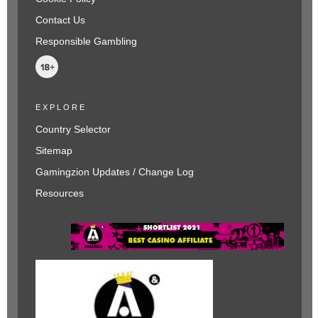
Contact Us
Responsible Gambling
EXPLORE
Country Selector
Sitemap
Gamingzion Updates / Change Log
Resources