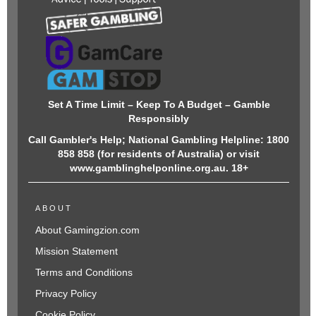
Set A Time Limit – Keep To A Budget – Gamble
Responsibly
Call Gambler's Help; National Gambling Helpline: 1800
858 858 (for residents of Australia) or visit
www.gamblinghelponline.org.au. 18+
ABOUT
About Gamingzion.com
Mission Statement
Terms and Conditions
Privacy Policy
Cookie Policy