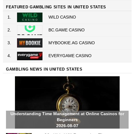
FEATURED GAMBLING SITES IN UNITED STATES
1.
WILD CASINO
2.
BC.GAME CASINO
3.
MYBOOKIE.AG CASINO
4.
EVERYGAME CASINO
GAMBLING NEWS IN UNITED STATES
Understanding Time Management at Online Casinos for
Beginners
2026-08-07