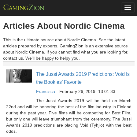
Togg
navi
Articles About Nordic Cinema
This is the ultimate source about Nordic Cinema. See the latest
articles prepared by experts. GamingZion is an extensive source
about Nordic Cinema. If you cannot find what you are looking for,
contact us. We'll be happy to helpy you.
The Jussi Awards 2019 Predictions: Void Is
the Bookies’ Favorite
Francisca
February 26, 2019
13:01:33
The Jussi Awards 2019 will be held on March
22nd and will be honoring the best of the film industry in Finland
during the past year. Five films will be competing for Best Film,
but only one will leave triumphant from the ceremony. The Jussi
Awards 2019 predictions are placing Void (Tyhjiö) with the best
odds.