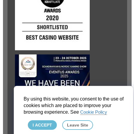
By using this website, you consent to the use of
cookies which are placed to improve your
browsing experience. See
Cookie Policy
I ACCEPT
Leave Site