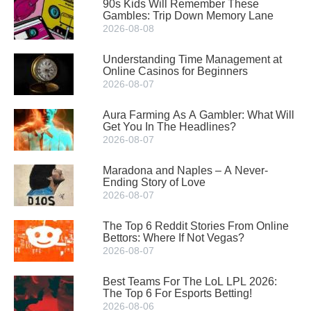
90s Kids Will Remember These
Gambles: Trip Down Memory Lane
2026-08-08
Understanding Time Management at
Online Casinos for Beginners
2026-08-07
Aura Farming As A Gambler: What Will
Get You In The Headlines?
2026-08-07
Maradona and Naples – A Never-
Ending Story of Love
2026-08-07
The Top 6 Reddit Stories From Online
Bettors: Where If Not Vegas?
2026-08-07
Best Teams For The LoL LPL 2026:
The Top 6 For Esports Betting!
2026-08-06