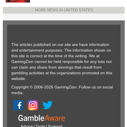
MORE NEWS IN UNITED STATES
The articles published on our site are have information
and entertainment purposes. The information shown on
this site is correct at the time of the writing. We at
GamingZion cannot be held responsible for any loss nor
can claim any share from winnings that result from
gambling activities at the organizations promoted on this
website.
Copyright © 2006-2026 GamingZion. Follow us on social
media: