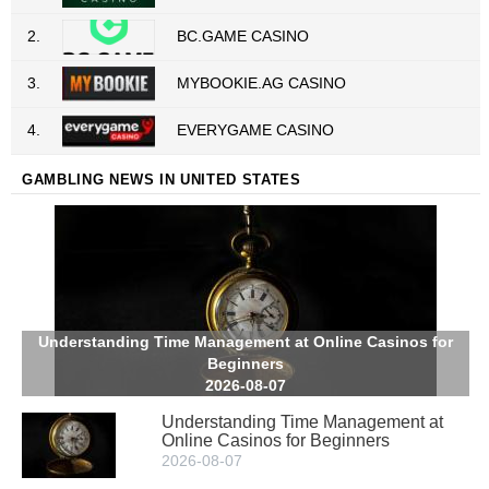
2.
BC.GAME CASINO
3.
MYBOOKIE.AG CASINO
4.
EVERYGAME CASINO
GAMBLING NEWS IN UNITED STATES
Understanding Time Management at Online Casinos for
Beginners
2026-08-07
Understanding Time Management at
Online Casinos for Beginners
2026-08-07