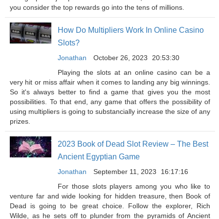
you consider the top rewards go into the tens of millions.
How Do Multipliers Work In Online Casino
Slots?
Jonathan
October 26, 2023
20:53:30
Playing the slots at an online casino can be a
very hit or miss affair when it comes to landing any big winnings.
So it's always better to find a game that gives you the most
possibilities. To that end, any game that offers the possibility of
using multipliers is going to substancially increase the size of any
prizes.
2023 Book of Dead Slot Review – The Best
Ancient Egyptian Game
Jonathan
September 11, 2023
16:17:16
For those slots players among you who like to
venture far and wide looking for hidden treasure, then Book of
Dead is going to be great choice. Follow the explorer, Rich
Wilde, as he sets off to plunder from the pyramids of Ancient