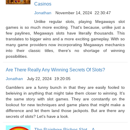
Casinos
Jonathan
November 14, 2024
22:30:47
Unlike regular slots, playing Megaways slot
games is so much more exciting. That's because, unlike just a
few paylines, Megaways slots have literally thousands. This
translates to bigger wins and a more exciting gameplay. With so
many game providers now incorporating Megaways mechanics
into their classic titles, there's no shortage of winning
possibilities.
Are There Really Any Winning Secrets Of Slots?
Jonathan
July 22, 2024
19:20:05
Gamblers are a funny bunch in that they are easily fooled to
beleiving in anything that might take them closer to winning. It's
the same story with slot games. They are constantly on the
lookout for new techniques and game plans that might make a
difference and let them land those jackpots. But are there any
secrets of slots? Let's have a look.
The Rainbow Riches Slot – A