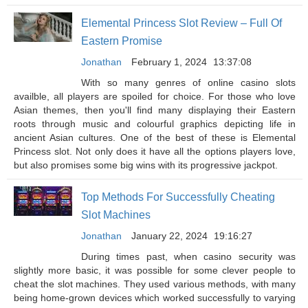
Elemental Princess Slot Review – Full Of
Eastern Promise
Jonathan
February 1, 2024
13:37:08
With so many genres of online casino slots
availble, all players are spoiled for choice. For those who love
Asian themes, then you'll find many displaying their Eastern
roots through music and colourful graphics depicting life in
ancient Asian cultures. One of the best of these is Elemental
Princess slot. Not only does it have all the options players love,
but also promises some big wins with its progressive jackpot.
Top Methods For Successfully Cheating
Slot Machines
Jonathan
January 22, 2024
19:16:27
During times past, when casino security was
slightly more basic, it was possible for some clever people to
cheat the slot machines. They used various methods, with many
being home-grown devices which worked successfully to varying