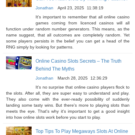
Jonathan
April 23, 2025
11:38:19
It's important to remember that all online casino
games coming from licenced casinos will all
function under random number generators. This means, as the
name suggest, that all outcomes are completely random. Yet
some players persists in the belief you can get a head of the
RNG simply by looking for patterns.
Online Casino Slots Secrets – The Truth
Behind The Myths
Jonathan
March 28, 2025
12:36:29
It's no surprise that online casino players flock to
the slots. After all, they are super easy to understand and play.
They also come with the ever-ready possibility of suddenly
landing some tasty wins. But there's more to playing slots than
meets the eye. That's why it's important to get a good insight
into how online slots work before you start to play.
Top Tips To Play Megaways Slots At Online