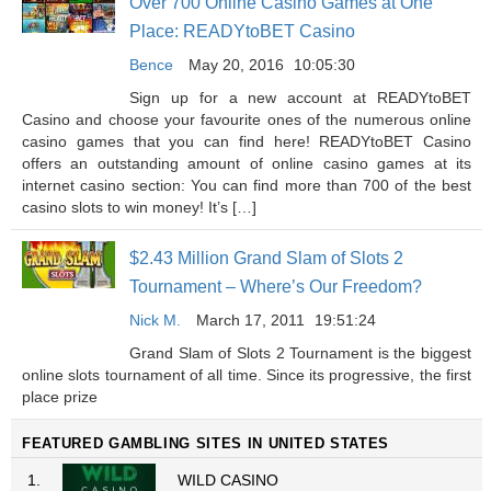
Over 700 Online Casino Games at One
Place: READYtoBET Casino
Bence
May 20, 2016
10:05:30
Sign up for a new account at READYtoBET
Casino and choose your favourite ones of the numerous online
casino games that you can find here! READYtoBET Casino
offers an outstanding amount of online casino games at its
internet casino section: You can find more than 700 of the best
casino slots to win money! It’s […]
$2.43 Million Grand Slam of Slots 2
Tournament – Where’s Our Freedom?
Nick M.
March 17, 2011
19:51:24
Grand Slam of Slots 2 Tournament is the biggest
online slots tournament of all time. Since its progressive, the first
place prize
FEATURED GAMBLING SITES IN UNITED STATES
1.
WILD CASINO