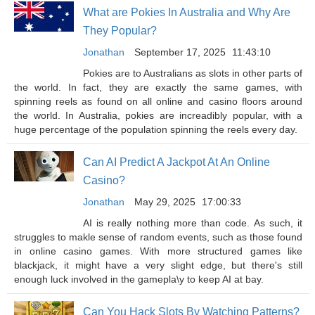
What are Pokies In Australia and Why Are
They Popular?
Jonathan
September 17, 2025
11:43:10
Pokies are to Australians as slots in other parts of
the world. In fact, they are exactly the same games, with
spinning reels as found on all online and casino floors around
the world. In Australia, pokies are increadibly popular, with a
huge percentage of the population spinning the reels every day.
Can AI Predict A Jackpot At An Online
Casino?
Jonathan
May 29, 2025
17:00:33
AI is really nothing more than code. As such, it
struggles to makle sense of random events, such as those found
in online casino games. With more structured games like
blackjack, it might have a very slight edge, but there's still
enough luck involved in the gamepla\y to keep AI at bay.
Can You Hack Slots By Watching Patterns?