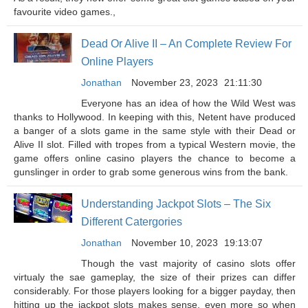
favourite video games.,
Dead Or Alive II – An Complete Review For
Online Players
Jonathan
November 23, 2023
21:11:30
Everyone has an idea of how the Wild West was
thanks to Hollywood. In keeping with this, Netent have produced
a banger of a slots game in the same style with their Dead or
Alive II slot. Filled with tropes from a typical Western movie, the
game offers online casino players the chance to become a
gunslinger in order to grab some generous wins from the bank.
Understanding Jackpot Slots – The Six
Different Catergories
Jonathan
November 10, 2023
19:13:07
Though the vast majority of casino slots offer
virtualy the sae gameplay, the size of their prizes can differ
considerably. For those players looking for a bigger payday, then
hitting up the jackpot slots makes sense, even more so when