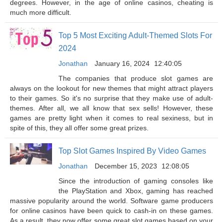
degrees. However, in the age of online casinos, cheating is
much more difficult.
Top 5 Most Exciting Adult-Themed Slots For
2024
Jonathan
January 16, 2024
12:40:05
The companies that produce slot games are
always on the lookout for new themes that might attract players
to their games. So it's no surprise that they make use of adult-
themes. After all, we all know that sex sells! However, these
games are pretty light when it comes to real sexiness, but in
spite of this, they all offer some great prizes.
Top Slot Games Inspired By Video Games
Jonathan
December 15, 2023
12:08:05
Since the introduction of gaming consoles like
the PlayStation and Xbox, gaming has reached
massive popularity around the world. Software game producers
for online casinos have been quick to cash-in on these games.
As a result, they now offer some great slot games based on your