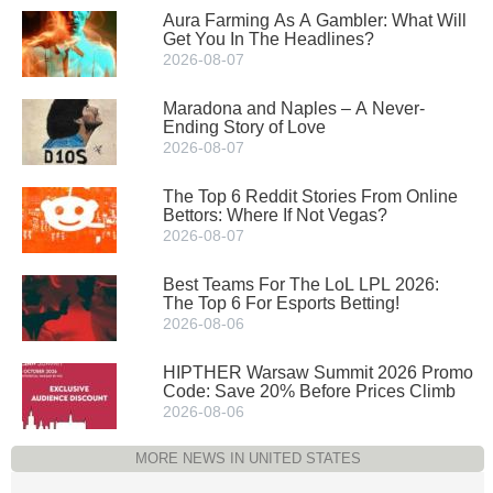
Aura Farming As A Gambler: What Will
Get You In The Headlines?
2026-08-07
Maradona and Naples – A Never-
Ending Story of Love
2026-08-07
The Top 6 Reddit Stories From Online
Bettors: Where If Not Vegas?
2026-08-07
Best Teams For The LoL LPL 2026:
The Top 6 For Esports Betting!
2026-08-06
HIPTHER Warsaw Summit 2026 Promo
Code: Save 20% Before Prices Climb
2026-08-06
MORE NEWS IN UNITED STATES