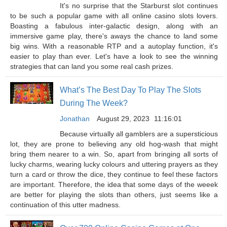
It's no surprise that the Starburst slot continues
to be such a popular game with all online casino slots lovers.
Boasting a fabulous inter-galactic design, along with an
immersive game play, there's aways the chance to land some
big wins. With a reasonable RTP and a autoplay function, it's
easier to play than ever. Let's have a look to see the winning
strategies that can land you some real cash prizes.
What’s The Best Day To Play The Slots
During The Week?
Jonathan
August 29, 2023
11:16:01
Because virtually all gamblers are a supersticious
lot, they are prone to believing any old hog-wash that might
bring them nearer to a win. So, apart from bringing all sorts of
lucky charms, wearing lucky colours and uttering prayers as they
turn a card or throw the dice, they continue to feel these factors
are important. Therefore, the idea that some days of the weeek
are better for playing the slots than others, just seems like a
continuation of this utter madness.