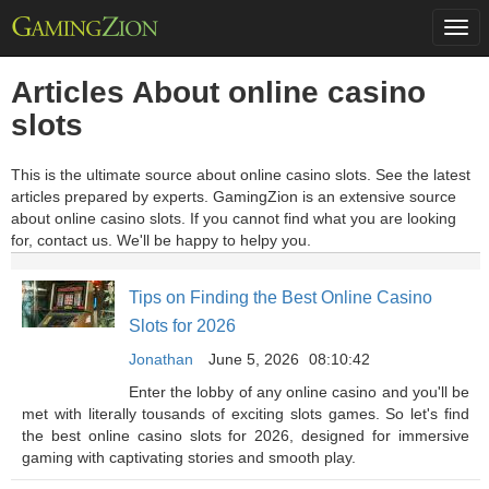
Togg
navi
Articles About online casino
slots
This is the ultimate source about online casino slots. See the latest
articles prepared by experts. GamingZion is an extensive source
about online casino slots. If you cannot find what you are looking
for, contact us. We'll be happy to helpy you.
Tips on Finding the Best Online Casino
Slots for 2026
Jonathan
June 5, 2026
08:10:42
Enter the lobby of any online casino and you'll be
met with literally tousands of exciting slots games. So let's find
the best online casino slots for 2026, designed for immersive
gaming with captivating stories and smooth play.