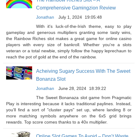
Comprehensive Gamingzion Review
Jonathan
July 1, 2024
19:05:48
With it's luck-of-the-Irish theme, easy to play
gameplay and generous multipliers granting some tasty wins,
the Rainbow Riches slot makes a great game for online casino
players with every size of bankroll. Whether you're a slots
veteran or a total newbie, simply follow the happy leprechaun to
reach the pot of gold at the end of the rainbow.
Acheiving Sugary Success With The Sweet
Bonanza Slot
Jonathan
June 28, 2024
18:39:22
The Sweet Bonanaza slot game from Pragmatic
Play is interesting because it lacks traditional paylines. Instead,
you'll find a sort of "cluster pays" set up, where landing 8 or
more matching symbols anywhere on the 6x5 grid brings
rewards. Top score comes thanks to a 40x multiplier.
Online Slot Games To Avoid – Don’t Waste