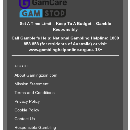
Set A Time Limit – Keep To A Budget – Gamble
Responsibly
Call Gambler's Help; National Gambling Helpline: 1800
858 858 (for residents of Australia) or visit
www.gamblinghelponline.org.au. 18+
ABOUT
About Gamingzion.com
Mission Statement
Terms and Conditions
Privacy Policy
Cookie Policy
Contact Us
Responsible Gambling