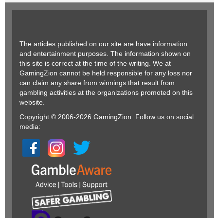
The articles published on our site are have information
and entertainment purposes. The information shown on
this site is correct at the time of the writing. We at
GamingZion cannot be held responsible for any loss nor
can claim any share from winnings that result from
gambling activities at the organizations promoted on this
website.
Copyright © 2006-2026 GamingZion. Follow us on social
media: