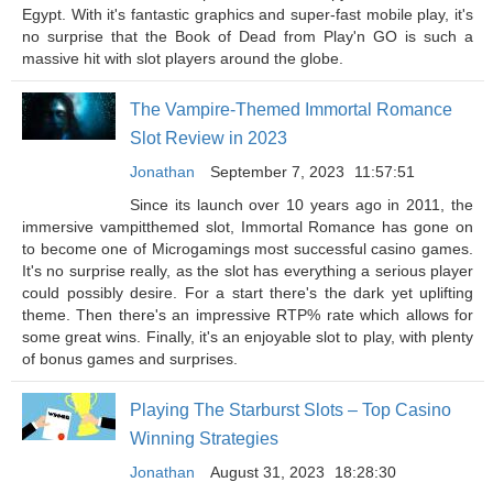
Egypt. With it's fantastic graphics and super-fast mobile play, it's
no surprise that the Book of Dead from Play'n GO is such a
massive hit with slot players around the globe.
The Vampire-Themed Immortal Romance
Slot Review in 2023
Jonathan
September 7, 2023
11:57:51
Since its launch over 10 years ago in 2011, the
immersive vampitthemed slot, Immortal Romance has gone on
to become one of Microgamings most successful casino games.
It's no surprise really, as the slot has everything a serious player
could possibly desire. For a start there's the dark yet uplifting
theme. Then there's an impressive RTP% rate which allows for
some great wins. Finally, it's an enjoyable slot to play, with plenty
of bonus games and surprises.
Playing The Starburst Slots – Top Casino
Winning Strategies
Jonathan
August 31, 2023
18:28:30