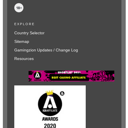
EXPLORE
Country Selector
Sitemap
Gamingzion Updates / Change Log
Resources