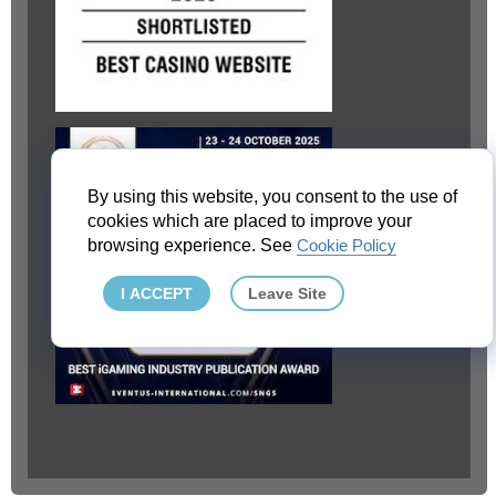
By using this website, you consent to the use of
cookies which are placed to improve your
browsing experience. See
Cookie Policy
I ACCEPT
Leave Site