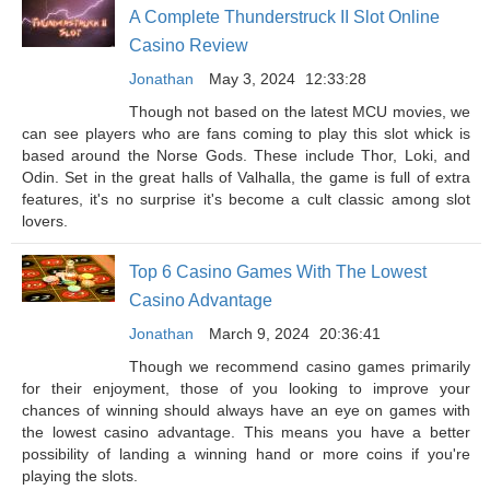
A Complete Thunderstruck II Slot Online
Casino Review
Jonathan
May 3, 2024
12:33:28
Though not based on the latest MCU movies, we
can see players who are fans coming to play this slot whick is
based around the Norse Gods. These include Thor, Loki, and
Odin. Set in the great halls of Valhalla, the game is full of extra
features, it's no surprise it's become a cult classic among slot
lovers.
Top 6 Casino Games With The Lowest
Casino Advantage
Jonathan
March 9, 2024
20:36:41
Though we recommend casino games primarily
for their enjoyment, those of you looking to improve your
chances of winning should always have an eye on games with
the lowest casino advantage. This means you have a better
possibility of landing a winning hand or more coins if you're
playing the slots.