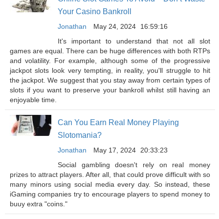
Your Casino Bankroll
Jonathan
May 24, 2024
16:59:16
It's important to understand that not all slot
games are equal. There can be huge differences with both RTPs
and volatility. For example, although some of the progressive
jackpot slots look very tempting, in reality, you'll struggle to hit
the jackpot. We suggest that you stay away from certain types of
slots if you want to preserve your bankroll whilst still having an
enjoyable time.
Can You Earn Real Money Playing
Slotomania?
Jonathan
May 17, 2024
20:33:23
Social gambling doesn't rely on real money
prizes to attract players. After all, that could prove difficult with so
many minors using social media every day. So instead, these
iGaming companies try to encourage players to spend money to
buuy extra "coins."