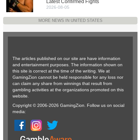
Latest Confirmed Fights
2026-08-05
MORE NEWS IN UNITED STATES
The articles published on our site are have information
and entertainment purposes. The information shown on
this site is correct at the time of the writing. We at
GamingZion cannot be held responsible for any loss nor
can claim any share from winnings that result from
gambling activities at the organizations promoted on this
website.
Copyright © 2006-2026 GamingZion. Follow us on social
media: