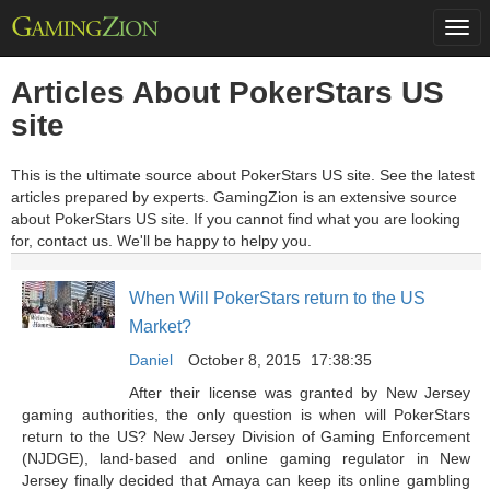
Togg
navi
Articles About PokerStars US
site
This is the ultimate source about PokerStars US site. See the latest
articles prepared by experts. GamingZion is an extensive source
about PokerStars US site. If you cannot find what you are looking
for, contact us. We'll be happy to helpy you.
When Will PokerStars return to the US
Market?
Daniel
October 8, 2015
17:38:35
After their license was granted by New Jersey
gaming authorities, the only question is when will PokerStars
return to the US? New Jersey Division of Gaming Enforcement
(NJDGE), land-based and online gaming regulator in New
Jersey finally decided that Amaya can keep its online gambling