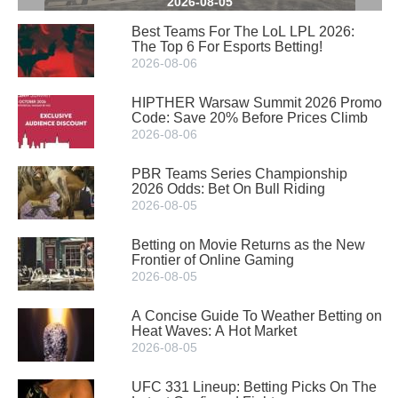
2026-08-05
Best Teams For The LoL LPL 2026:
The Top 6 For Esports Betting!
2026-08-06
HIPTHER Warsaw Summit 2026 Promo
Code: Save 20% Before Prices Climb
2026-08-06
PBR Teams Series Championship
2026 Odds: Bet On Bull Riding
2026-08-05
Betting on Movie Returns as the New
Frontier of Online Gaming
2026-08-05
A Concise Guide To Weather Betting on
Heat Waves: A Hot Market
2026-08-05
UFC 331 Lineup: Betting Picks On The