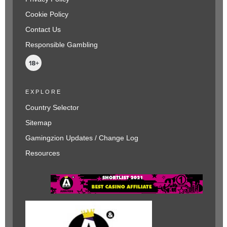
Cookie Policy
Contact Us
Responsible Gambling
EXPLORE
Country Selector
Sitemap
Gamingzion Updates / Change Log
Resources