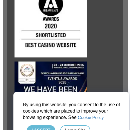
By using this website, you consent to the use of
cookies which are placed to improve your
browsing experience. See
Cookie Policy
I ACCEPT
Leave Site