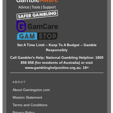
Set A Time Limit – Keep To A Budget – Gamble
Responsibly
Call Gambler's Help; National Gambling Helpline: 1800
858 858 (for residents of Australia) or visit
www.gamblinghelponline.org.au. 18+
ABOUT
About Gamingzion.com
Mission Statement
Terms and Conditions
Privacy Policy