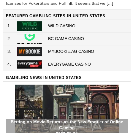
licenses for PokerStars and Full Tilt. It seems that we […]
FEATURED GAMBLING SITES IN UNITED STATES
1.
WILD CASINO
2.
BC.GAME CASINO
3.
MYBOOKIE.AG CASINO
4.
EVERYGAME CASINO
GAMBLING NEWS IN UNITED STATES
Betting on Movie Returns as the New Frontier of Online
Gaming