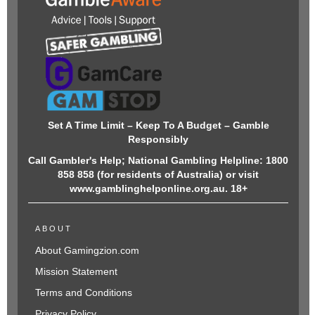
Set A Time Limit – Keep To A Budget – Gamble
Responsibly
Call Gambler's Help; National Gambling Helpline: 1800
858 858 (for residents of Australia) or visit
www.gamblinghelponline.org.au. 18+
ABOUT
About Gamingzion.com
Mission Statement
Terms and Conditions
Privacy Policy