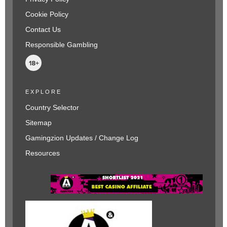
Cookie Policy
Contact Us
Responsible Gambling
EXPLORE
Country Selector
Sitemap
Gamingzion Updates / Change Log
Resources