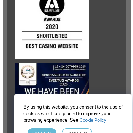
By using this website, you consent to the use of
cookies which are placed to improve your
browsing experience. See
Cookie Policy
I ACCEPT
Leave Site