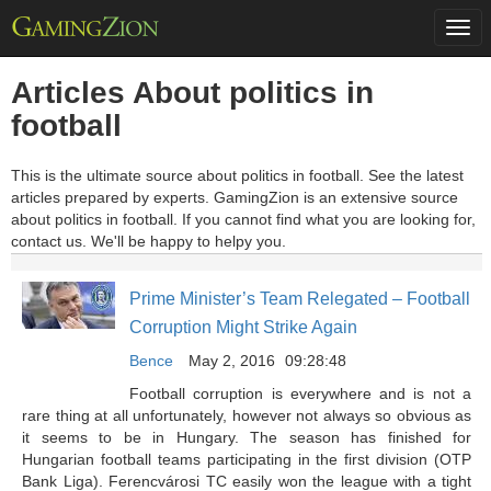
Togg
navi
Articles About politics in
football
This is the ultimate source about politics in football. See the latest
articles prepared by experts. GamingZion is an extensive source
about politics in football. If you cannot find what you are looking for,
contact us. We'll be happy to helpy you.
Prime Minister’s Team Relegated – Football
Corruption Might Strike Again
Bence
May 2, 2016
09:28:48
Football corruption is everywhere and is not a
rare thing at all unfortunately, however not always so obvious as
it seems to be in Hungary. The season has finished for
Hungarian football teams participating in the first division (OTP
Bank Liga). Ferencvárosi TC easily won the league with a tight