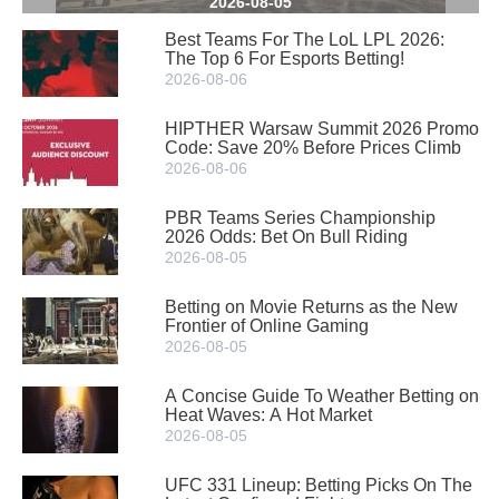
2026-08-05
Best Teams For The LoL LPL 2026:
The Top 6 For Esports Betting!
2026-08-06
HIPTHER Warsaw Summit 2026 Promo
Code: Save 20% Before Prices Climb
2026-08-06
PBR Teams Series Championship
2026 Odds: Bet On Bull Riding
2026-08-05
Betting on Movie Returns as the New
Frontier of Online Gaming
2026-08-05
A Concise Guide To Weather Betting on
Heat Waves: A Hot Market
2026-08-05
UFC 331 Lineup: Betting Picks On The