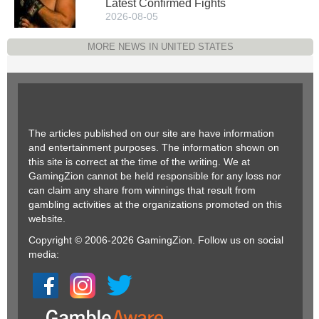
Latest Confirmed Fights
2026-08-05
MORE NEWS IN UNITED STATES
The articles published on our site are have information
and entertainment purposes. The information shown on
this site is correct at the time of the writing. We at
GamingZion cannot be held responsible for any loss nor
can claim any share from winnings that result from
gambling activities at the organizations promoted on this
website.
Copyright © 2006-2026 GamingZion. Follow us on social
media: