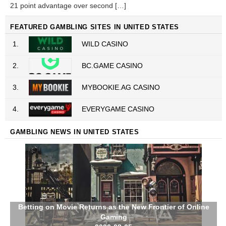
21 point advantage over second […]
FEATURED GAMBLING SITES IN UNITED STATES
1.
WILD CASINO
2.
BC.GAME CASINO
3.
MYBOOKIE.AG CASINO
4.
EVERYGAME CASINO
GAMBLING NEWS IN UNITED STATES
Betting on Movie Returns as the New Frontier of Online
Gaming