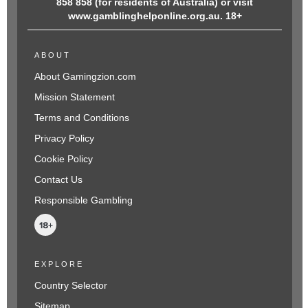
858 858 (for residents of Australia) or visit
www.gamblinghelponline.org.au. 18+
ABOUT
About Gamingzion.com
Mission Statement
Terms and Conditions
Privacy Policy
Cookie Policy
Contact Us
Responsible Gambling
EXPLORE
Country Selector
Sitemap