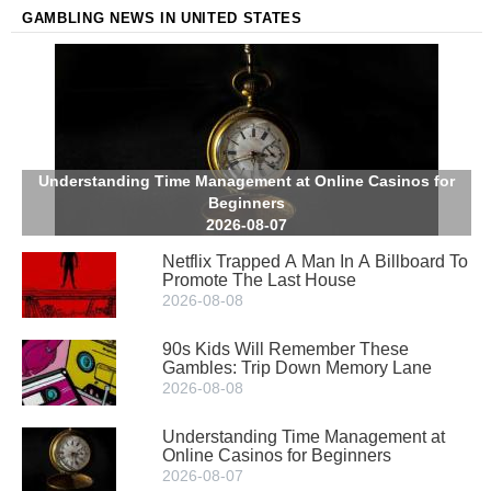
GAMBLING NEWS IN UNITED STATES
Understanding Time Management at Online Casinos for
Beginners
2026-08-07
Netflix Trapped A Man In A Billboard To
Promote The Last House
2026-08-08
90s Kids Will Remember These
Gambles: Trip Down Memory Lane
2026-08-08
Understanding Time Management at
Online Casinos for Beginners
2026-08-07