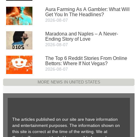
Aura Farming As A Gambler: What Will
Get You In The Headlines?
2026-08-07
Maradona and Naples – A Never-
Ending Story of Love
2026-08-07
The Top 6 Reddit Stories From Online
Bettors: Where If Not Vegas?
2026-08-07
MORE NEWS IN UNITED STATES
The articles published on our site are have information
and entertainment purposes. The information shown on
this site is correct at the time of the writing. We at