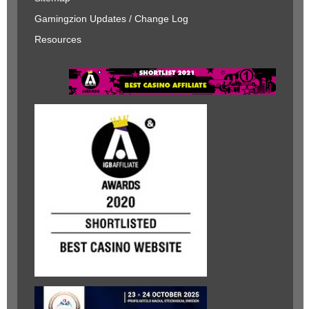
Gamingzion Updates / Change Log
Resources