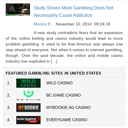
Study Shows More Gambling Does Not
Necessarily Cause Addiction
Monica E.
November 10, 2014
09:24:18
A new study contradicts fears that an expansion
of the online betting and casino industry would lead to more
problem gambling. It used to be that America was always one
step ahead of everyone. Not when it comes to internet gambling,
though. Over the past decade, the online and mobile casino
industry has exploded in […]
FEATURED GAMBLING SITES IN UNITED STATES
1.
WILD CASINO
2.
BC.GAME CASINO
3.
MYBOOKIE.AG CASINO
4.
EVERYGAME CASINO