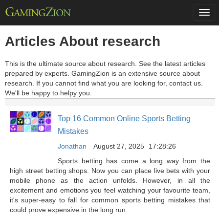
Togg
navi
Articles About research
This is the ultimate source about research. See the latest articles
prepared by experts. GamingZion is an extensive source about
research. If you cannot find what you are looking for, contact us.
We'll be happy to helpy you.
Top 16 Common Online Sports Betting
Mistakes
Jonathan
August 27, 2025
17:28:26
Sports betting has come a long way from the
high street betting shops. Now you can place live bets with your
mobile phone as the action unfolds. However, in all the
excitement and emotions you feel watching your favourite team,
it's super-easy to fall for common sports betting mistakes that
could prove expensive in the long run.