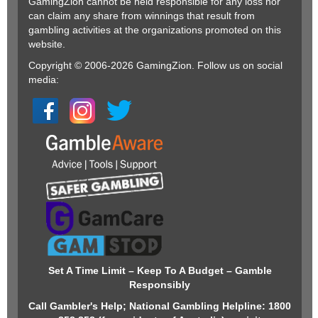
GamingZion cannot be held responsible for any loss nor
can claim any share from winnings that result from
gambling activities at the organizations promoted on this
website.
Copyright © 2006-2026 GamingZion. Follow us on social
media:
Set A Time Limit – Keep To A Budget – Gamble
Responsibly
Call Gambler's Help; National Gambling Helpline: 1800